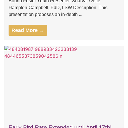
Bound Foster Youth Presenter: Sharva Yvette
Hampton-Campbell, EdD, LSW Description: This
presentation proposes an in-depth ...
Read More →
Early Bird Rate Extended until April 17th!