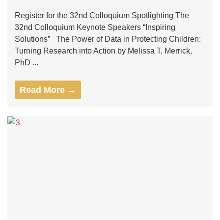
Register for the 32nd Colloquium Spotlighting The
32nd Colloquium Keynote Speakers “Inspiring
Solutions” The Power of Data in Protecting Children:
Turning Research into Action by Melissa T. Merrick,
PhD ...
Read More →