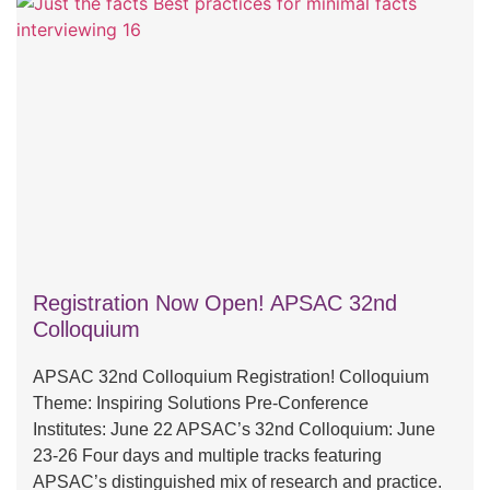
Registration Now Open! APSAC 32nd
Colloquium
APSAC 32nd Colloquium Registration! Colloquium
Theme: Inspiring Solutions Pre-Conference
Institutes: June 22 APSAC’s 32nd Colloquium: June
23-26 Four days and multiple tracks featuring
APSAC’s distinguished mix of research and practice.