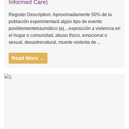
Informed Care)
Register Description: Aproximadamente 50% de la
población experimentará algún tipo de evento
posiblementetraumático (ej.., exposición a violencia en
el hogar o comunidad, abuso físico, emocional o
sexual, desastrenatural, muerte violenta de ...
Read More →