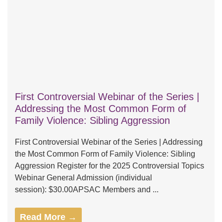
First Controversial Webinar of the Series |
Addressing the Most Common Form of
Family Violence: Sibling Aggression
First Controversial Webinar of the Series | Addressing
the Most Common Form of Family Violence: Sibling
Aggression Register for the 2025 Controversial Topics
Webinar General Admission (individual
session): $30.00APSAC Members and ...
Read More →