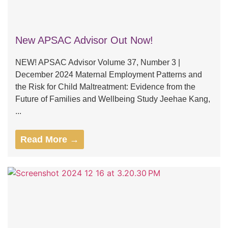
New APSAC Advisor Out Now!
NEW! APSAC Advisor Volume 37, Number 3 |
December 2024 Maternal Employment Patterns and
the Risk for Child Maltreatment: Evidence from the
Future of Families and Wellbeing Study Jeehae Kang,
...
Read More →