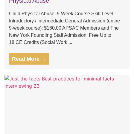
Physical Abuse
Child Physical Abuse: 9-Week Course Skill Level:
Introductory / Intermediate General Admission (entire
9-week course): $160.00 APSAC Members and The
New York Foundling Staff Admission: Free Up to
18 CE Credits (Social Work ...
Read More →