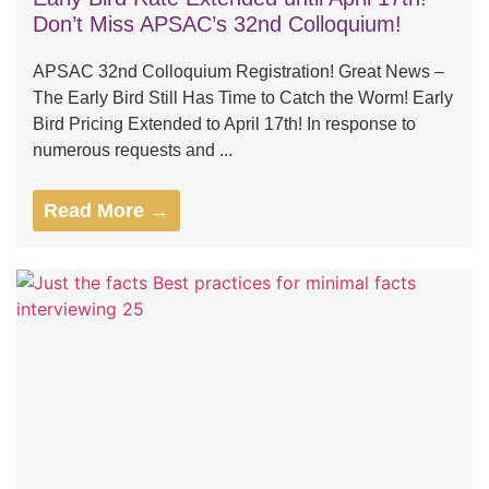
Don’t Miss APSAC’s 32nd Colloquium!
APSAC 32nd Colloquium Registration! Great News –
The Early Bird Still Has Time to Catch the Worm! Early
Bird Pricing Extended to April 17th! In response to
numerous requests and ...
Read More →