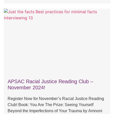
APSAC Racial Justice Reading Club –
November 2024!
Register Now for November’s Racial Justice Reading
Club! Book: You Are The Prize: Seeing Yourself
Beyond the Imperfections of Your Trauma by Amnoni