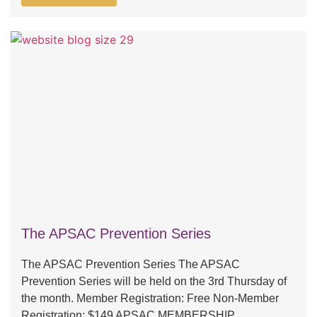
The APSAC Prevention Series
The APSAC Prevention Series The APSAC
Prevention Series will be held on the 3rd Thursday of
the month. Member Registration: Free Non-Member
Registration: $149 APSAC MEMBERSHIP