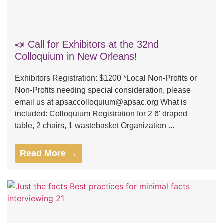
📣 Call for Exhibitors at the 32nd
Colloquium in New Orleans!
Exhibitors Registration: $1200 *Local Non-Profits or
Non-Profits needing special consideration, please
email us at apsaccolloquium@apsac.org What is
included: Colloquium Registration for 2 6’ draped
table, 2 chairs, 1 wastebasket Organization ...
Read More →