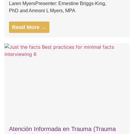
Laren MyersPresenter: Ernestine Briggs-King,
PhD and Amnoni L Myers, MPA
Read More →
Atención Informada en Trauma (Trauma