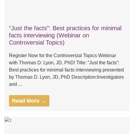
“Just the facts”: Best practices for minimal
facts interviewing (Webinar on
Controversial Topics)
Register Now for the Controversial Topics Webinar
with Thomas D. Lyon, JD, PhD! Title: “Just the facts”:
Best practices for minimal facts interviewing presented
by Thomas D. Lyon, JD, PhD Description:Investigators
and ...
Read More →