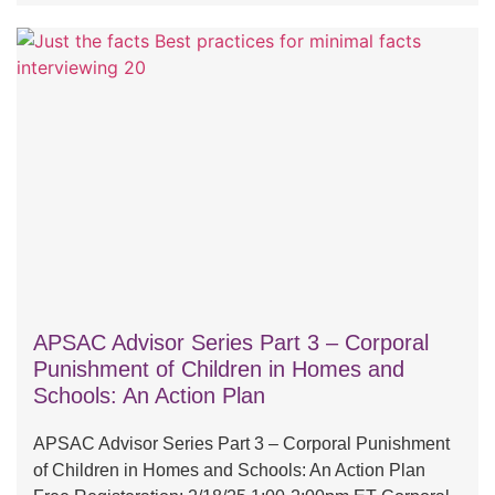
APSAC Advisor Series Part 3 – Corporal
Punishment of Children in Homes and
Schools: An Action Plan
APSAC Advisor Series Part 3 – Corporal Punishment
of Children in Homes and Schools: An Action Plan