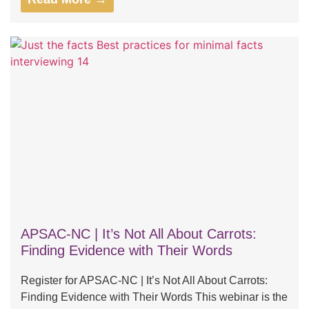
APSAC-NC | It’s Not All About Carrots:
Finding Evidence with Their Words
Register for APSAC-NC | It’s Not All About Carrots:
Finding Evidence with Their Words This webinar is the