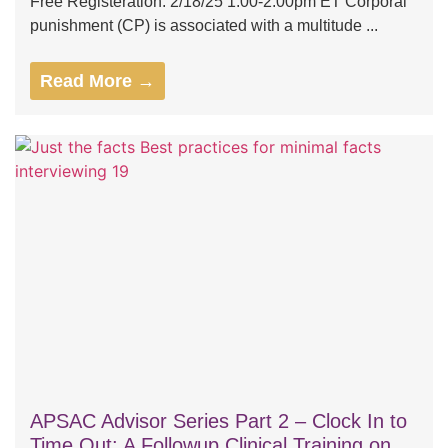
Free Registeration: 2/18/25 1:00-2:00pm ET Corporal
punishment (CP) is associated with a multitude ...
Read More →
APSAC Advisor Series Part 2 – Clock In to
Time Out: A Followup Clinical Training on