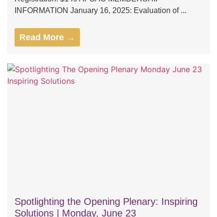
INFORMATION January 16, 2025: Evaluation of ...
Read More →
Spotlighting the Opening Plenary: Inspiring
Solutions | Monday, June 23