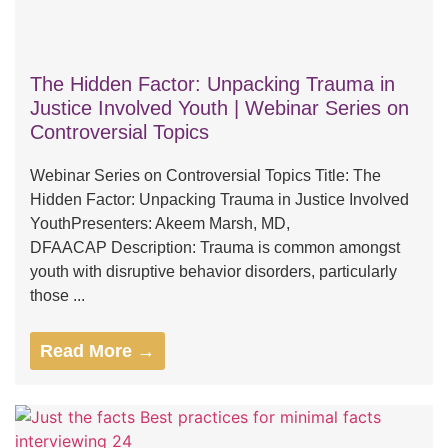
The Hidden Factor: Unpacking Trauma in
Justice Involved Youth | Webinar Series on
Controversial Topics
Webinar Series on Controversial Topics Title: The
Hidden Factor: Unpacking Trauma in Justice Involved
YouthPresenters: Akeem Marsh, MD,
DFAACAP Description: Trauma is common amongst
youth with disruptive behavior disorders, particularly
those ...
Read More →