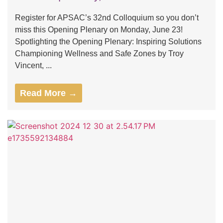
Register for APSAC’s 32nd Colloquium so you don’t
miss this Opening Plenary on Monday, June 23!
Spotlighting the Opening Plenary: Inspiring Solutions
Championing Wellness and Safe Zones by Troy
Vincent, ...
Read More →