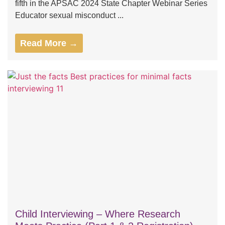
fifth in the APSAC 2024 State Chapter Webinar Series
Educator sexual misconduct ...
Read More →
Child Interviewing – Where Research