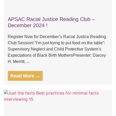
APSAC Racial Justice Reading Club –
December 2024 !
Register Now for December’s Racial Justice Reading
Club Session! “I’m just trying to put food on the table”:
Supervisory Neglect and Child Protective System’s
Expectations of Black Birth MothersPresenter: Darcey
H. Merritt, ...
Read More →