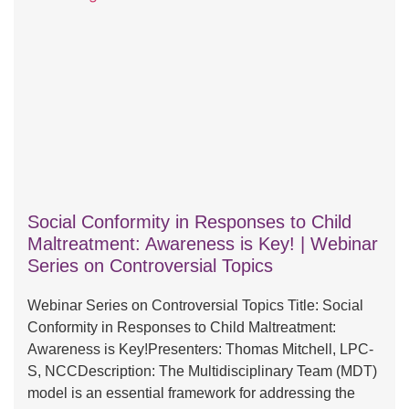
Social Conformity in Responses to Child
Maltreatment: Awareness is Key! | Webinar
Series on Controversial Topics
Webinar Series on Controversial Topics Title: Social
Conformity in Responses to Child Maltreatment:
Awareness is Key!Presenters: Thomas Mitchell, LPC-
S, NCCDescription: The Multidisciplinary Team (MDT)
model is an essential framework for addressing the