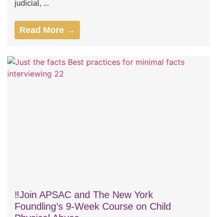
judicial, ...
Read More →
‼️Join APSAC and The New York
Foundling’s 9-Week Course on Child