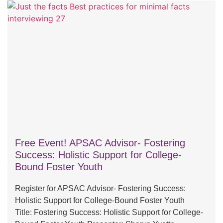
Free Event! APSAC Advisor- Fostering
Success: Holistic Support for College-
Bound Foster Youth
Register for APSAC Advisor- Fostering Success:
Holistic Support for College-Bound Foster Youth
Title: Fostering Success: Holistic Support for College-