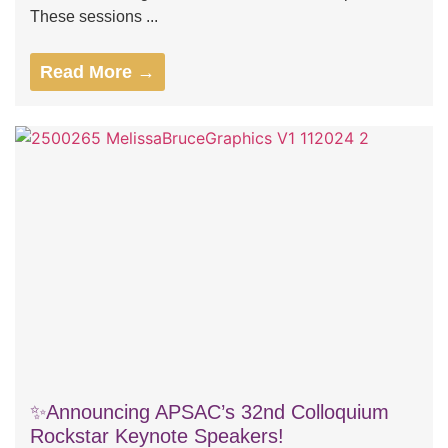
These sessions ...
Read More →
✨Announcing APSAC’s 32nd Colloquium
Rockstar Keynote Speakers!