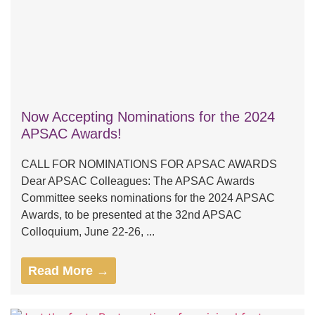
Now Accepting Nominations for the 2024
APSAC Awards!
CALL FOR NOMINATIONS FOR APSAC AWARDS
Dear APSAC Colleagues: The APSAC Awards
Committee seeks nominations for the 2024 APSAC
Awards, to be presented at the 32nd APSAC
Colloquium, June 22-26, ...
Read More →