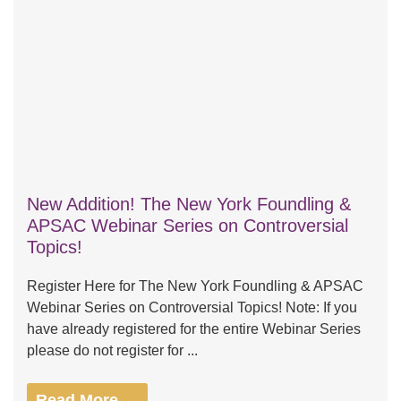
New Addition! The New York Foundling &
APSAC Webinar Series on Controversial
Topics!
Register Here for The New York Foundling & APSAC
Webinar Series on Controversial Topics! Note: If you
have already registered for the entire Webinar Series
please do not register for ...
Read More →