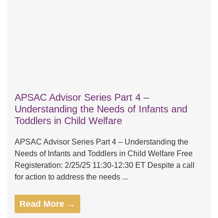
APSAC Advisor Series Part 4 –
Understanding the Needs of Infants and
Toddlers in Child Welfare
APSAC Advisor Series Part 4 – Understanding the
Needs of Infants and Toddlers in Child Welfare Free
Registeration: 2/25/25 11:30-12:30 ET Despite a call
for action to address the needs ...
Read More →