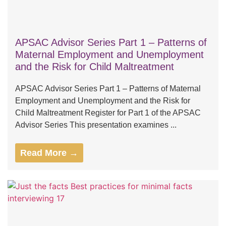
APSAC Advisor Series Part 1 – Patterns of
Maternal Employment and Unemployment
and the Risk for Child Maltreatment
APSAC Advisor Series Part 1 – Patterns of Maternal
Employment and Unemployment and the Risk for
Child Maltreatment Register for Part 1 of the APSAC
Advisor Series This presentation examines ...
Read More →