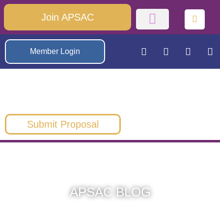
Join APSAC
Member Login
Submit Proposal
APSAC BLOG