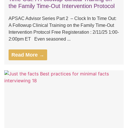
the Family Time-Out Intervention Protocol
APSAC Advisor Series Part 2 – Clock In to Time Out:
A Followup Clinical Training on the Family Time-Out
Intervention Protocol Free Registeration : 2/11/25 1:00-
2:00pm ET Even seasoned ...
Read More →