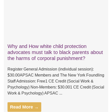
Why and How white child protection
advocates must talk to black parents about
the harms of corporal punishment?
Register General Admission (individual session):
$30.00APSAC Members and The New York Foundling
Staff Admission: Free1 CE Credit (Social Work &
Psychology) Non-Members: $30.001 CE Credit (Social
Work & Psychology) APSAC ...
Read More →