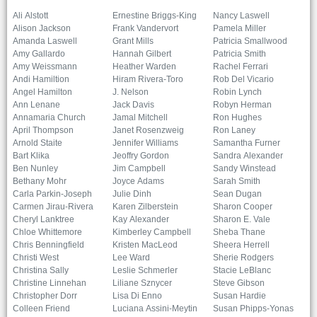
Ali Alstott
Ernestine Briggs-King
Nancy Laswell
Alison Jackson
Frank Vandervort
Pamela Miller
Amanda Laswell
Grant Mills
Patricia Smallwood
Amy Gallardo
Hannah Gilbert
Patricia Smith
Amy Weissmann
Heather Warden
Rachel Ferrari
Andi Hamiltion
Hiram Rivera-Toro
Rob Del Vicario
Angel Hamilton
J. Nelson
Robin Lynch
Ann Lenane
Jack Davis
Robyn Herman
Annamaria Church
Jamal Mitchell
Ron Hughes
April Thompson
Janet Rosenzweig
Ron Laney
Arnold Staite
Jennifer Williams
Samantha Furner
Bart Klika
Jeoffry Gordon
Sandra Alexander
Ben Nunley
Jim Campbell
Sandy Winstead
Bethany Mohr
Joyce Adams
Sarah Smith
Carla Parkin-Joseph
Julie Dinh
Sean Dugan
Carmen Jirau-Rivera
Karen Zilberstein
Sharon Cooper
Cheryl Lanktree
Kay Alexander
Sharon E. Vale
Chloe Whittemore
Kimberley Campbell
Sheba Thane
Chris Benningfield
Kristen MacLeod
Sheera Herrell
Christi West
Lee Ward
Sherie Rodgers
Christina Sally
Leslie Schmerler
Stacie LeBlanc
Christine Linnehan
Liliane Sznycer
Steve Gibson
Christopher Dorr
Lisa Di Enno
Susan Hardie
Colleen Friend
Luciana Assini-Meytin
Susan Phipps-Yonas