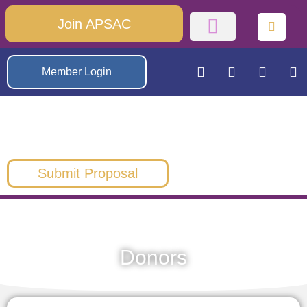
Join APSAC
Member Login
Submit Proposal
Donors