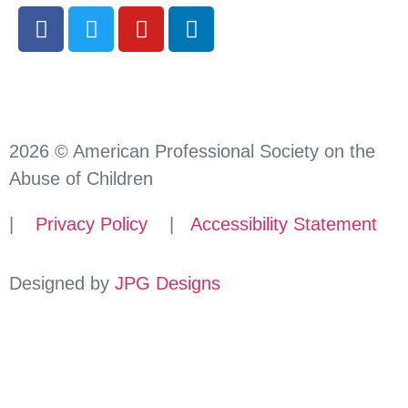
2026 © American Professional Society on the
Abuse of Children
|
Privacy Policy
|
Accessibility Statement
Designed by
JPG Designs