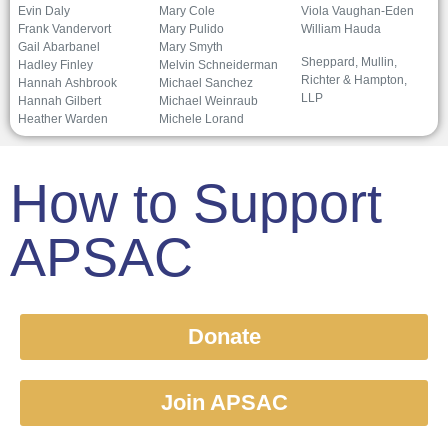
Evin Daly
Mary Cole
Viola Vaughan-Eden
Frank Vandervort
Mary Pulido
William Hauda
Gail Abarbanel
Mary Smyth
Sheppard, Mullin,
Hadley Finley
Melvin Schneiderman
Richter & Hampton,
Hannah Ashbrook
Michael Sanchez
LLP
Hannah Gilbert
Michael Weinraub
Heather Warden
Michele Lorand
How to Support
APSAC
Donate
Join APSAC