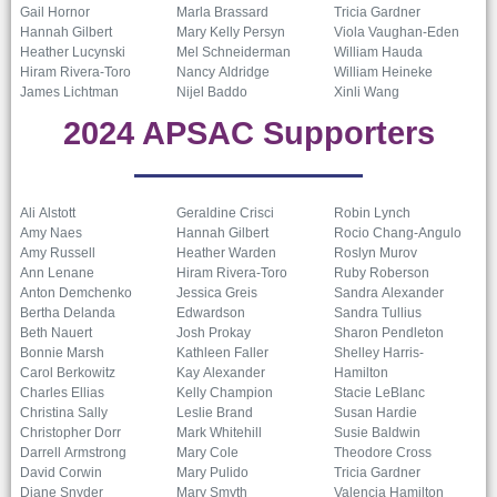
Gail Hornor
Marla Brassard
Tricia Gardner
Hannah Gilbert
Mary Kelly Persyn
Viola Vaughan-Eden
Heather Lucynski
Mel Schneiderman
William Hauda
Hiram Rivera-Toro
Nancy Aldridge
William Heineke
James Lichtman
Nijel Baddo
Xinli Wang
2024 APSAC Supporters
Ali Alstott
Geraldine Crisci
Robin Lynch
Amy Naes
Hannah Gilbert
Rocio Chang-Angulo
Amy Russell
Heather Warden
Roslyn Murov
Ann Lenane
Hiram Rivera-Toro
Ruby Roberson
Anton Demchenko
Jessica Greis
Sandra Alexander
Bertha Delanda
Edwardson
Sandra Tullius
Beth Nauert
Josh Prokay
Sharon Pendleton
Bonnie Marsh
Kathleen Faller
Shelley Harris-
Carol Berkowitz
Kay Alexander
Hamilton
Charles Ellias
Kelly Champion
Stacie LeBlanc
Christina Sally
Leslie Brand
Susan Hardie
Christopher Dorr
Mark Whitehill
Susie Baldwin
Darrell Armstrong
Mary Cole
Theodore Cross
David Corwin
Mary Pulido
Tricia Gardner
Diane Snyder
Mary Smyth
Valencia Hamilton