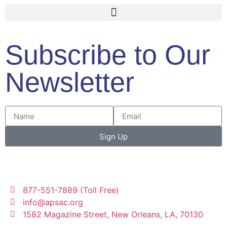
Subscribe to Our
Newsletter
Sign Up
877-551-7889 (Toll Free)
info@apsac.org
1582 Magazine Street, New Orleans, LA, 70130