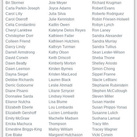
Bri Stormer
Joie Meyer
Richard Krugman
Carla Parkin-Joseph
Joyce Adams
Robert Evans
Carol Lilly
Julia Silva
Roberto Rodriguez
Carol Oseroff
Julie Kenniston
Robin Friesen-Holwell
Celia Constantino
Kaitlin Owen
Robyn Lynch
Cheryl Lanktree
Katelyne Delos Reyes
Ron Laney
Christopher Dorr
Kathleen Faller
Sandra Alexander
Colleen Friend
Kathleen Hutchins
Sandra Murray
Darcy Lindy
Kathryn Turman
Sandra Tullius
Darrell Armstrong
Kathy Olson
Sean Lester-Wilson
David Corwin
Keith Driscoll
Sheba Thone
Dawn Beatty
Kimberly Morton
Shelley Ariosto
Dawn Leemon
Kirsten Byrnes
Simon Chong
Dayna Siegel
Kristen MacLeod
Sippel Franne
Debbie Richards
Lauren Black
Stacie LeBlanc
Derric Gobourne
Leslie Ahmadi
Stephanie Rubinstein
Diane Pisano
Liliane Sznycer
Stephen McCullough
Donnalee Sarda
Lindsey Howell
Steven Miller
Elianor Nutcha
Lisa Blume
Susan Hardie
Elizabeth Eberle
Lou Lombardo
Susan Phipps-Yonas
Elizabeth Gershoff
Lucien Lombardo
Susanne Lulich
Emily McGraw
Machelle Madsen
Sushana Lamsal
Ericka Machuca
Thompson
Tracy Win
Ernestine Briggs-King
Malloy William
Tracey Wagner
Eve Blake
Margaret Hutchason
Vicki Corwin