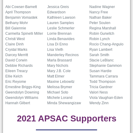
Abi Cowser-Barnett
Jessica Greis
Nadine Wagner
April Thompson
Edwardson
Nancy Free
Benjamin Vomastek
Kathleen Lawson
Nathan Baker
Bethany Mohr
Lauren Samples
Peter Soulen
Bill Gaiennie
Leslie Schmerler
Regina Marshall
Carmella Spinelli Miller
Lorrie Brennan
Robin Gurwitch
Christi West
Linda Benavides
Robin Lynch
Claire Dinh
Lisa Di Enno
Rocio Chang-Angulo
Crystal Marks
Lisa Vieth
Ryan Lambert
Darcey Merritt
Manderley Recinos
Sarah Smith
David Corwin
Marla Brassard
Stacie LeBlanc
Debbie Richards
Mary Nichols
Stephanie Gammon
Eileen Treacy
Mary J.B. Cole
Susan Hardie
Ellie Kelch
Matt Elmer
Tammara Carrara
Eric Reyome
Maxine Lebowitz
Todd Thompson
Ernestine Briggs-King
Melissa Brymer
Tricia Gardner
Gwendolyn Downing
Michael Soto
Valori Ness
Gwendolyn Williams
Michele Lorand
Viola Vaughan-Eden
Hannah Gilbert
Minda Shewangizaw
Wendy Zinn
2021 APSAC Supporters