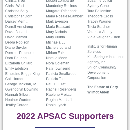
Christa Brown
Lucien Lombardo
Susanne Lulich
Christi West
Manderley Recinos
Sydney Cone
Christina Sally
Margaret Rifenbark
Tara Ballentine
Christopher Dorr
Maria Rosales-Lambert
Theodore Cross
Darcey Merritt
Mark Everson
Tracey Wagner
Darrell Armstrong
Marla Brassard
Tricia Gardner
David Ballard
Mary Nichols
Veronica Abney
David Mantell
Mary Pulido
Viola Vaughan-Eden
Debra Robison
Michaela LJ
Institute for Human
Diane Snyder
Michele Lorand
Services
Dominic Prophete
Miriam Falk
Kim Springer Insurance
Dora DeLeon
Natalie Moon
Agency, Inc.
Elizabeth Ghilardi
Nora Coleman
Shiloh Community
Emily Edelson
Patti Townsend
Development
Ernestine Briggs-King
Patricia Smallwood
Corporation
Gail Hornor
Patricia Toth
George Jackson, IV
Paul C. Graf
The Estate of Cary
Gwendolyn Downing
Rachel Rosenberg
Wilmot Alden
Hannah Gilbert
Raelene Freitag
Heather Warden
Regina Marshall
Jeoffry Gordon
Robin Lynch
2022 APSAC Supporters