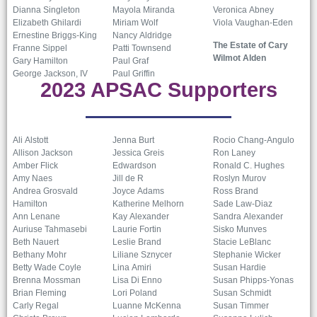
Dianna Singleton
Mayola Miranda
Veronica Abney
Elizabeth Ghilardi
Miriam Wolf
Viola Vaughan-Eden
Ernestine Briggs-King
Nancy Aldridge
The Estate of Cary
Franne Sippel
Patti Townsend
Wilmot Alden
Gary Hamilton
Paul Graf
George Jackson, IV
Paul Griffin
2023 APSAC Supporters
Ali Alstott
Jenna Burt
Rocio Chang-Angulo
Allison Jackson
Jessica Greis
Ron Laney
Amber Flick
Edwardson
Ronald C. Hughes
Amy Naes
Jill de R
Roslyn Murov
Andrea Grosvald
Joyce Adams
Ross Brand
Hamilton
Katherine Melhorn
Sade Law-Diaz
Ann Lenane
Kay Alexander
Sandra Alexander
Auriuse Tahmasebi
Laurie Fortin
Sisko Munves
Beth Nauert
Leslie Brand
Stacie LeBlanc
Bethany Mohr
Liliane Sznycer
Stephanie Wicker
Betty Wade Coyle
Lina Amiri
Susan Hardie
Brenna Mossman
Lisa Di Enno
Susan Phipps-Yonas
Brian Fleming
Lori Poland
Susan Schmidt
Carly Regal
Luanne McKenna
Susan Timmer