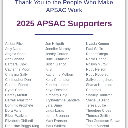
Thank You to the People Who Make
APSAC Work
2025 APSAC Supporters
Amber Flick
Jen Hillgoth
Nyasia Kenner
Amy Naes
Jennifer Murphy
Paul Griffin
Angela Short
Jeoffry Gordon
Robert Ortega
Ann Lenane
Julie Kenniston
Rocio Chang
Barbara Knox
Justin Blanco
Roslyn Murov
Catherine Moon
K. B.
Ruby Nelson
Christina Sally
Katherine Melhorn
Ruby Roberson
Christopher Dorr
Kelly Champion
Sallye Longshore
Colleen Friend
Kendra Lehner
Sharva Hampton-
Cyndi Cantu
Keya Dreschel
Campbell
Darcey Merritt
Kimberly Hoyt
Shelley Hamilton
Darrell Armstrong
Krystaelynne Sanders
Stacie LeBlanc
Dominic Prophete
Lara Drino
Teresa Lutke
Dora Falls
Linda Laras
Theodore Cross
Elbert Watkins
Lorrie Brennan
Theresa Griffith
Elizabeth Ghilardi
Mark Everson
Tina Goodman-Brown
Ernestine Briggs-King
Mark Whitehill
Tommi Vincent