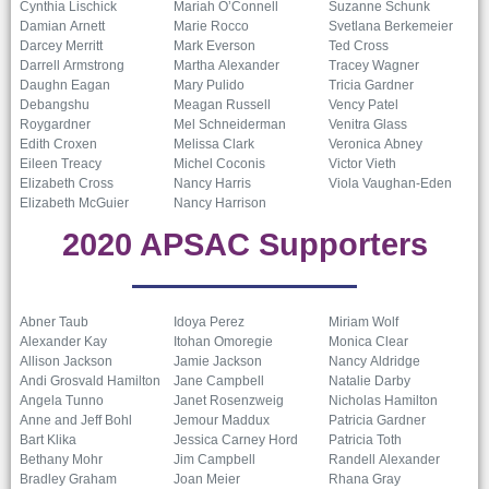
Cynthia Lischick
Mariah O’Connell
Suzanne Schunk
Damian Arnett
Marie Rocco
Svetlana Berkemeier
Darcey Merritt
Mark Everson
Ted Cross
Darrell Armstrong
Martha Alexander
Tracey Wagner
Daughn Eagan
Mary Pulido
Tricia Gardner
Debangshu
Meagan Russell
Vency Patel
Roygardner
Mel Schneiderman
Venitra Glass
Edith Croxen
Melissa Clark
Veronica Abney
Eileen Treacy
Michel Coconis
Victor Vieth
Elizabeth Cross
Nancy Harris
Viola Vaughan-Eden
Elizabeth McGuier
Nancy Harrison
2020 APSAC Supporters
Abner Taub
Idoya Perez
Miriam Wolf
Alexander Kay
Itohan Omoregie
Monica Clear
Allison Jackson
Jamie Jackson
Nancy Aldridge
Andi Grosvald Hamilton
Jane Campbell
Natalie Darby
Angela Tunno
Janet Rosenzweig
Nicholas Hamilton
Anne and Jeff Bohl
Jemour Maddux
Patricia Gardner
Bart Klika
Jessica Carney Hord
Patricia Toth
Bethany Mohr
Jim Campbell
Randell Alexander
Bradley Graham
Joan Meier
Rhana Gray