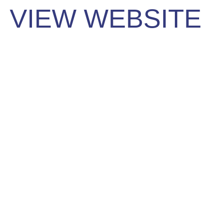
VIEW WEBSITE