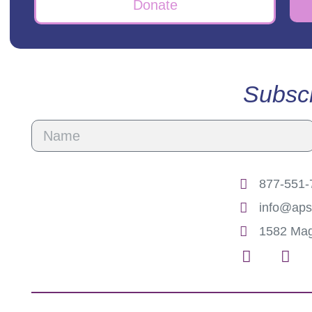
Donate
Subscr
877-551-7
info@aps
1582 Mag