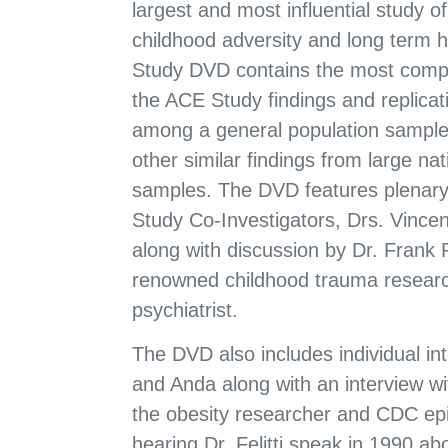
largest and most influential study o
childhood adversity and long term 
Study DVD contains the most compr
the ACE Study findings and replicat
among a general population sample
other similar findings from large nat
samples. The DVD features plenar
Study Co-Investigators, Drs. Vincen
along with discussion by Dr. Frank 
renowned childhood trauma researc
psychiatrist.
The DVD also includes individual inte
and Anda along with an interview wi
the obesity researcher and CDC epi
hearing Dr. Felitti speak in 1990 abou