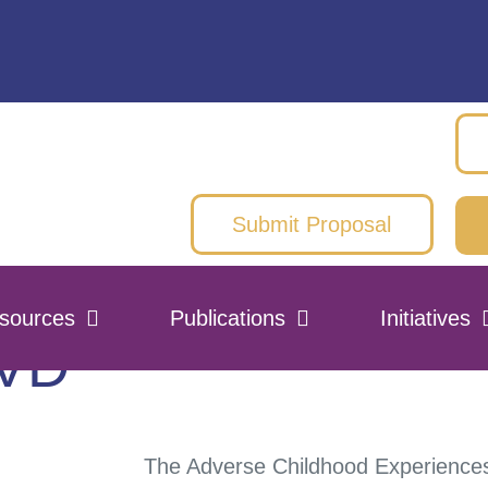
Submit Proposal
sources
Publications
Initiatives
DVD
The Adverse Childhood Experiences