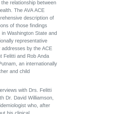
f the relationship between
health. The AVA ACE
ehensive description of
ions of those findings
 in Washington State and
ionally representative
y addresses by the ACE
t Felitti and Rob Anda
Putnam, an internationally
her and child
rviews with Drs. Felitti
th Dr. David Williamson,
demiologist who, after
t his clinical