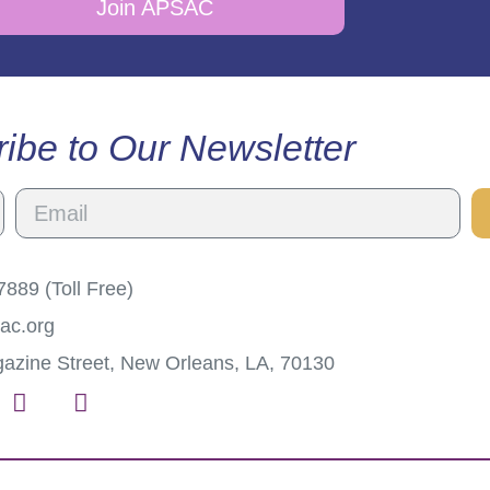
Join APSAC
ibe to Our Newsletter
889 (Toll Free)
ac.org
azine Street, New Orleans, LA, 70130