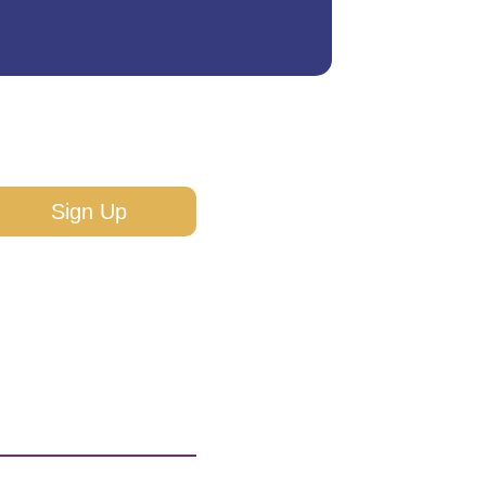
Sign Up