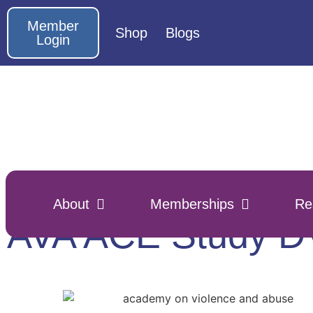
Member
Shop
Blogs
Login
About
Memberships
Re
AVA ACE Study 