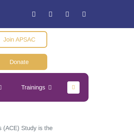
Join APSAC
Donate
Trainings
 (ACE) Study is the