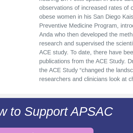
observations of increased rates of
obese women in his San Diego Kai
Preventive Medicine Program, introdu
Anda who then developed the meth
research and supervised the scientif
ACE study. To date, there have bee
publications from the ACE Study. 
the ACE Study “changed the landsc
researchers and clinicians look at 
w to Support APSAC