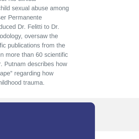
 child sexual abuse among
ser Permanente
ced Dr. Felitti to Dr.
odology, oversaw the
ic publications from the
n more than 60 scientific
Dr. Putnam describes how
ape” regarding how
childhood trauma.