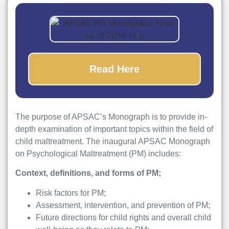
Read Here
The purpose of APSAC’s Monograph is to provide in-
depth examination of important topics within the field of
child maltreatment. The inaugural APSAC Monograph
on Psychological Maltreatment (PM) includes:
Context, definitions, and forms of PM;
Risk factors for PM;
Assessment, intervention, and prevention of PM;
Future directions for child rights and overall child