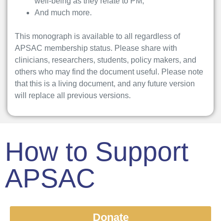
well-being as they relate to PM;
And much more.
This monograph is available to all regardless of
APSAC membership status. Please share with
clinicians, researchers, students, policy makers, and
others who may find the document useful. Please note
that this is a living document, and any future version
will replace all previous versions.
How to Support
APSAC
Donate