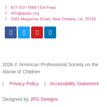
877-551-7889 (Toll Free)
info@apsac.org
1582 Magazine Street, New Orleans, LA, 70130
2026 © American Professional Society on the
Abuse of Children
|
Privacy Policy
|
Accessibility Statement
Designed by
JPG Designs