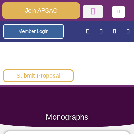
Join APSAC
Member Login
Submit Proposal
Monographs