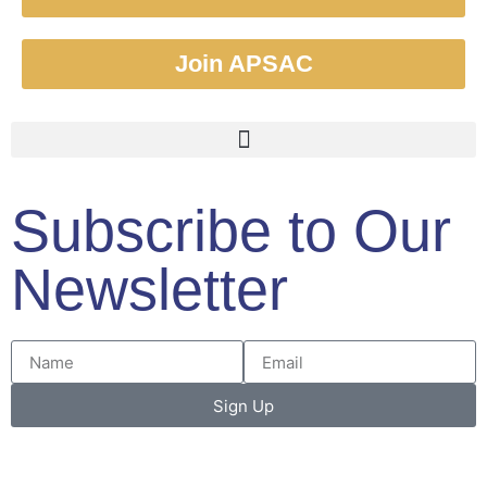
Join APSAC
Subscribe to Our
Newsletter
Sign Up