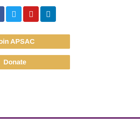
oin APSAC
Donate