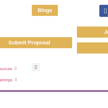
Blogs
J
Submit Proposal
ources
ainings