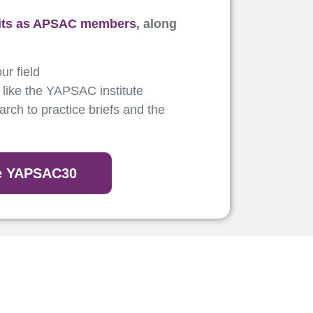
its as APSAC members
, along
ur field
 like the YAPSAC institute
rch to practice briefs and the
de YAPSAC30