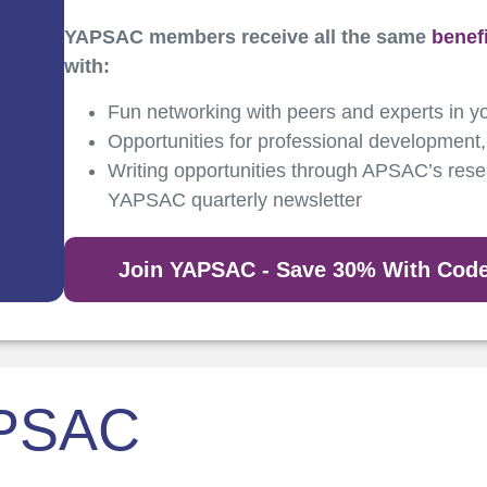
YAPSAC members receive all the same
benef
with:
Fun networking with peers and experts in yo
Opportunities for professional development,
Writing opportunities through APSAC’s resea
YAPSAC quarterly newsletter
Join YAPSAC - Save 30% With Co
APSAC