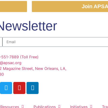
Join APS
Newsletter
-551-7889 (Toll Free)
o@apsac.org
2 Magazine Street, New Orleans, LA,
30
Resources
Publications
Initiatives
Tra