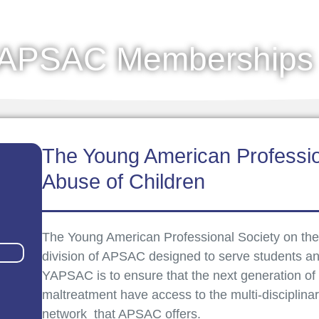
APSAC Memberships
The Young American Professio
Abuse of Children
The Young American Professional Society on the
division of APSAC designed to serve students an
YAPSAC is to ensure that the next generation of le
maltreatment have access to the multi-disciplina
network that APSAC offers.