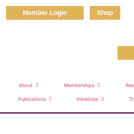
Member Login
Shop
About
Memberships
Res
Publications
Initiatives
Tr