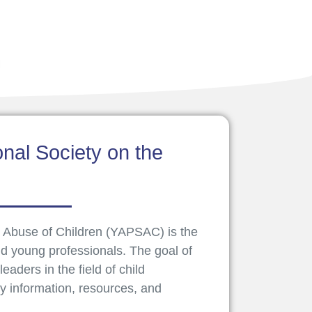
nal Society on the
 Abuse of Children (YAPSAC) is the
d young professionals. The goal of
aders in the field of child
ry information, resources, and