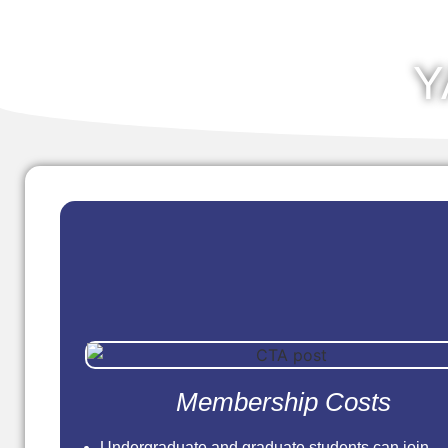
Y
Membership Costs
Undergraduate and graduate students can join