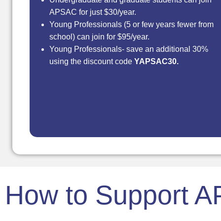
APSAC for just $30/year.
Young Professionals (5 or few years fewer from
school) can join for $95/year.
Young Professionals- save an additional 30%
using the discount code
YAPSAC30.
How to Support 