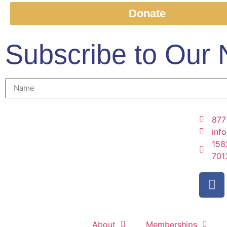
Donate
Subscribe to Our 
877
inf
158
701
About
Memberships