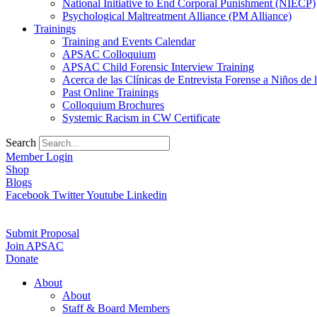
National Initiative to End Corporal Punishment (NIECP)
Psychological Maltreatment Alliance (PM Alliance)
Trainings
Training and Events Calendar
APSAC Colloquium
APSAC Child Forensic Interview Training
Acerca de las Clínicas de Entrevista Forense a Niños d
Past Online Trainings
Colloquium Brochures
Systemic Racism in CW Certificate
Search
Member Login
Shop
Blogs
Facebook
Twitter
Youtube
Linkedin
Submit Proposal
Join APSAC
Donate
About
About
Staff & Board Members