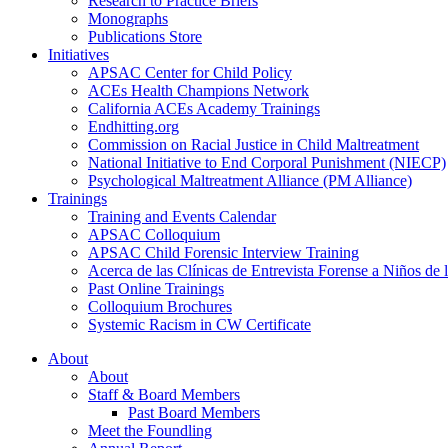
Research to Practice Briefs
Monographs
Publications Store
Initiatives
APSAC Center for Child Policy
ACEs Health Champions Network
California ACEs Academy Trainings
Endhitting.org
Commission on Racial Justice in Child Maltreatment
National Initiative to End Corporal Punishment (NIECP)
Psychological Maltreatment Alliance (PM Alliance)
Trainings
Training and Events Calendar
APSAC Colloquium
APSAC Child Forensic Interview Training
Acerca de las Clínicas de Entrevista Forense a Niños d
Past Online Trainings
Colloquium Brochures
Systemic Racism in CW Certificate
About
About
Staff & Board Members
Past Board Members
Meet the Foundling