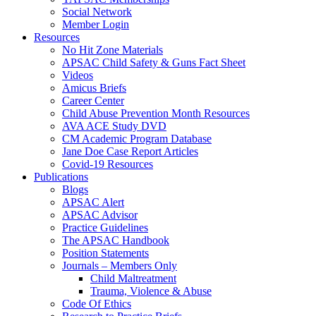
Social Network
Member Login
Resources
No Hit Zone Materials
APSAC Child Safety & Guns Fact Sheet
Videos
Amicus Briefs
Career Center
Child Abuse Prevention Month Resources
AVA ACE Study DVD
CM Academic Program Database
Jane Doe Case Report Articles
Covid-19 Resources
Publications
Blogs
APSAC Alert
APSAC Advisor
Practice Guidelines
The APSAC Handbook
Position Statements
Journals – Members Only
Child Maltreatment
Trauma, Violence & Abuse
Code Of Ethics