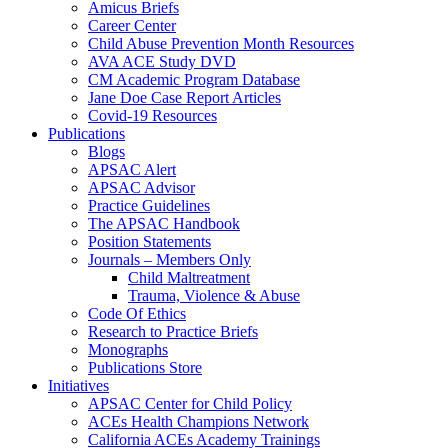
Amicus Briefs
Career Center
Child Abuse Prevention Month Resources
AVA ACE Study DVD
CM Academic Program Database
Jane Doe Case Report Articles
Covid-19 Resources
Publications
Blogs
APSAC Alert
APSAC Advisor
Practice Guidelines
The APSAC Handbook
Position Statements
Journals – Members Only
Child Maltreatment
Trauma, Violence & Abuse
Code Of Ethics
Research to Practice Briefs
Monographs
Publications Store
Initiatives
APSAC Center for Child Policy
ACEs Health Champions Network
California ACEs Academy Trainings