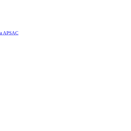
e la APSAC