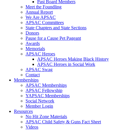
Past Board Members
Meet the Foundling
Annual Report
We Are APSAC
APSAC Committees
State Chapters and State Sections
Donors
Pause for a Cause Pet Pageant
Awards
Memorials
APSAC Heroes
APSAC Heroes Making Black History
APSAC Heroes in Social Work
APSAC Swag
Contact
Memberships
APSAC Memberships
APSAC Fellowship
YAPSAC Memberships
Social Network
Member Login
Resources
No Hit Zone Materials
APSAC Child Safety & Guns Fact Sheet
Videos