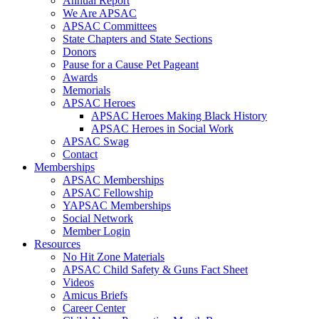
Annual Report
We Are APSAC
APSAC Committees
State Chapters and State Sections
Donors
Pause for a Cause Pet Pageant
Awards
Memorials
APSAC Heroes
APSAC Heroes Making Black History
APSAC Heroes in Social Work
APSAC Swag
Contact
Memberships
APSAC Memberships
APSAC Fellowship
YAPSAC Memberships
Social Network
Member Login
Resources
No Hit Zone Materials
APSAC Child Safety & Guns Fact Sheet
Videos
Amicus Briefs
Career Center