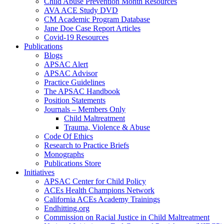
Child Abuse Prevention Month Resources
AVA ACE Study DVD
CM Academic Program Database
Jane Doe Case Report Articles
Covid-19 Resources
Publications
Blogs
APSAC Alert
APSAC Advisor
Practice Guidelines
The APSAC Handbook
Position Statements
Journals – Members Only
Child Maltreatment
Trauma, Violence & Abuse
Code Of Ethics
Research to Practice Briefs
Monographs
Publications Store
Initiatives
APSAC Center for Child Policy
ACEs Health Champions Network
California ACEs Academy Trainings
Endhitting.org
Commission on Racial Justice in Child Maltreatment