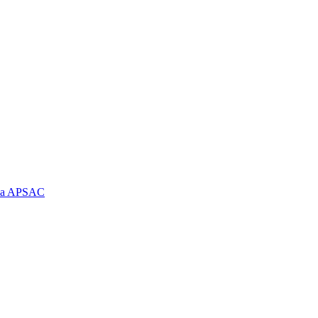
e la APSAC