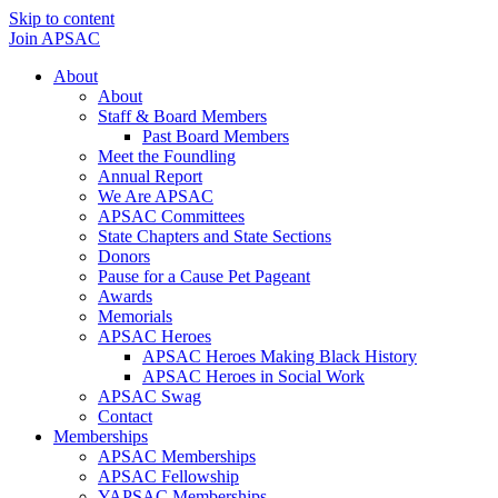
Skip to content
Join APSAC
About
About
Staff & Board Members
Past Board Members
Meet the Foundling
Annual Report
We Are APSAC
APSAC Committees
State Chapters and State Sections
Donors
Pause for a Cause Pet Pageant
Awards
Memorials
APSAC Heroes
APSAC Heroes Making Black History
APSAC Heroes in Social Work
APSAC Swag
Contact
Memberships
APSAC Memberships
APSAC Fellowship
YAPSAC Memberships