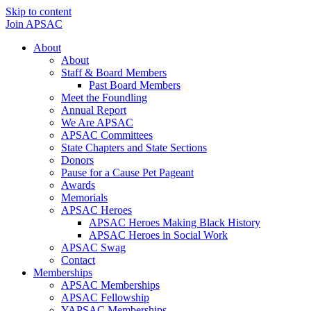
Skip to content
Join APSAC
About
About
Staff & Board Members
Past Board Members
Meet the Foundling
Annual Report
We Are APSAC
APSAC Committees
State Chapters and State Sections
Donors
Pause for a Cause Pet Pageant
Awards
Memorials
APSAC Heroes
APSAC Heroes Making Black History
APSAC Heroes in Social Work
APSAC Swag
Contact
Memberships
APSAC Memberships
APSAC Fellowship
YAPSAC Memberships