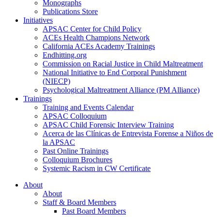
Monographs
Publications Store
Initiatives
APSAC Center for Child Policy
ACEs Health Champions Network
California ACEs Academy Trainings
Endhitting.org
Commission on Racial Justice in Child Maltreatment
National Initiative to End Corporal Punishment
(NIECP)
Psychological Maltreatment Alliance (PM Alliance)
Trainings
Training and Events Calendar
APSAC Colloquium
APSAC Child Forensic Interview Training
Acerca de las Clínicas de Entrevista Forense a Niños de
la APSAC
Past Online Trainings
Colloquium Brochures
Systemic Racism in CW Certificate
About
About
Staff & Board Members
Past Board Members