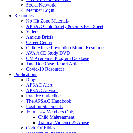
Social Network
Member Login
Resources
No Hit Zone Materials
APSAC Child Safety & Guns Fact Sheet
Videos
Amicus Briefs
Career Center
Child Abuse Prevention Month Resources
AVA ACE Study DVD
CM Academic Program Database
Jane Doe Case Report Articles
Covid-19 Resources
Publications
Blogs
APSAC Alert
APSAC Advisor
Practice Guidelines
The APSAC Handbook
Position Statements
Journals – Members Only
Child Maltreatment
Trauma, Violence & Abuse
Code Of Ethics