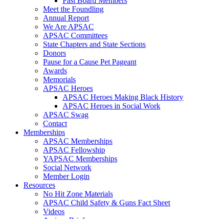
Past Board Members
Meet the Foundling
Annual Report
We Are APSAC
APSAC Committees
State Chapters and State Sections
Donors
Pause for a Cause Pet Pageant
Awards
Memorials
APSAC Heroes
APSAC Heroes Making Black History
APSAC Heroes in Social Work
APSAC Swag
Contact
Memberships
APSAC Memberships
APSAC Fellowship
YAPSAC Memberships
Social Network
Member Login
Resources
No Hit Zone Materials
APSAC Child Safety & Guns Fact Sheet
Videos