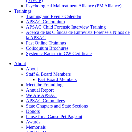
(NIECP)
Psychological Maltreatment Alliance (PM Alliance)
Trainings
Training and Events Calendar
APSAC Colloquium
APSAC Child Forensic Interview Training
Acerca de las Clínicas de Entrevista Forense a Niños de
la APSAC
Past Online Trainings
Colloquium Brochures
Systemic Racism in CW Certificate
About
About
Staff & Board Members
Past Board Members
Meet the Foundling
Annual Report
We Are APSAC
APSAC Committees
State Chapters and State Sections
Donors
Pause for a Cause Pet Pageant
Awards
Memorials