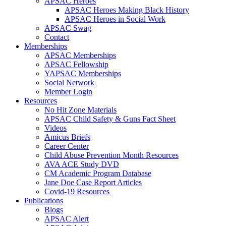
APSAC Heroes
APSAC Heroes Making Black History
APSAC Heroes in Social Work
APSAC Swag
Contact
Memberships
APSAC Memberships
APSAC Fellowship
YAPSAC Memberships
Social Network
Member Login
Resources
No Hit Zone Materials
APSAC Child Safety & Guns Fact Sheet
Videos
Amicus Briefs
Career Center
Child Abuse Prevention Month Resources
AVA ACE Study DVD
CM Academic Program Database
Jane Doe Case Report Articles
Covid-19 Resources
Publications
Blogs
APSAC Alert