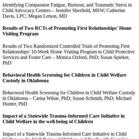
Identifying Compassion Fatigue, Burnout, and Traumatic Stress in
Child Advocacy Centers – Jennifer Sherfield, MSW; Catherine
Davis, LPC; Megan Letson, MD
Results of Two RCTs of Promoting First Relationships' Home
Visiting Program
Results of Two Randomized Controlled Trials of Promoting First
Relationships’ 10-Week Home Visiting Program in Child Protective
Services and Foster Care – Monica Oxford, PhD; Susan Spieker,
PhD
Behavioral Health Screening for Children in Child Welfare
Custody in Oklahoma
Behavioral Health Screening for Children in Child Welfare Custody
in Oklahoma – Carisa Wilsie, PhD; Susan Schmidt, PhD; Michael
Hunter, PhD
Impact of a Statewide Trauma-Informed Care Initiative in
Child Welfare in the well-being of Children
Impact of a Statewide Trauma-Informed Care Initiative in Child