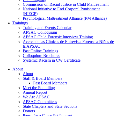
Commission on Racial Justice in Child Maltreatment
National Initiative to End Corporal Punishment
(NIECP)
Psychological Maltreatment Alliance (PM Alliance)
Trainings
Training and Events Calendar
APSAC Colloquium
APSAC Child Forensic Interview Training
Acerca de las Clínicas de Entrevista Forense a Niños de
la APSAC
Past Online Trainings
Colloquium Brochures
Systemic Racism in CW Certificate
About
About
Staff & Board Members
Past Board Members
Meet the Foundling
Annual Report
We Are APSAC
APSAC Committees
State Chapters and State Sections
Donors
Pause for a Cause Pet Pageant