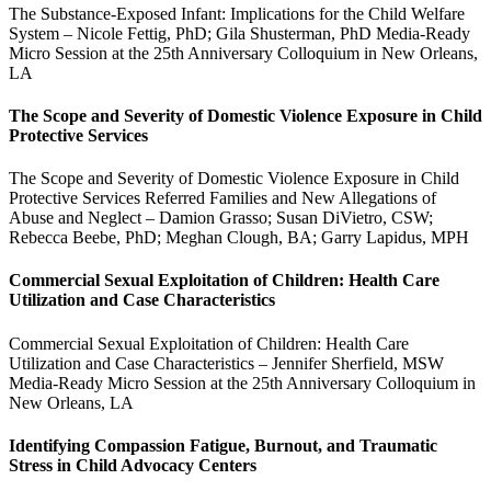
The Substance-Exposed Infant: Implications for the Child Welfare
System – Nicole Fettig, PhD; Gila Shusterman, PhD Media-Ready
Micro Session at the 25th Anniversary Colloquium in New Orleans,
LA
The Scope and Severity of Domestic Violence Exposure in Child
Protective Services
The Scope and Severity of Domestic Violence Exposure in Child
Protective Services Referred Families and New Allegations of
Abuse and Neglect – Damion Grasso; Susan DiVietro, CSW;
Rebecca Beebe, PhD; Meghan Clough, BA; Garry Lapidus, MPH
Commercial Sexual Exploitation of Children: Health Care
Utilization and Case Characteristics
Commercial Sexual Exploitation of Children: Health Care
Utilization and Case Characteristics – Jennifer Sherfield, MSW
Media-Ready Micro Session at the 25th Anniversary Colloquium in
New Orleans, LA
Identifying Compassion Fatigue, Burnout, and Traumatic
Stress in Child Advocacy Centers