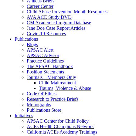
Amicus Briefs
Career Center
Child Abuse Prevention Month Resources
AVA ACE Study DVD
CM Academic Program Database
Jane Doe Case Report Articles
Covid-19 Resources
Publications
Blogs
APSAC Alert
APSAC Advisor
Practice Guidelines
The APSAC Handbook
Position Statements
Journals – Members Only
Child Maltreatment
Trauma, Violence & Abuse
Code Of Ethics
Research to Practice Briefs
Monographs
Publications Store
Initiatives
APSAC Center for Child Policy
ACEs Health Champions Network
California ACEs Academy Trainings