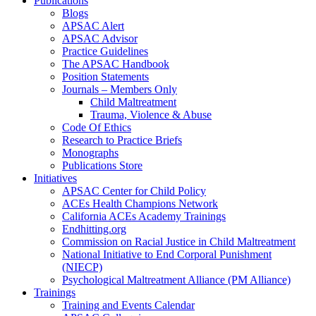
Publications
Blogs
APSAC Alert
APSAC Advisor
Practice Guidelines
The APSAC Handbook
Position Statements
Journals – Members Only
Child Maltreatment
Trauma, Violence & Abuse
Code Of Ethics
Research to Practice Briefs
Monographs
Publications Store
Initiatives
APSAC Center for Child Policy
ACEs Health Champions Network
California ACEs Academy Trainings
Endhitting.org
Commission on Racial Justice in Child Maltreatment
National Initiative to End Corporal Punishment
(NIECP)
Psychological Maltreatment Alliance (PM Alliance)
Trainings
Training and Events Calendar