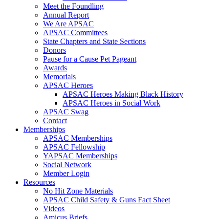
Meet the Foundling
Annual Report
We Are APSAC
APSAC Committees
State Chapters and State Sections
Donors
Pause for a Cause Pet Pageant
Awards
Memorials
APSAC Heroes
APSAC Heroes Making Black History
APSAC Heroes in Social Work
APSAC Swag
Contact
Memberships
APSAC Memberships
APSAC Fellowship
YAPSAC Memberships
Social Network
Member Login
Resources
No Hit Zone Materials
APSAC Child Safety & Guns Fact Sheet
Videos
Amicus Briefs