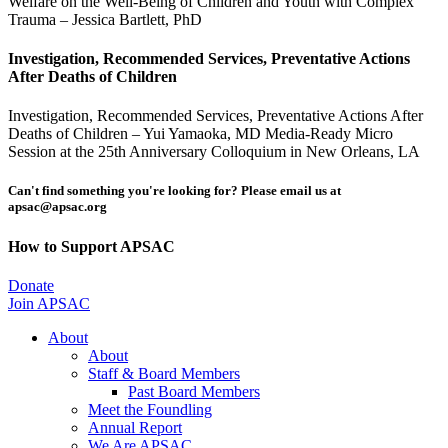
Welfare on the Well-Being of Children and Youth with Complex
Trauma – Jessica Bartlett, PhD
Investigation, Recommended Services, Preventative Actions
After Deaths of Children
Investigation, Recommended Services, Preventative Actions After
Deaths of Children – Yui Yamaoka, MD Media-Ready Micro
Session at the 25th Anniversary Colloquium in New Orleans, LA
Can't find something you're looking for? Please email us at
apsac@apsac.org
How to Support APSAC
Donate
Join APSAC
About
About
Staff & Board Members
Past Board Members
Meet the Foundling
Annual Report
We Are APSAC