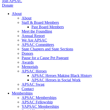
Join APSAC
Donate
About
About
Staff & Board Members
Past Board Members
Meet the Foundling
Annual Report
We Are APSAC
APSAC Committees
State Chapters and State Sections
Donors
Pause for a Cause Pet Pageant
Awards
Memorials
APSAC Heroes
APSAC Heroes Making Black History
APSAC Heroes in Social Work
APSAC Swag
Contact
Memberships
APSAC Memberships
APSAC Fellowship
YAPSAC Memberships