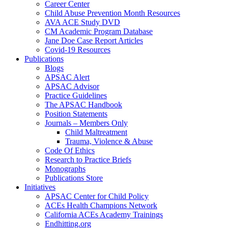
Career Center
Child Abuse Prevention Month Resources
AVA ACE Study DVD
CM Academic Program Database
Jane Doe Case Report Articles
Covid-19 Resources
Publications
Blogs
APSAC Alert
APSAC Advisor
Practice Guidelines
The APSAC Handbook
Position Statements
Journals – Members Only
Child Maltreatment
Trauma, Violence & Abuse
Code Of Ethics
Research to Practice Briefs
Monographs
Publications Store
Initiatives
APSAC Center for Child Policy
ACEs Health Champions Network
California ACEs Academy Trainings
Endhitting.org