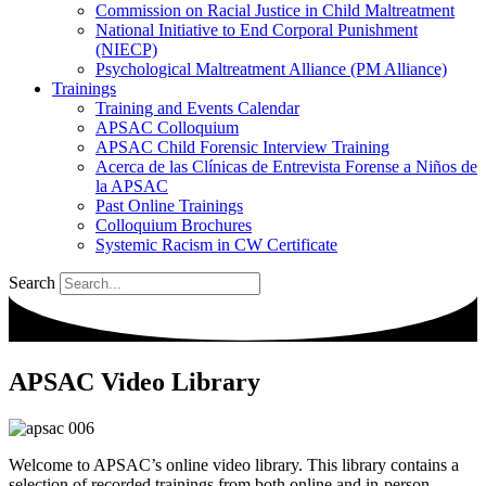
Commission on Racial Justice in Child Maltreatment
National Initiative to End Corporal Punishment
(NIECP)
Psychological Maltreatment Alliance (PM Alliance)
Trainings
Training and Events Calendar
APSAC Colloquium
APSAC Child Forensic Interview Training
Acerca de las Clínicas de Entrevista Forense a Niños de
la APSAC
Past Online Trainings
Colloquium Brochures
Systemic Racism in CW Certificate
Search
APSAC Video Library
Welcome to APSAC’s online video library. This library contains a
selection of recorded trainings from both online and in-person