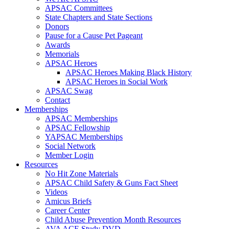
APSAC Committees
State Chapters and State Sections
Donors
Pause for a Cause Pet Pageant
Awards
Memorials
APSAC Heroes
APSAC Heroes Making Black History
APSAC Heroes in Social Work
APSAC Swag
Contact
Memberships
APSAC Memberships
APSAC Fellowship
YAPSAC Memberships
Social Network
Member Login
Resources
No Hit Zone Materials
APSAC Child Safety & Guns Fact Sheet
Videos
Amicus Briefs
Career Center
Child Abuse Prevention Month Resources
AVA ACE Study DVD