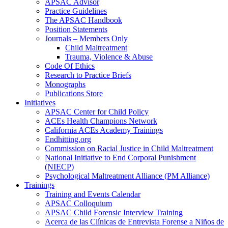
APSAC Advisor
Practice Guidelines
The APSAC Handbook
Position Statements
Journals – Members Only
Child Maltreatment
Trauma, Violence & Abuse
Code Of Ethics
Research to Practice Briefs
Monographs
Publications Store
Initiatives
APSAC Center for Child Policy
ACEs Health Champions Network
California ACEs Academy Trainings
Endhitting.org
Commission on Racial Justice in Child Maltreatment
National Initiative to End Corporal Punishment
(NIECP)
Psychological Maltreatment Alliance (PM Alliance)
Trainings
Training and Events Calendar
APSAC Colloquium
APSAC Child Forensic Interview Training
Acerca de las Clínicas de Entrevista Forense a Niños de