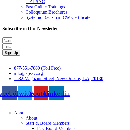
la APSAC
Past Online Trainings
Colloquium Brochures
Systemic Racism in CW Certificate
Subscribe to Our Newsletter
Sign Up
877-551-7889 (Toll Free)
info@apsac.org
1582 Magazine Street, New Orleans, LA, 70130
acebook
Twitter
Youtube
Linkedin
About
About
Staff & Board Members
Past Board Members