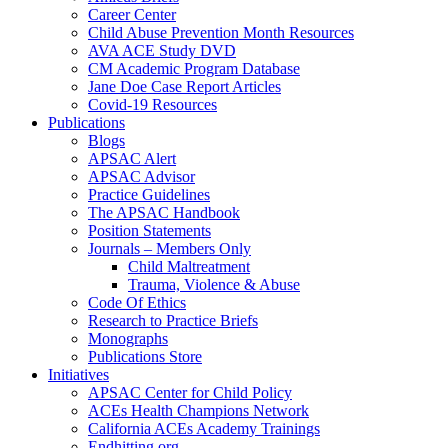
Career Center
Child Abuse Prevention Month Resources
AVA ACE Study DVD
CM Academic Program Database
Jane Doe Case Report Articles
Covid-19 Resources
Publications
Blogs
APSAC Alert
APSAC Advisor
Practice Guidelines
The APSAC Handbook
Position Statements
Journals – Members Only
Child Maltreatment
Trauma, Violence & Abuse
Code Of Ethics
Research to Practice Briefs
Monographs
Publications Store
Initiatives
APSAC Center for Child Policy
ACEs Health Champions Network
California ACEs Academy Trainings
Endhitting.org