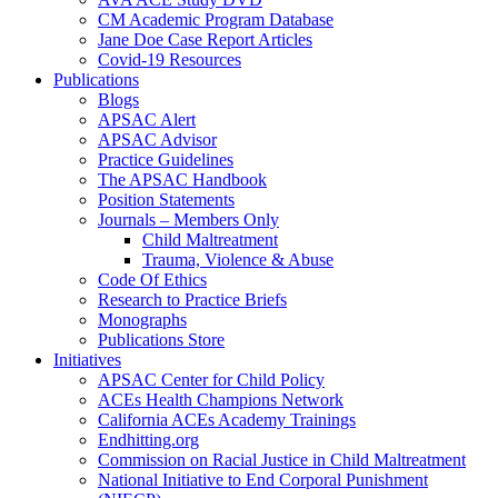
CM Academic Program Database
Jane Doe Case Report Articles
Covid-19 Resources
Publications
Blogs
APSAC Alert
APSAC Advisor
Practice Guidelines
The APSAC Handbook
Position Statements
Journals – Members Only
Child Maltreatment
Trauma, Violence & Abuse
Code Of Ethics
Research to Practice Briefs
Monographs
Publications Store
Initiatives
APSAC Center for Child Policy
ACEs Health Champions Network
California ACEs Academy Trainings
Endhitting.org
Commission on Racial Justice in Child Maltreatment
National Initiative to End Corporal Punishment