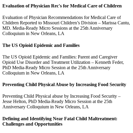
Evaluation of Physician Rec's for Medical Care of Children
Evaluation of Physician Recommendations for Medical Care of
Children Reported to Missouri Children’s Division – Marissa Cantu,
MD. Media-Ready Micro Sessions at the 25th Anniversary
Colloquium in New Orleans, LA
The US Opioid Epidemic and Families
The US Opioid Epidemic and Families: Parent and Caregiver
Opioid Use Disorder and Treatment Utilization – Kenneth Feder,
PhD Media-Ready Micro Session at the 25th Anniversary
Colloquium in New Orleans, LA
Preventing Child Physical Abuse by Increasing Food Security
Preventing Child Physical abuse by Increasing Food Security –
Jesse Helton, PhD Media-Ready Micro Session at the 25th
Anniversary Colloquium in New Orleans, LA
Defining and Identifying Near Fatal Child Maltreatment:
Challenges and Opportunities