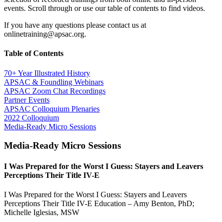
events. Scroll through or use our table of contents to find videos.
If you have any questions please contact us at
onlinetraining@apsac.org.
Table of Contents
70+ Year Illustrated History
APSAC & Foundling Webinars
APSAC Zoom Chat Recordings
Partner Events
APSAC Colloquium Plenaries
2022 Colloquium
Media-Ready Micro Sessions
Media-Ready Micro Sessions
I Was Prepared for the Worst I Guess: Stayers and Leavers
Perceptions Their Title IV-E
I Was Prepared for the Worst I Guess: Stayers and Leavers
Perceptions Their Title IV-E Education – Amy Benton, PhD;
Michelle Iglesias, MSW