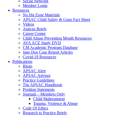
Social Network
Member Login
Resources
No Hit Zone Materials
APSAC Child Safety & Guns Fact Sheet
Videos
Amicus Briefs
Career Center
Child Abuse Prevention Month Resources
AVA ACE Study DVD
CM Academic Program Database
Jane Doe Case Report Articles
Covid-19 Resources
Publications
Blogs
APSAC Alert
APSAC Advisor
Practice Guidelines
The APSAC Handbook
Position Statements
Journals – Members Only
Child Maltreatment
Trauma, Violence & Abuse
Code Of Ethics
Research to Practice Briefs