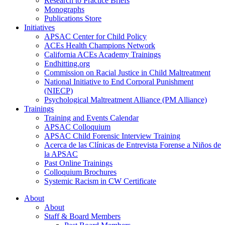
Research to Practice Briefs
Monographs
Publications Store
Initiatives
APSAC Center for Child Policy
ACEs Health Champions Network
California ACEs Academy Trainings
Endhitting.org
Commission on Racial Justice in Child Maltreatment
National Initiative to End Corporal Punishment
(NIECP)
Psychological Maltreatment Alliance (PM Alliance)
Trainings
Training and Events Calendar
APSAC Colloquium
APSAC Child Forensic Interview Training
Acerca de las Clínicas de Entrevista Forense a Niños de
la APSAC
Past Online Trainings
Colloquium Brochures
Systemic Racism in CW Certificate
About
About
Staff & Board Members