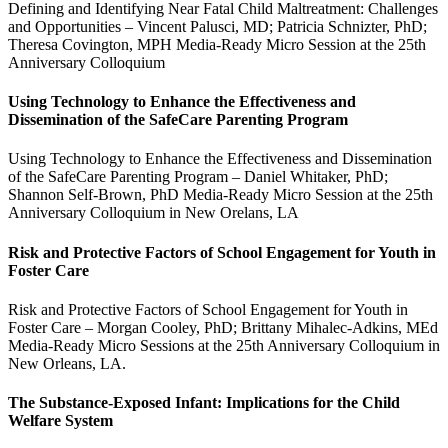
Defining and Identifying Near Fatal Child Maltreatment: Challenges
and Opportunities – Vincent Palusci, MD; Patricia Schnizter, PhD;
Theresa Covington, MPH Media-Ready Micro Session at the 25th
Anniversary Colloquium
Using Technology to Enhance the Effectiveness and
Dissemination of the SafeCare Parenting Program
Using Technology to Enhance the Effectiveness and Dissemination
of the SafeCare Parenting Program – Daniel Whitaker, PhD;
Shannon Self-Brown, PhD Media-Ready Micro Session at the 25th
Anniversary Colloquium in New Orelans, LA
Risk and Protective Factors of School Engagement for Youth in
Foster Care
Risk and Protective Factors of School Engagement for Youth in
Foster Care – Morgan Cooley, PhD; Brittany Mihalec-Adkins, MEd
Media-Ready Micro Sessions at the 25th Anniversary Colloquium in
New Orleans, LA.
The Substance-Exposed Infant: Implications for the Child
Welfare System