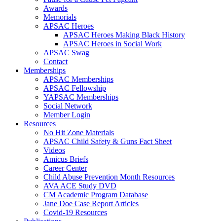
Awards
Memorials
APSAC Heroes
APSAC Heroes Making Black History
APSAC Heroes in Social Work
APSAC Swag
Contact
Memberships
APSAC Memberships
APSAC Fellowship
YAPSAC Memberships
Social Network
Member Login
Resources
No Hit Zone Materials
APSAC Child Safety & Guns Fact Sheet
Videos
Amicus Briefs
Career Center
Child Abuse Prevention Month Resources
AVA ACE Study DVD
CM Academic Program Database
Jane Doe Case Report Articles
Covid-19 Resources