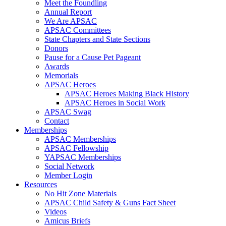
Meet the Foundling
Annual Report
We Are APSAC
APSAC Committees
State Chapters and State Sections
Donors
Pause for a Cause Pet Pageant
Awards
Memorials
APSAC Heroes
APSAC Heroes Making Black History
APSAC Heroes in Social Work
APSAC Swag
Contact
Memberships
APSAC Memberships
APSAC Fellowship
YAPSAC Memberships
Social Network
Member Login
Resources
No Hit Zone Materials
APSAC Child Safety & Guns Fact Sheet
Videos
Amicus Briefs