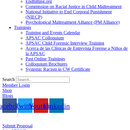
Endhitting.org
Commission on Racial Justice in Child Maltreatment
National Initiative to End Corporal Punishment
(NIECP)
Psychological Maltreatment Alliance (PM Alliance)
Trainings
Training and Events Calendar
APSAC Colloquium
APSAC Child Forensic Interview Training
Acerca de las Clínicas de Entrevista Forense a Niños de
la APSAC
Past Online Trainings
Colloquium Brochures
Systemic Racism in CW Certificate
Search
Member Login
Shop
Blogs
acebook
Twitter
Youtube
Linkedin
Submit Proposal