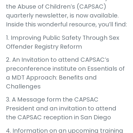
the Abuse of Children’s (CAPSAC)
quarterly newsletter, is now available.
Inside this wonderful resource, you’ll find:
1. Improving Public Safety Through Sex
Offender Registry Reform
2. An Invitation to attend CAPSAC’s
preconference institute on Essentials of
a MDT Approach: Benefits and
Challenges
3. A Message form the CAPSAC
President and an invitation to attend
the CAPSAC reception in San Diego
4. Information on an upcoming training