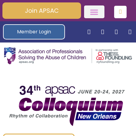
Join APSAC
Member Login