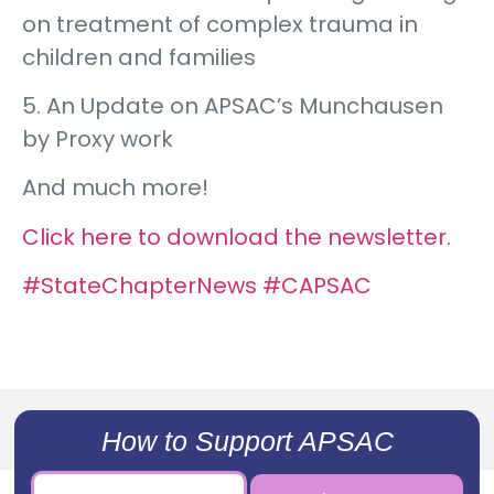
on treatment of complex trauma in
children and families
5. An Update on APSAC’s Munchausen
by Proxy work
And much more!
Click here to download the newsletter.
#StateChapterNews
#CAPSAC
How to Support APSAC