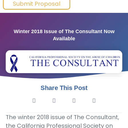
Submit Proposal
Winter 2018 Issue of The Consultant Now
Available
Share This Post
The winter 2018 issue of The Consultant,
the California Professional Society on