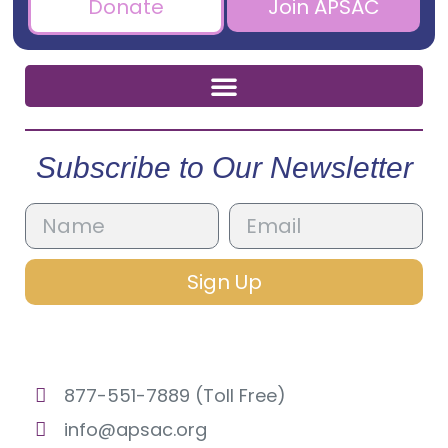
Donate
Join APSAC
Subscribe to Our Newsletter
Sign Up
877-551-7889 (Toll Free)
info@apsac.org