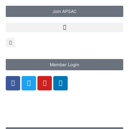
Join APSAC
Member Login