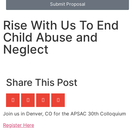
Submit Proposal
Rise With Us To End
Child Abuse and
Neglect
Share This Post
Join us in Denver, CO for the APSAC 30th Colloquium
Register Here