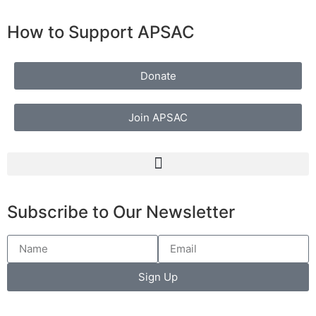
How to Support APSAC
Donate
Join APSAC
Subscribe to Our Newsletter
Sign Up