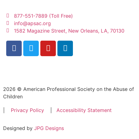
877-551-7889 (Toll Free)
info@apsac.org
1582 Magazine Street, New Orleans, LA, 70130
2026 © American Professional Society on the Abuse of
Children
|
Privacy Policy
|
Accessibility Statement
Designed by
JPG Designs