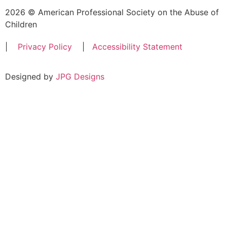
2026 © American Professional Society on the Abuse of
Children
|
Privacy Policy
|
Accessibility Statement
Designed by
JPG Designs