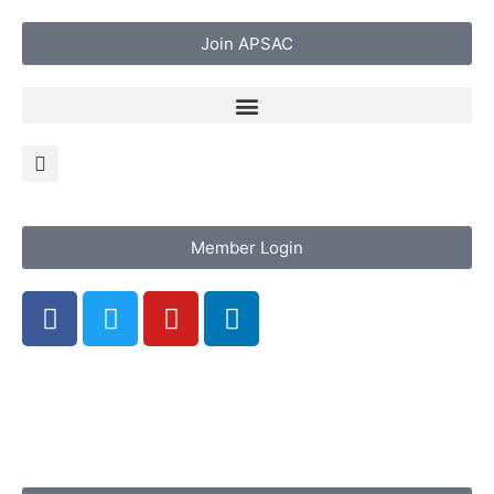
Join APSAC
Member Login