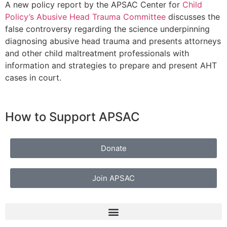
A new policy report by the APSAC Center for
Child
Policy’s Abusive Head Trauma Committee
discusses the
false controversy regarding the science underpinning
diagnosing abusive head trauma and presents attorneys
and other child maltreatment professionals with
information and strategies to prepare and present AHT
cases in court.
How to Support APSAC
Donate
Join APSAC