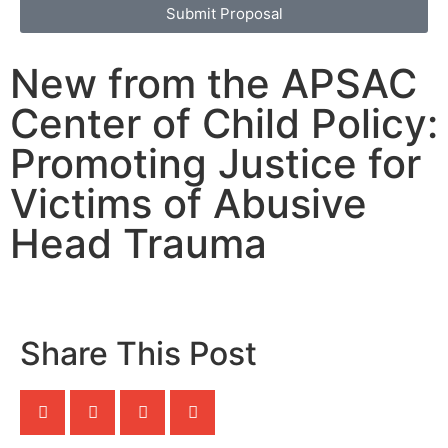
Submit Proposal
New from the APSAC
Center of Child Policy:
Promoting Justice for
Victims of Abusive
Head Trauma
Share This Post