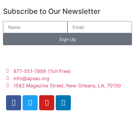
Subscribe to Our Newsletter
Sign Up
877-551-7889 (Toll Free)
info@apsac.org
1582 Magazine Street, New Orleans, LA, 70130