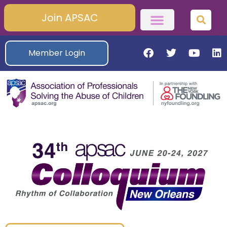
Join APSAC
Member Login