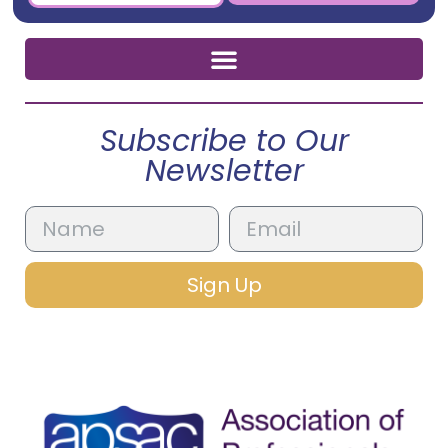
Subscribe to Our
Newsletter
Sign Up