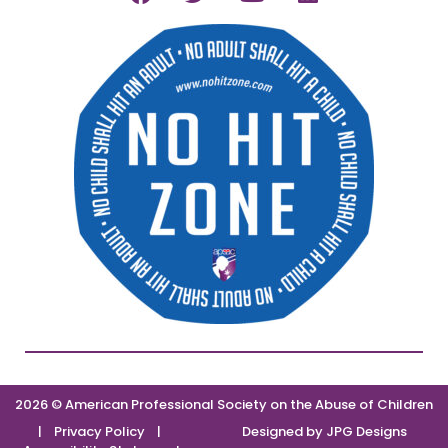
2026 © American Professional Society on the Abuse of Children
|
Privacy Policy
|
Designed by
JPG Designs