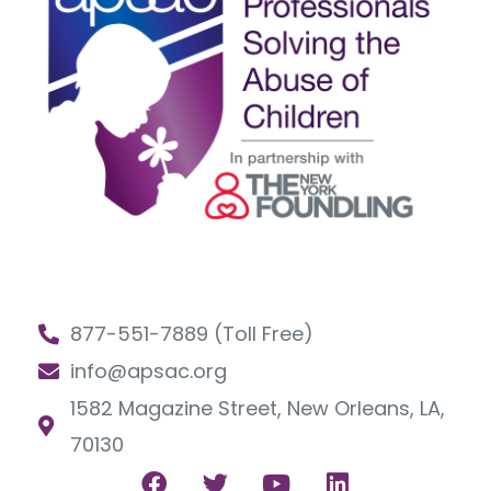
877-551-7889 (Toll Free)
info@apsac.org
1582 Magazine Street, New Orleans, LA,
70130