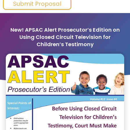
Submit Proposal
New! APSAC Alert Prosecutor’s Edition on
Using Closed Circuit Television for
Children’s Testimony