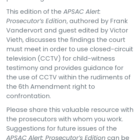
This edition of the
APSAC Alert:
Prosecutor’s Edition
, authored by Frank
Vandervort and guest edited by Victor
Vieth, discusses the findings the court
must meet in order to use closed-circuit
television (CCTV) for child-witness
testimony and provides guidance for
the use of CCTV within the rudiments of
the 6th Amendment right to
confrontation.
Please share this valuable resource with
the prosecutors with whom you work.
Suggestions for future issues of the
APSAC Alert: Prosecutor’s Edition
can be