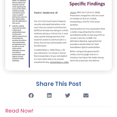
Share This Post
Read Now!