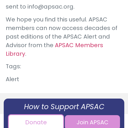
sent to info@apsac.org.
We hope you find this useful. APSAC
members can now access decades of
past editions of the APSAC Alert and
Advisor from the
APSAC Members
Library
.
Tags:
Alert
How to Support APSAC
Donate
Join APSAC