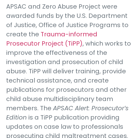
APSAC and Zero Abuse Project were
awarded funds by the U.S. Department
of Justice, Office of Justice Programs to
create the
Trauma-informed
Prosecutor Project (TiPP)
, which works to
improve the effectiveness of the
investigation and prosecution of child
abuse. TiPP will deliver training, provide
technical assistance, and create
publications for prosecutors and other
child abuse multidisciplinary team
members. The
APSAC Alert: Prosecutor’s
Edition
is a TiPP publication providing
updates on case law to professionals
prosecuting child maltreatment cases.