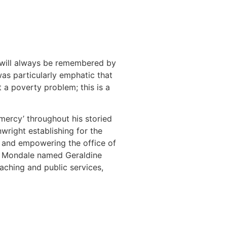
e will always be remembered by
was particularly emphatic that
t a poverty problem; this is a
 mercy’ throughout his storied
wright establishing for the
g and empowering the office of
84, Mondale named Geraldine
eaching and public services,