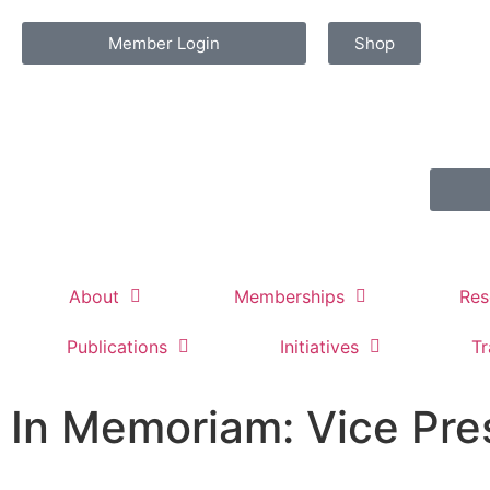
Member Login
Shop
About
Memberships
Res
Publications
Initiatives
Tr
In Memoriam: Vice Pre