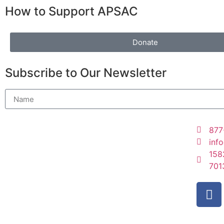
How to Support APSAC
Donate
Subscribe to Our Newsletter
877
inf
158
701