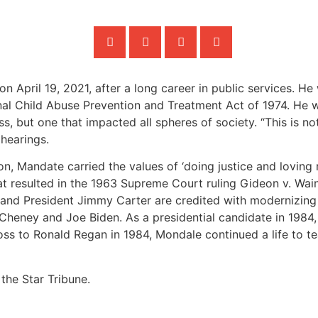
n April 19, 2021, after a long career in public services. H
inal Child Abuse Prevention and Treatment Act of 1974. He 
s, but one that impacted all spheres of society. “This is no
 hearings.
on, Mandate carried the values of ‘doing justice and loving
at resulted in the 1963 Supreme Court ruling Gideon v. Wain
 He and President Jimmy Carter are credited with modernizin
ck Cheney and Joe Biden. As a presidential candidate in 19
 loss to Ronald Regan in 1984, Mondale continued a life to t
the Star Tribune.