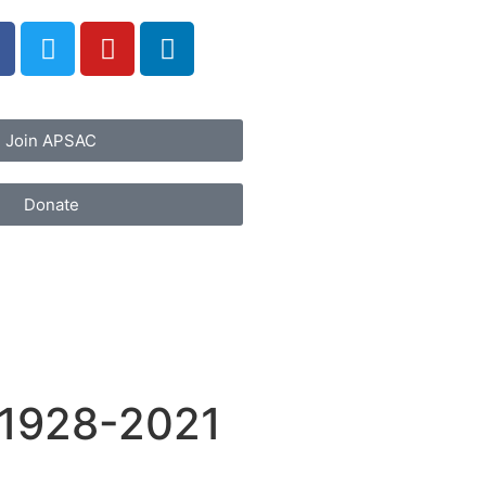
Join APSAC
Donate
 1928-2021