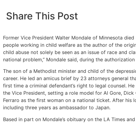
Share This Post
Former Vice President Walter Mondale of Minnesota died o
people working in child welfare as the author of the orig
child abuse not solely be seen as an issue of race and clas
national problem,” Mondale said, during the authorization
The son of a Methodist minister and child of the depressi
career. He led an amicus brief by 23 attorneys general th
first time a criminal defendant’s right to legal counsel.
the Vice President, setting a role model for Al Gore, Di
Ferraro as the first woman on a national ticket. After his
including three years as ambassador to Japan.
Based in part on Mondale’s obituary on the LA Times and 