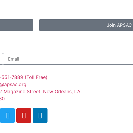
Join APSAC
-551-7889 (Toll Free)
o@apsac.org
2 Magazine Street, New Orleans, LA,
30