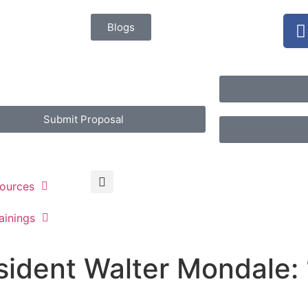
Blogs
Submit Proposal
ources
ainings
sident Walter Mondale: