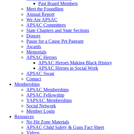
Past Board Members
Meet the Foundling
Annual Report
We Are APSAC
APSAC Committees
State Chapters and State Sections
Donors
Pause for a Cause Pet Pageant
Awards
Memorials
APSAC Heroes
APSAC Heroes Making Black History
APSAC Heroes in Social Work
APSAC Swag
Contact
Memberships
APSAC Memberships
APSAC Fellowship
YAPSAC Memberships
Social Network
Member Login
Resources
No Hit Zone Materials
APSAC Child Safety & Guns Fact Sheet
Videos