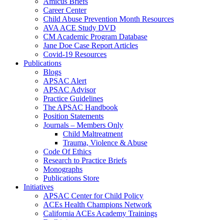
Amicus Briefs
Career Center
Child Abuse Prevention Month Resources
AVA ACE Study DVD
CM Academic Program Database
Jane Doe Case Report Articles
Covid-19 Resources
Publications
Blogs
APSAC Alert
APSAC Advisor
Practice Guidelines
The APSAC Handbook
Position Statements
Journals – Members Only
Child Maltreatment
Trauma, Violence & Abuse
Code Of Ethics
Research to Practice Briefs
Monographs
Publications Store
Initiatives
APSAC Center for Child Policy
ACEs Health Champions Network
California ACEs Academy Trainings