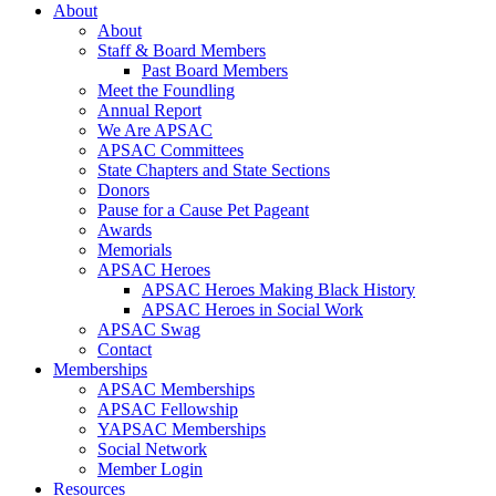
About
About
Staff & Board Members
Past Board Members
Meet the Foundling
Annual Report
We Are APSAC
APSAC Committees
State Chapters and State Sections
Donors
Pause for a Cause Pet Pageant
Awards
Memorials
APSAC Heroes
APSAC Heroes Making Black History
APSAC Heroes in Social Work
APSAC Swag
Contact
Memberships
APSAC Memberships
APSAC Fellowship
YAPSAC Memberships
Social Network
Member Login
Resources