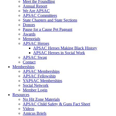
Meet the Foundling
Annual Report
We Are APSAC
APSAC Committees
State Chapters and State Sections
Donors
Pause for a Cause Pet Pageant
Awards
Memorials
APSAC Heroes
APSAC Heroes Making Black History
APSAC Heroes in Social Work
APSAC Swag
Contact
Memberships
APSAC Memberships
APSAC Fellowship
YAPSAC Memberships
Social Network
Member Login
Resources
No Hit Zone Materials
APSAC Child Safety & Guns Fact Sheet
Videos
Amicus Briefs