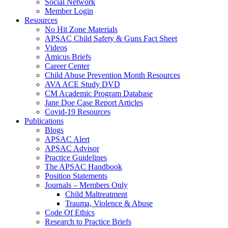
Social Network
Member Login
Resources
No Hit Zone Materials
APSAC Child Safety & Guns Fact Sheet
Videos
Amicus Briefs
Career Center
Child Abuse Prevention Month Resources
AVA ACE Study DVD
CM Academic Program Database
Jane Doe Case Report Articles
Covid-19 Resources
Publications
Blogs
APSAC Alert
APSAC Advisor
Practice Guidelines
The APSAC Handbook
Position Statements
Journals – Members Only
Child Maltreatment
Trauma, Violence & Abuse
Code Of Ethics
Research to Practice Briefs