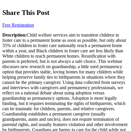
Share This Post
Free Registration
Description:
Child welfare services aim to transition children in
foster care to a permanent home as soon as possible, but only about
35% of children in foster care nationally reach a permanent home
within a year, and Black children in foster care are less likely than
White children to reach permanent homes. Reunification with
parents is preferred, but is not always a safe choice. This webinar
discusses new research on guardianship, a little used permanency
option that provides stable, loving homes for many children while
helping preserve family ties to birthparents in situations where they
cannot be the primary caregiver. Using data collected from surveys
and interviews with caregivers and permanency professionals, we
reflect on a national debate about using adoption versus
guardianship as permanency options. Adoption is more legally
binding, but it requires terminating the rights of birthparents, which
can be traumatic for children, parents, and relative caregivers.
Guardianship establishes a permanent caregiver (usually
grandparents, aunts and uncles), does not require termination of
parental rights, and usually features visitation and other involvement
by birthparents. Guardians are happy to care for the child while not