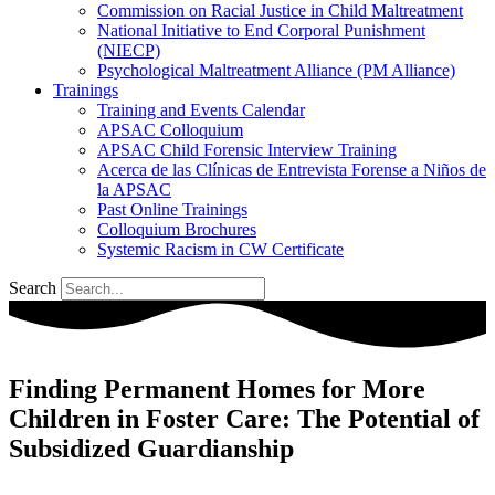
Commission on Racial Justice in Child Maltreatment
National Initiative to End Corporal Punishment
(NIECP)
Psychological Maltreatment Alliance (PM Alliance)
Trainings
Training and Events Calendar
APSAC Colloquium
APSAC Child Forensic Interview Training
Acerca de las Clínicas de Entrevista Forense a Niños de
la APSAC
Past Online Trainings
Colloquium Brochures
Systemic Racism in CW Certificate
Search
Finding Permanent Homes for More
Children in Foster Care: The Potential of
Subsidized Guardianship