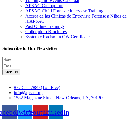
Training and Events Calendar
APSAC Colloquium
APSAC Child Forensic Interview Training
Acerca de las Clínicas de Entrevista Forense a Niños de
la APSAC
Past Online Trainings
Colloquium Brochures
Systemic Racism in CW Certificate
Subscribe to Our Newsletter
Sign Up
877-551-7889 (Toll Free)
info@apsac.org
1582 Magazine Street, New Orleans, LA, 70130
acebook
Twitter
Youtube
Linkedin