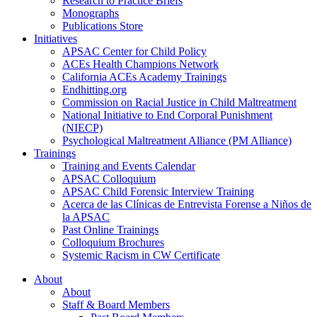
Research to Practice Briefs
Monographs
Publications Store
Initiatives
APSAC Center for Child Policy
ACEs Health Champions Network
California ACEs Academy Trainings
Endhitting.org
Commission on Racial Justice in Child Maltreatment
National Initiative to End Corporal Punishment
(NIECP)
Psychological Maltreatment Alliance (PM Alliance)
Trainings
Training and Events Calendar
APSAC Colloquium
APSAC Child Forensic Interview Training
Acerca de las Clínicas de Entrevista Forense a Niños de
la APSAC
Past Online Trainings
Colloquium Brochures
Systemic Racism in CW Certificate
About
About
Staff & Board Members