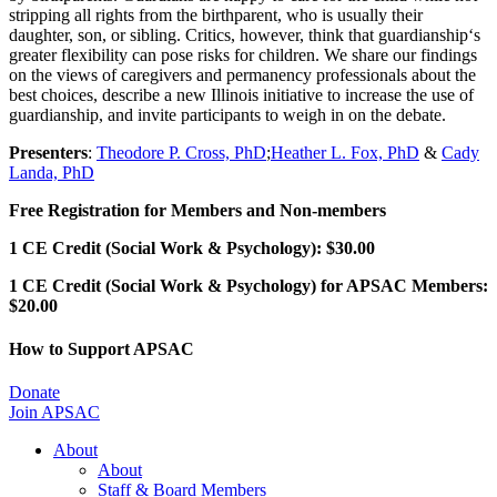
stripping all rights from the birthparent, who is usually their
daughter, son, or sibling. Critics, however, think that guardianship‘s
greater flexibility can pose risks for children. We share our findings
on the views of caregivers and permanency professionals about the
best choices, describe a new Illinois initiative to increase the use of
guardianship, and invite participants to weigh in on the debate.
Presenters
:
Theodore P. Cross, PhD
;
Heather L. Fox, PhD
&
Cady
Landa, PhD
Free Registration for Members and Non-members
1 CE Credit (Social Work & Psychology): $30.00
1 CE Credit (Social Work & Psychology) for APSAC Members:
$20.00
How to Support APSAC
Donate
Join APSAC
About
About
Staff & Board Members