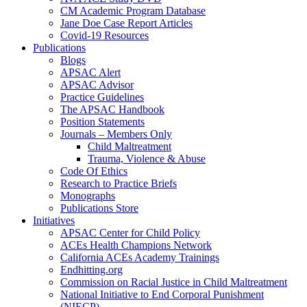
CM Academic Program Database
Jane Doe Case Report Articles
Covid-19 Resources
Publications
Blogs
APSAC Alert
APSAC Advisor
Practice Guidelines
The APSAC Handbook
Position Statements
Journals – Members Only
Child Maltreatment
Trauma, Violence & Abuse
Code Of Ethics
Research to Practice Briefs
Monographs
Publications Store
Initiatives
APSAC Center for Child Policy
ACEs Health Champions Network
California ACEs Academy Trainings
Endhitting.org
Commission on Racial Justice in Child Maltreatment
National Initiative to End Corporal Punishment
(NIECP)