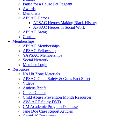
Pause for a Cause Pet Pageant
Awards
Memorials
APSAC Heroes
APSAC Heroes Making Black History
APSAC Heroes in Social Work
APSAC Swag
Contact
Memberships
APSAC Memberships
APSAC Fellowship
YAPSAC Memberships
Social Network
Member Login
Resources
No Hit Zone Materials
APSAC Child Safety & Guns Fact Sheet
Videos
Amicus Briefs
Career Center
Child Abuse Prevention Month Resources
AVA ACE Study DVD
CM Academic Program Database
Jane Doe Case Report Articles
Covid-19 Resources