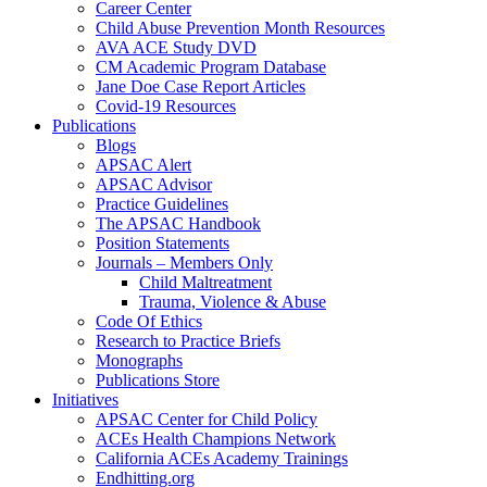
Career Center
Child Abuse Prevention Month Resources
AVA ACE Study DVD
CM Academic Program Database
Jane Doe Case Report Articles
Covid-19 Resources
Publications
Blogs
APSAC Alert
APSAC Advisor
Practice Guidelines
The APSAC Handbook
Position Statements
Journals – Members Only
Child Maltreatment
Trauma, Violence & Abuse
Code Of Ethics
Research to Practice Briefs
Monographs
Publications Store
Initiatives
APSAC Center for Child Policy
ACEs Health Champions Network
California ACEs Academy Trainings
Endhitting.org