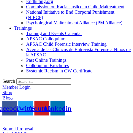
Endhitting.org
Commission on Racial Justice in Child Maltreatment
National Initiative to End Corporal Punishment
(NIECP)
Psychological Maltreatment Alliance (PM Alliance)
Trainings
Training and Events Calendar
APSAC Colloquium
APSAC Child Forensic Interview Training
Acerca de las Clínicas de Entrevista Forense a Niños de
la APSAC
Past Online Trainings
Colloquium Brochures
Systemic Racism in CW Certificate
Search
Member Login
Shop
Blogs
acebook
Twitter
Youtube
Linkedin
Submit Proposal