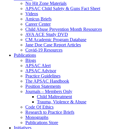
No Hit Zone Materials
APSAC Child Safety & Guns Fact Sheet
Videos
Amicus Briefs
Career Center
Child Abuse Prevention Month Resources
AVA ACE Study DVD
CM Academic Program Database
Jane Doe Case Report Articles
Covid-19 Resources
Publications
Blogs
APSAC Alert
APSAC Advisor
Practice Guidelines
The APSAC Handbook
Position Statements
Journals – Members Only
Child Maltreatment
Trauma, Violence & Abuse
Code Of Ethics
Research to Practice Briefs
Monographs
Publications Store
Initiatives