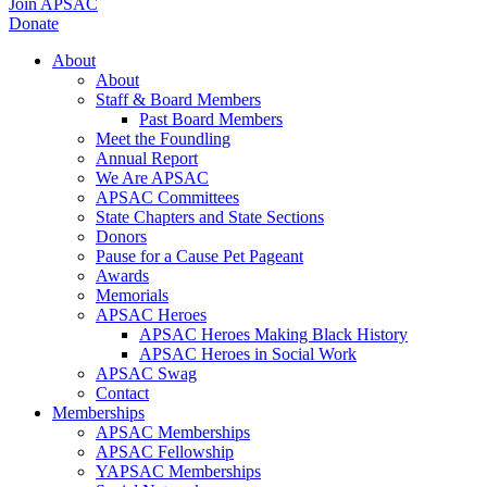
Join APSAC
Donate
About
About
Staff & Board Members
Past Board Members
Meet the Foundling
Annual Report
We Are APSAC
APSAC Committees
State Chapters and State Sections
Donors
Pause for a Cause Pet Pageant
Awards
Memorials
APSAC Heroes
APSAC Heroes Making Black History
APSAC Heroes in Social Work
APSAC Swag
Contact
Memberships
APSAC Memberships
APSAC Fellowship
YAPSAC Memberships