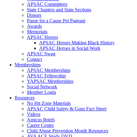
APSAC Committees
State Chapters and State Sections
Donors
Pause for a Cause Pet Pageant
Awards
Memorials
APSAC Heroes
APSAC Heroes Making Black History
APSAC Heroes in Social Work
APSAC Swag
Contact
Memberships
APSAC Memberships
APSAC Fellowship
YAPSAC Memberships
Social Network
Member Login
Resources
No Hit Zone Materials
APSAC Child Safety & Guns Fact Sheet
Videos
Amicus Briefs
Career Center
Child Abuse Prevention Month Resources
AVA ACE Study DVD