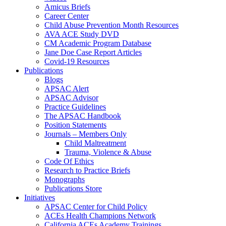
Amicus Briefs
Career Center
Child Abuse Prevention Month Resources
AVA ACE Study DVD
CM Academic Program Database
Jane Doe Case Report Articles
Covid-19 Resources
Publications
Blogs
APSAC Alert
APSAC Advisor
Practice Guidelines
The APSAC Handbook
Position Statements
Journals – Members Only
Child Maltreatment
Trauma, Violence & Abuse
Code Of Ethics
Research to Practice Briefs
Monographs
Publications Store
Initiatives
APSAC Center for Child Policy
ACEs Health Champions Network
California ACEs Academy Trainings