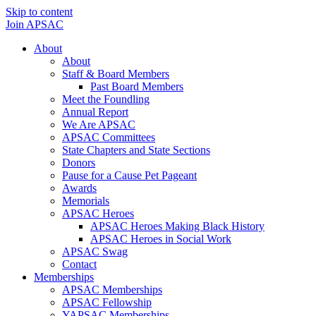
Skip to content
Join APSAC
About
About
Staff & Board Members
Past Board Members
Meet the Foundling
Annual Report
We Are APSAC
APSAC Committees
State Chapters and State Sections
Donors
Pause for a Cause Pet Pageant
Awards
Memorials
APSAC Heroes
APSAC Heroes Making Black History
APSAC Heroes in Social Work
APSAC Swag
Contact
Memberships
APSAC Memberships
APSAC Fellowship
YAPSAC Memberships