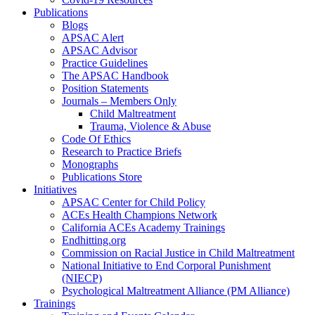
Publications
Blogs
APSAC Alert
APSAC Advisor
Practice Guidelines
The APSAC Handbook
Position Statements
Journals – Members Only
Child Maltreatment
Trauma, Violence & Abuse
Code Of Ethics
Research to Practice Briefs
Monographs
Publications Store
Initiatives
APSAC Center for Child Policy
ACEs Health Champions Network
California ACEs Academy Trainings
Endhitting.org
Commission on Racial Justice in Child Maltreatment
National Initiative to End Corporal Punishment
(NIECP)
Psychological Maltreatment Alliance (PM Alliance)
Trainings