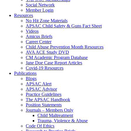
Social Network
Member Login
Resources
No Hit Zone Materials
APSAC Child Safety & Guns Fact Sheet
Videos
Amicus Briefs
Career Center
Child Abuse Prevention Month Resources
AVA ACE Study DVD
CM Academic Program Database
Jane Doe Case Report Articles
Covid-19 Resources
Publications
Blogs
APSAC Alert
APSAC Advisor
Practice Guidelines
The APSAC Handbook
Position Statements
Journals – Members Only
Child Maltreatment
Trauma, Violence & Abuse
Code Of Ethics