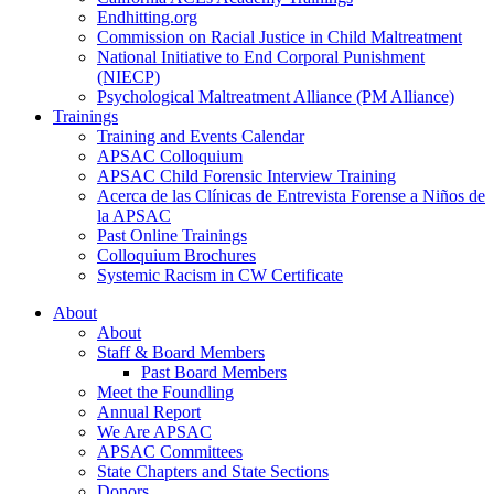
Endhitting.org
Commission on Racial Justice in Child Maltreatment
National Initiative to End Corporal Punishment
(NIECP)
Psychological Maltreatment Alliance (PM Alliance)
Trainings
Training and Events Calendar
APSAC Colloquium
APSAC Child Forensic Interview Training
Acerca de las Clínicas de Entrevista Forense a Niños de
la APSAC
Past Online Trainings
Colloquium Brochures
Systemic Racism in CW Certificate
About
About
Staff & Board Members
Past Board Members
Meet the Foundling
Annual Report
We Are APSAC
APSAC Committees
State Chapters and State Sections
Donors