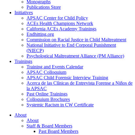
Monographs
Publications Store
Initiatives
APSAC Center for Child Policy
ACEs Health Champions Network
California ACEs Academy Trainings
Endhitting.org
Commission on Racial Justice in Child Maltreatment
National Initiative to End Corporal Punishment
(NIECP)
Psychological Maltreatment Alliance (PM Alliance)
Trainings
Training and Events Calendar
APSAC Colloquium
APSAC Child Forensic Interview Training
Acerca de las Clínicas de Entrevista Forense a Niños de
la APSAC
Past Online Trainings
Colloquium Brochures
Systemic Racism in CW Certificate
About
About
Staff & Board Members
Past Board Members