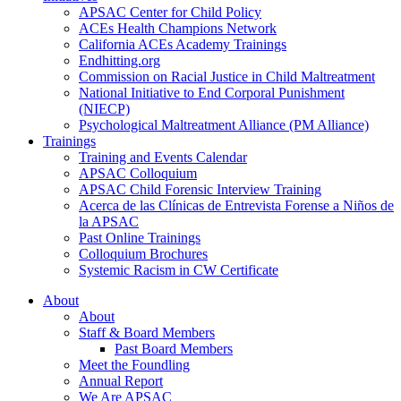
APSAC Center for Child Policy
ACEs Health Champions Network
California ACEs Academy Trainings
Endhitting.org
Commission on Racial Justice in Child Maltreatment
National Initiative to End Corporal Punishment
(NIECP)
Psychological Maltreatment Alliance (PM Alliance)
Trainings
Training and Events Calendar
APSAC Colloquium
APSAC Child Forensic Interview Training
Acerca de las Clínicas de Entrevista Forense a Niños de
la APSAC
Past Online Trainings
Colloquium Brochures
Systemic Racism in CW Certificate
About
About
Staff & Board Members
Past Board Members
Meet the Foundling
Annual Report
We Are APSAC