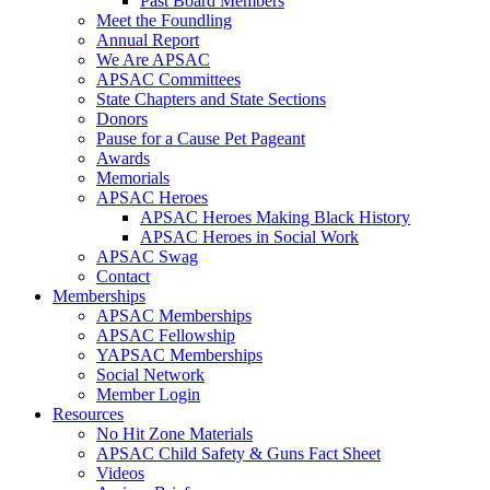
Past Board Members
Meet the Foundling
Annual Report
We Are APSAC
APSAC Committees
State Chapters and State Sections
Donors
Pause for a Cause Pet Pageant
Awards
Memorials
APSAC Heroes
APSAC Heroes Making Black History
APSAC Heroes in Social Work
APSAC Swag
Contact
Memberships
APSAC Memberships
APSAC Fellowship
YAPSAC Memberships
Social Network
Member Login
Resources
No Hit Zone Materials
APSAC Child Safety & Guns Fact Sheet
Videos