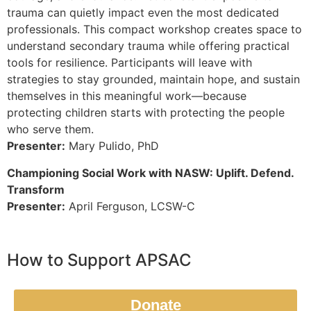
trauma can quietly impact even the most dedicated
professionals. This compact workshop creates space to
understand secondary trauma while offering practical
tools for resilience. Participants will leave with
strategies to stay grounded, maintain hope, and sustain
themselves in this meaningful work—because
protecting children starts with protecting the people
who serve them.
Presenter:
Mary Pulido, PhD
Championing Social Work with NASW: Uplift. Defend.
Transform
Presenter:
April Ferguson, LCSW-C
How to Support APSAC
Donate