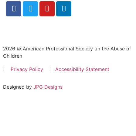
2026 © American Professional Society on the Abuse of
Children
|
Privacy Policy
|
Accessibility Statement
Designed by
JPG Designs