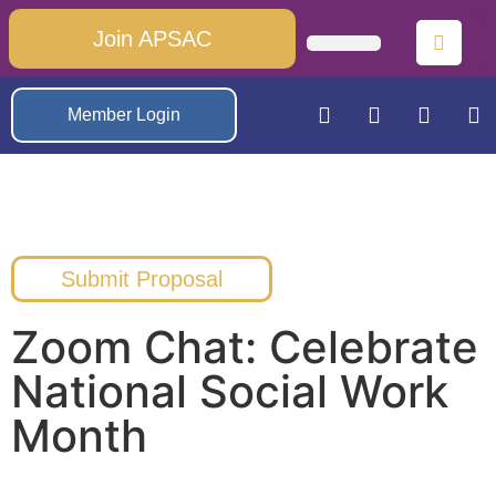
Join APSAC
Member Login
Submit Proposal
Zoom Chat: Celebrate
National Social Work
Month