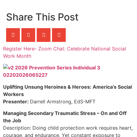
Share This Post
Register Here- Zoom Chat: Celebrate National Social
Work Month
Uplifting Unsung Heroines & Heroes: America’s Social
Workers
Presenter:
Darrell Armstrong, EdS-MFT
Managing Secondary Traumatic Stress – On and Off
the Job
Description: Doing child protection work requires heart,
courage, and endurance. Yet constant exposure to