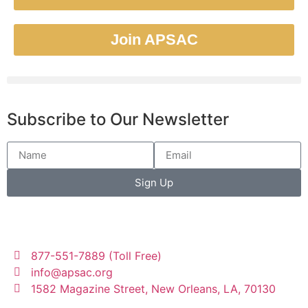
Join APSAC
Subscribe to Our Newsletter
Sign Up
877-551-7889 (Toll Free)
info@apsac.org
1582 Magazine Street, New Orleans, LA, 70130