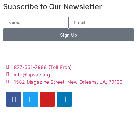
Subscribe to Our Newsletter
Sign Up
877-551-7889 (Toll Free)
info@apsac.org
1582 Magazine Street, New Orleans, LA, 70130