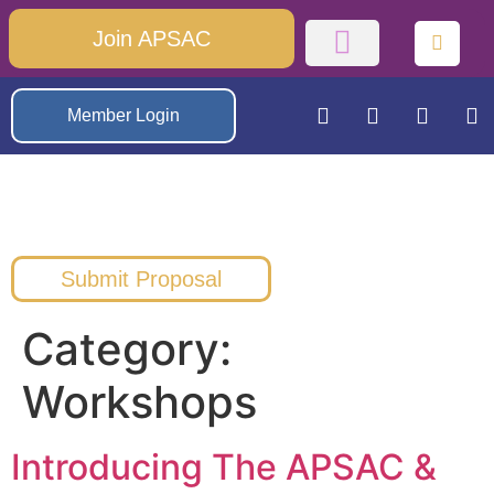
Join APSAC
Member Login
Submit Proposal
Category:
Workshops
Introducing The APSAC &