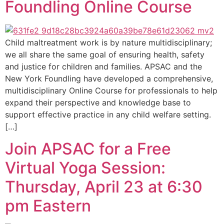
Foundling Online Course
Child maltreatment work is by nature multidisciplinary;
we all share the same goal of ensuring health, safety
and justice for children and families. APSAC and the
New York Foundling have developed a comprehensive,
multidisciplinary Online Course for professionals to help
expand their perspective and knowledge base to
support effective practice in any child welfare setting.
[…]
Join APSAC for a Free
Virtual Yoga Session:
Thursday, April 23 at 6:30
pm Eastern