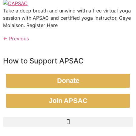
Take a deep breath and unwind with a free virtual yoga
session with APSAC and certified yoga instructor, Gaye
Molaison. Register Here
←
Previous
How to Support APSAC
Donate
Join APSAC