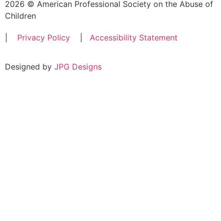
2026 © American Professional Society on the Abuse of
Children
|
Privacy Policy
|
Accessibility Statement
Designed by
JPG Designs