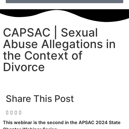
CAPSAC | Sexual
Abuse Allegations in
the Context of
Divorce
Share This Post
This webinar is the second in the APSAC 2024 State