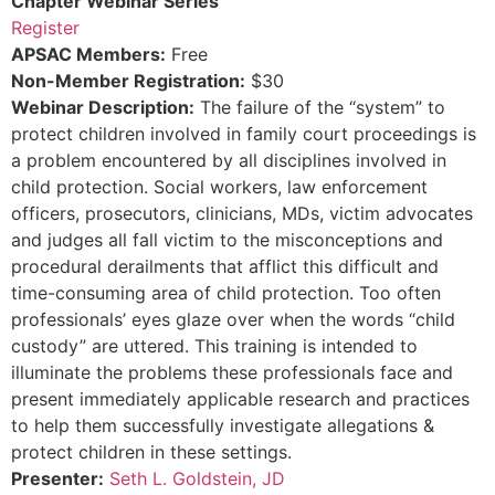
Chapter Webinar Series
Register
APSAC Members:
Free
Non-Member Registration:
$30
Webinar Description:
The failure of the “system” to
protect children involved in family court proceedings is
a problem encountered by all disciplines involved in
child protection. Social workers, law enforcement
officers, prosecutors, clinicians, MDs, victim advocates
and judges all fall victim to the misconceptions and
procedural derailments that afflict this difficult and
time-consuming area of child protection. Too often
professionals’ eyes glaze over when the words “child
custody” are uttered. This training is intended to
illuminate the problems these professionals face and
present immediately applicable research and practices
to help them successfully investigate allegations &
protect children in these settings.
Presenter:
Seth L. Goldstein, JD