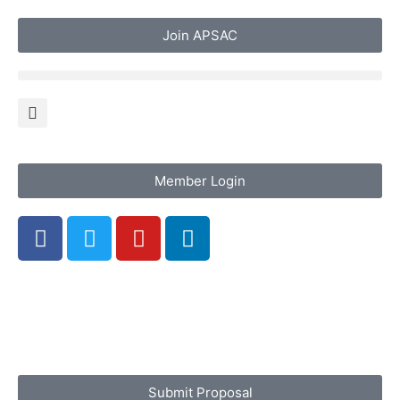
Join APSAC
Member Login
Submit Proposal