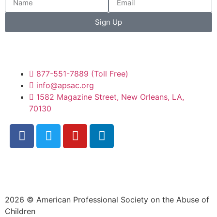
Sign Up
877-551-7889 (Toll Free)
info@apsac.org
1582 Magazine Street, New Orleans, LA,
70130
2026 © American Professional Society on the Abuse of
Children