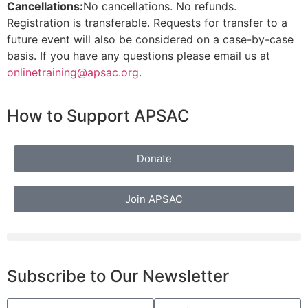
Cancellations:
No cancellations. No refunds.
Registration is transferable. Requests for transfer to a
future event will also be considered on a case-by-case
basis. If you have any questions please email us at
onlinetraining
@apsac.org
.
How to Support APSAC
Donate
Join APSAC
Subscribe to Our Newsletter