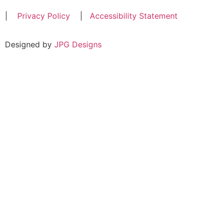
|
Privacy Policy
|
Accessibility Statement
Designed by
JPG Designs