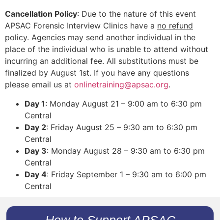
Cancellation Policy
: Due to the nature of this event
APSAC Forensic Interview Clinics have a
no refund
policy
. Agencies may send another individual in the
place of the individual who is unable to attend without
incurring an additional fee. All substitutions must be
finalized by August 1st. If you have any questions
please email us at
onlinetraining@apsac.org
.
Day 1
: Monday August 21 – 9:00 am to 6:30 pm
Central
Day 2
: Friday August 25 – 9:30 am to 6:30 pm
Central
Day 3
: Monday August 28 – 9:30 am to 6:30 pm
Central
Day 4
: Friday September 1 – 9:30 am to 6:00 pm
Central
How to Support APSAC