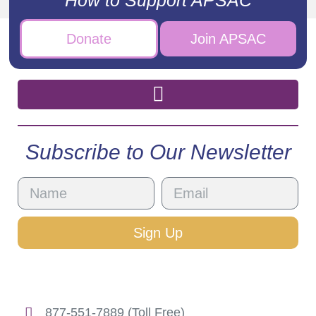
Donate
Join APSAC
Subscribe to Our Newsletter
Sign Up
877-551-7889 (Toll Free)