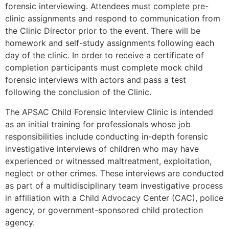
forensic interviewing. Attendees must complete pre-
clinic assignments and respond to communication from
the Clinic Director prior to the event. There will be
homework and self-study assignments following each
day of the clinic. In order to receive a certificate of
completion participants must complete mock child
forensic interviews with actors and pass a test
following the conclusion of the Clinic.
The APSAC Child Forensic Interview Clinic is intended
as an initial training for professionals whose job
responsibilities include conducting in-depth forensic
investigative interviews of children who may have
experienced or witnessed maltreatment, exploitation,
neglect or other crimes. These interviews are conducted
as part of a multidisciplinary team investigative process
in affiliation with a Child Advocacy Center (CAC), police
agency, or government-sponsored child protection
agency.