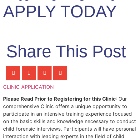
APPLY TODAY
Share This Post
CLINIC APPLICATION
Please Read Prior to Registering for this Clinic
: Our
comprehensive Clinic offers a unique opportunity to
participate in an intensive training experience focused
on the basic skills and knowledge necessary to conduct
child forensic interviews. Participants will have personal
interaction with leading experts in the field of child