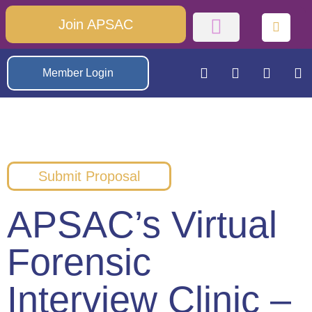
Join APSAC
Member Login
Submit Proposal
APSAC’s Virtual
Forensic
Interview Clinic –