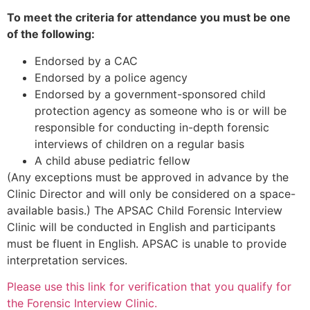
To meet the criteria for attendance you must be one
of the following:
Endorsed by a CAC
Endorsed by a police agency
Endorsed by a government-sponsored child
protection agency as someone who is or will be
responsible for conducting in-depth forensic
interviews of children on a regular basis
A child abuse pediatric fellow
(Any exceptions must be approved in advance by the
Clinic Director and will only be considered on a space-
available basis.) The APSAC Child Forensic Interview
Clinic will be conducted in English and participants
must be fluent in English. APSAC is unable to provide
interpretation services.
Please use this link for verification that you qualify for
the Forensic Interview Clinic.