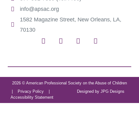
info@apsac.org
1582 Magazine Street, New Orleans, LA,
70130
2026 © American Professional Society on the Abuse of Children
|
Privacy Policy
|
Designed by
JPG Designs
Accessibility Statement