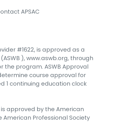
 contact APSAC
vider #1622, is approved as a
ds (ASWB ), www.aswb.org, through
for the program. ASWB Approval
 determine course approval for
ed 1 continuing education clock
) is approved by the American
e American Professional Society