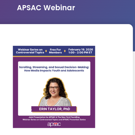
APSAC Webinar