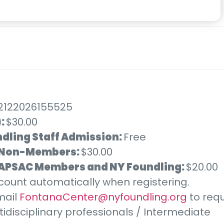
):
$30.00
dling Staff Admission:
Free
Non-Members:
$30.00
) APSAC Members and NY Foundling:
$20.00
iscount automatically when registering.
mail
FontanaCenter@nyfoundling.org
to requ
tidisciplinary professionals / Intermediate