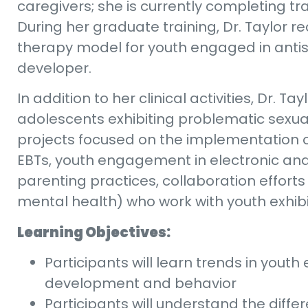
caregivers; she is currently completing tr
During her graduate training, Dr. Taylor r
therapy model for youth engaged in antis
developer.
In addition to her clinical activities, Dr. 
adolescents exhibiting problematic sexua
projects focused on the implementation of
EBTs, youth engagement in electronic and 
parenting practices, collaboration efforts
mental health) who work with youth exhib
Learning Objectives:
Participants will learn trends in yout
development and behavior
Participants will understand the diff