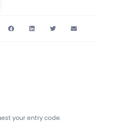
est your entry code.