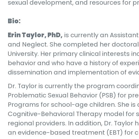
sexual development, and resources for pro
Bio:
Erin Taylor, PhD,
is currently an Assista
and Neglect. She completed her doctoral 
University. Her primary clinical interests
behavior and who have a history of experi
dissemination and implementation of evi
Dr. Taylor is currently the program coordi
Problematic Sexual Behavior (PSB) for pres
Programs for school-age children. She is 
Cognitive-Behavioral Therapy model for sc
regional providers. In addition, Dr. Tayl
an evidence-based treatment (EBT) for c