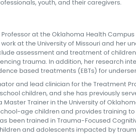
fessionals, youth, and their caregivers.
nt Professor at the Oklahoma Health Campus
work at the University of Missouri and her u
 include assessment and treatment of childre
encing trauma. In addition, her research int
dence based treatments (EBTs) for underser
nator and lead clinician for the Treatment P
chool children, and she has previously serve
a Master Trainer in the University of Oklaho
hool-age children and provides training to 
or has been trained in Trauma-Focused Cognit
hildren and adolescents impacted by trauma