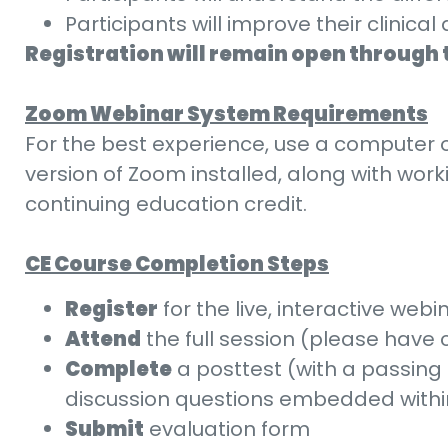
Participants will improve their clini
Registration will remain open through 
Zoom Webinar System Requirements
For the best experience, use a computer o
version of Zoom installed, along with wor
continuing education credit.
CE Course Completion Steps
Register
for the live, interactive webin
Attend
the full session (please have
Complete
a posttest (with a passing 
discussion questions embedded within 
Submit
evaluation form