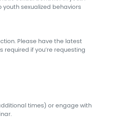
o youth sexualized behaviors
ction. Please have the latest
 required if you’re requesting
additional times) or engage with
inar.