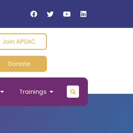
Join APSAC
Donate
Trainings