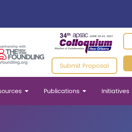
Submit Proposal
sources
Publications
Initiatives