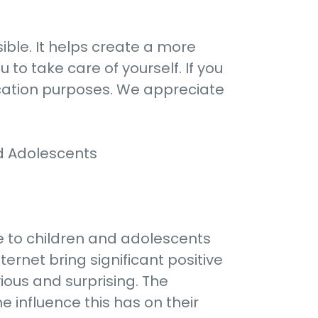
ble. It helps create a more
 to take care of yourself. If you
ication purposes. We appreciate
d Adolescents
re to children and adolescents
ernet bring significant positive
ious and surprising. The
 influence this has on their