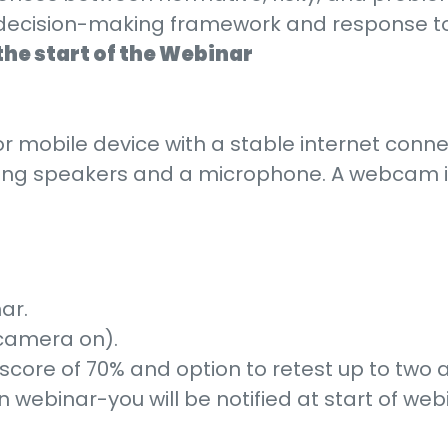
cal decision-making framework and response t
the start of the Webinar
r mobile device with a stable internet conne
king speakers and a microphone. A webcam is
ar.
 camera on).
score of 70% and option to retest up to two 
webinar-you will be notified at start of web