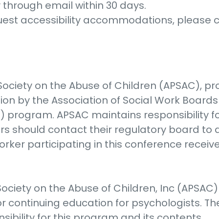
y through email within 30 days.
quest accessibility accommodations, please
ociety on the Abuse of Children (APSAC), pro
tion by the Association of Social Work Boar
) program. APSAC maintains responsibility 
rs should contact their regulatory board to
orker participating in this conference receiv
ociety on the Abuse of Children, Inc (APSAC
r continuing education for psychologists. Th
ibility for this program and its contents.