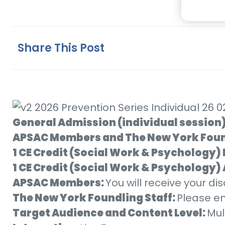
Share This Post
General Admission (individual session
APSAC Members and The New York Foun
1 CE Credit (Social Work & Psychology)
1 CE Credit (Social Work & Psychology
APSAC Members:
You will receive your d
The New York Foundling Staff:
Please e
Target Audience and Content Level:
Mul