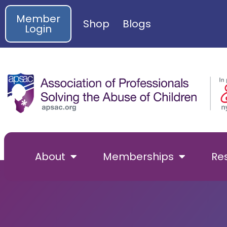
Member
Shop
Blogs
Login
About
Memberships
Re