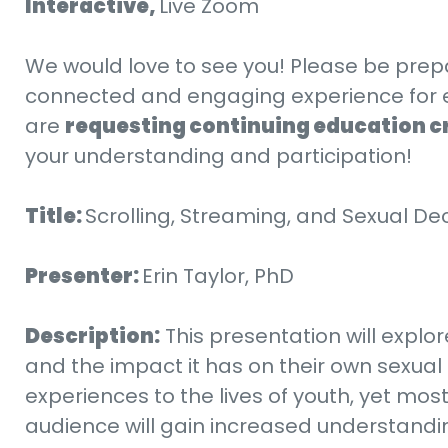
Interactive,
Live Zoom
We would love to see you! Please be prep
connected and engaging experience for every
are
requesting continuing education c
your understanding and participation!
Title:
Scrolling, Streaming, and Sexual D
Presenter:
Erin Taylor, PhD
Description:
This presentation will explo
and the impact it has on their own sexual 
experiences to the lives of youth, yet mos
audience will gain increased understanding