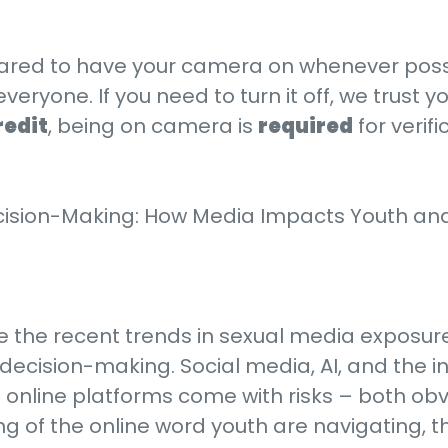
ared to have your camera on whenever possi
one. If you need to turn it off, we trust you
redit
, being on camera is
required
for verif
ecision-Making: How Media Impacts Youth an
re the recent trends in sexual media exposu
decision-making. Social media, AI, and the int
t online platforms come with risks – both obv
 of the online word youth are navigating, the