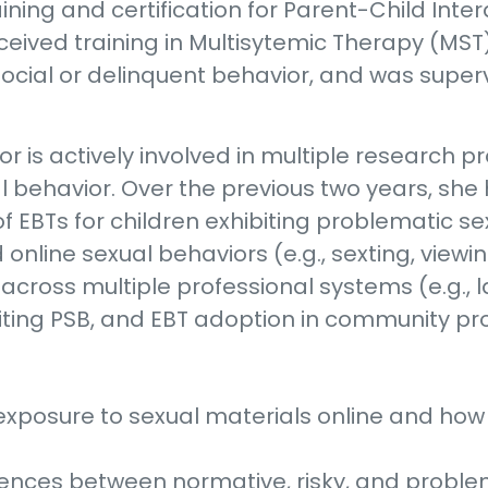
aining and certification for Parent-Child Int
eceived training in Multisytemic Therapy (MST
ocial or delinquent behavior, and was super
Taylor is actively involved in multiple research
l behavior. Over the previous two years, sh
 EBTs for children exhibiting problematic se
online sexual behaviors (e.g., sexting, viewi
 across multiple professional systems (e.g., 
iting PSB, and EBT adoption in community pro
h exposure to sexual materials online and how
erences between normative, risky, and proble