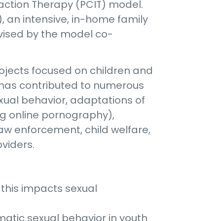
eraction Therapy (PCIT) model.
), an intensive, in-home family
vised by the model co-
 projects focused on children and
e has contributed to numerous
xual behavior, adaptations of
ng online pornography),
law enforcement, child welfare,
viders.
 this impacts sexual
matic sexual behavior in youth