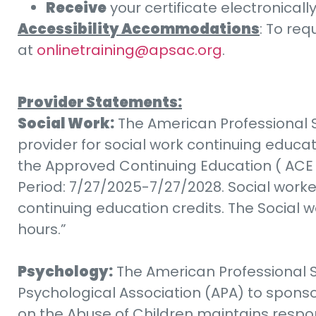
Receive
your certificate electronicall
Accessibility Accommodations
: To re
at
onlinetraining@apsac.org
.
Provider Statements:
Social Work:
The American Professional S
provider for social work continuing educa
the Approved Continuing Education ( ACE 
Period: 7/27/2025-7/27/2028. Social worke
continuing education credits. The Social w
hours.”
Psychology:
The American Professional S
Psychological Association (APA) to sponso
on the Abuse of Children maintains respons