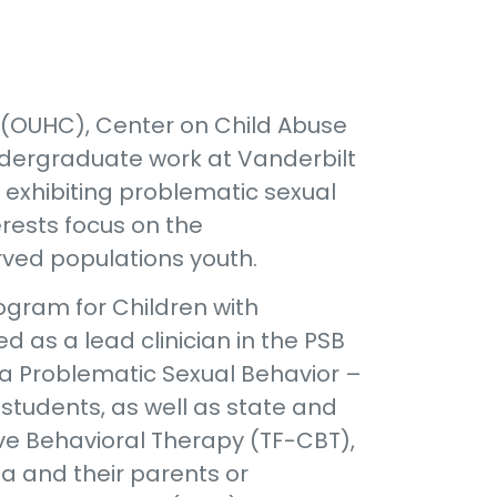
 (OUHC), Center on Child Abuse
ndergraduate work at Vanderbilt
n exhibiting problematic sexual
erests focus on the
ved populations youth.
rogram for Children with
d as a lead clinician in the PSB
ma Problematic Sexual Behavior –
students, as well as state and
ive Behavioral Therapy (TF-CBT),
 and their parents or