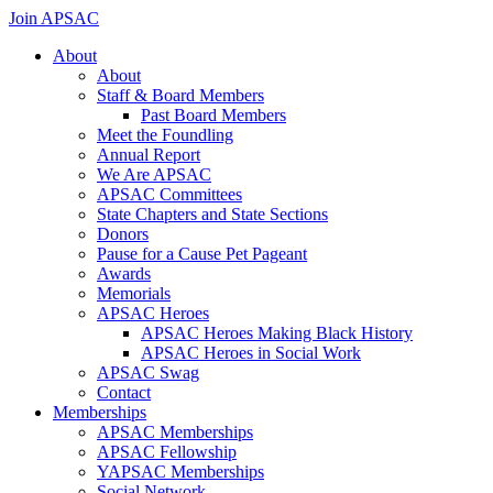
Skip
Join APSAC
to
About
content
About
Staff & Board Members
Past Board Members
Meet the Foundling
Annual Report
We Are APSAC
APSAC Committees
State Chapters and State Sections
Donors
Pause for a Cause Pet Pageant
Awards
Memorials
APSAC Heroes
APSAC Heroes Making Black History
APSAC Heroes in Social Work
APSAC Swag
Contact
Memberships
APSAC Memberships
APSAC Fellowship
YAPSAC Memberships
Social Network