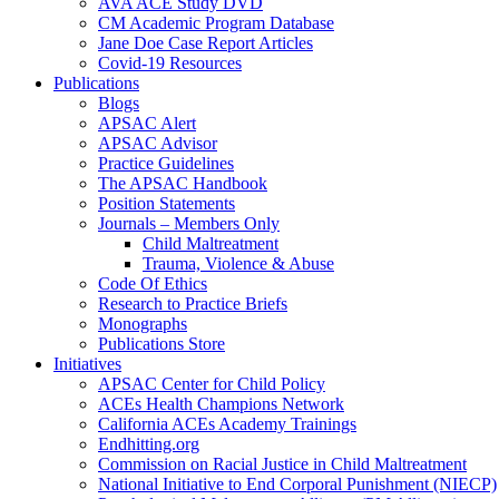
AVA ACE Study DVD
CM Academic Program Database
Jane Doe Case Report Articles
Covid-19 Resources
Publications
Blogs
APSAC Alert
APSAC Advisor
Practice Guidelines
The APSAC Handbook
Position Statements
Journals – Members Only
Child Maltreatment
Trauma, Violence & Abuse
Code Of Ethics
Research to Practice Briefs
Monographs
Publications Store
Initiatives
APSAC Center for Child Policy
ACEs Health Champions Network
California ACEs Academy Trainings
Endhitting.org
Commission on Racial Justice in Child Maltreatment
National Initiative to End Corporal Punishment (NIECP)