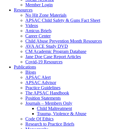
Member Login
Resources
No Hit Zone Materials
APSAC Child Safety & Guns Fact Sheet
Videos
Amicus Briefs
Career Center
Child Abuse Prevention Month Resources
AVA ACE Study DVD
CM Academic Program Database
Jane Doe Case Report Articles
Covid-19 Resources
Publications
Blogs
APSAC Alert
APSAC Advisor
Practice Guidelines
The APSAC Handbook
Position Statements
Journals – Members Only
Child Maltreatment
Trauma, Violence & Abuse
Code Of Ethics
Research to Practice Briefs