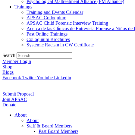
Psychological Maltreatment Alliance (PM Alliance)
Trainings
Training and Events Calendar
APSAC Colloquium
APSAC Child Forensic Interview Training
Acerca de las Clínicas de Entrevista Forense a Niños d
Past Online Trainings
Colloquium Brochures
Systemic Racism in CW Certificate
Search
Member Login
Shop
Blogs
Facebook
Twitter
Youtube
Linkedin
Submit Proposal
Join APSAC
Donate
About
About
Staff & Board Members
Past Board Members