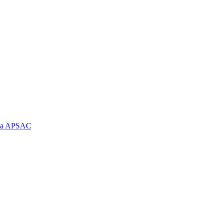
e la APSAC