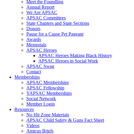
Meet the Foundling
Annual Report
We Are APSAC
APSAC Committees
State Chapters and State Sections
Donors
Pause for a Cause Pet Pageant
Awards
Memorials
APSAC Heroes
APSAC Heroes Making Black History
APSAC Heroes in Social Work
APSAC Swag
Contact
Memberships
APSAC Memberships
APSAC Fellowship
YAPSAC Memberships
Social Network
Member Login
Resources
No Hit Zone Materials
APSAC Child Safety & Guns Fact Sheet
Videos
Amicus Briefs