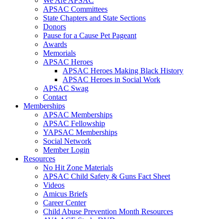
We Are APSAC
APSAC Committees
State Chapters and State Sections
Donors
Pause for a Cause Pet Pageant
Awards
Memorials
APSAC Heroes
APSAC Heroes Making Black History
APSAC Heroes in Social Work
APSAC Swag
Contact
Memberships
APSAC Memberships
APSAC Fellowship
YAPSAC Memberships
Social Network
Member Login
Resources
No Hit Zone Materials
APSAC Child Safety & Guns Fact Sheet
Videos
Amicus Briefs
Career Center
Child Abuse Prevention Month Resources