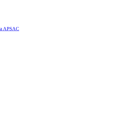
e la APSAC