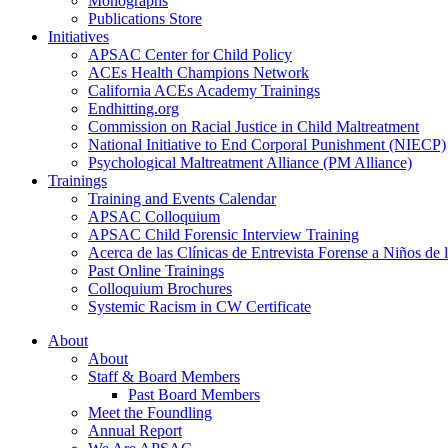
Monographs
Publications Store
Initiatives
APSAC Center for Child Policy
ACEs Health Champions Network
California ACEs Academy Trainings
Endhitting.org
Commission on Racial Justice in Child Maltreatment
National Initiative to End Corporal Punishment (NIECP)
Psychological Maltreatment Alliance (PM Alliance)
Trainings
Training and Events Calendar
APSAC Colloquium
APSAC Child Forensic Interview Training
Acerca de las Clínicas de Entrevista Forense a Niños d
Past Online Trainings
Colloquium Brochures
Systemic Racism in CW Certificate
About
About
Staff & Board Members
Past Board Members
Meet the Foundling
Annual Report