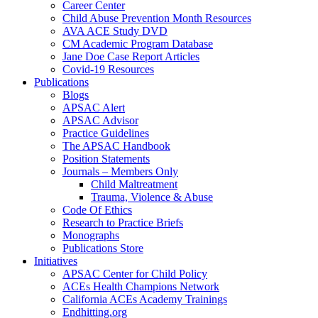
Career Center
Child Abuse Prevention Month Resources
AVA ACE Study DVD
CM Academic Program Database
Jane Doe Case Report Articles
Covid-19 Resources
Publications
Blogs
APSAC Alert
APSAC Advisor
Practice Guidelines
The APSAC Handbook
Position Statements
Journals – Members Only
Child Maltreatment
Trauma, Violence & Abuse
Code Of Ethics
Research to Practice Briefs
Monographs
Publications Store
Initiatives
APSAC Center for Child Policy
ACEs Health Champions Network
California ACEs Academy Trainings
Endhitting.org