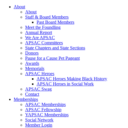
About
About
Staff & Board Members
Past Board Members
Meet the Foundling
Annual Report
We Are APSAC
APSAC Committees
State Chapters and State Sections
Donors
Pause for a Cause Pet Pageant
Awards
Memorials
APSAC Heroes
APSAC Heroes Making Black History
APSAC Heroes in Social Work
APSAC Swag
Contact
Memberships
APSAC Memberships
APSAC Fellowship
YAPSAC Memberships
Social Network
Member Login