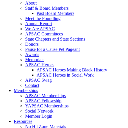
About
Staff & Board Members
Past Board Members
Meet the Foundling
Annual Report
We Are APSAC
APSAC Committees
State Chapters and State Sections
Donors
Pause for a Cause Pet Pageant
Awards
Memorials
APSAC Heroes
APSAC Heroes Making Black History
APSAC Heroes in Social Work
APSAC Swag
Contact
Memberships
APSAC Memberships
APSAC Fellowship
YAPSAC Memberships
Social Network
Member Login
Resources
No Hit Zone Materials