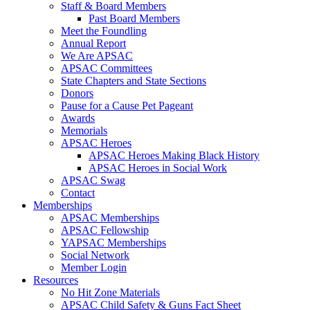
Staff & Board Members
Past Board Members
Meet the Foundling
Annual Report
We Are APSAC
APSAC Committees
State Chapters and State Sections
Donors
Pause for a Cause Pet Pageant
Awards
Memorials
APSAC Heroes
APSAC Heroes Making Black History
APSAC Heroes in Social Work
APSAC Swag
Contact
Memberships
APSAC Memberships
APSAC Fellowship
YAPSAC Memberships
Social Network
Member Login
Resources
No Hit Zone Materials
APSAC Child Safety & Guns Fact Sheet