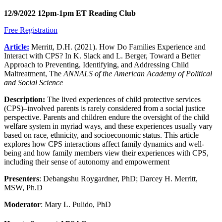
12/9/2022 12pm-1pm ET Reading Club
Free Registration
Article:
​
Merritt, D.H. (2021). How Do Families Experience and
Interact with CPS? In K. Slack and L. Berger, Toward a Better
Approach to Preventing, Identifying, and Addressing Child
Maltreatment, The
ANNALS of the American Academy of Political
and Social Science
Description:
The lived experiences of child protective services
(CPS)–involved parents is rarely considered from a social justice
perspective. Parents and children endure the oversight of the child
welfare system in myriad ways, and these experiences usually vary
based on race, ethnicity, and socioeconomic status. This article
explores how CPS interactions affect family dynamics and well-
being and how family members view their experiences with CPS,
including their sense of autonomy and empowerment
Presenters
: Debangshu Roygardner, PhD; Darcey H. Merritt,
MSW, Ph.D
Moderator
: Mary L. Pulido, PhD