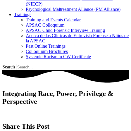
(NIECP)
Psychological Maltreatment Alliance (PM Alliance)
Trainings
Training and Events Calendar
APSAC Colloquium
APSAC Child Forensic Interview Training
Acerca de las Clínicas de Entrevista Forense a Niños de
la APSAC
Past Online Trainings
Colloquium Brochures
Systemic Racism in CW Certificate
Search
Integrating Race, Power, Privilege &
Perspective
Share This Post