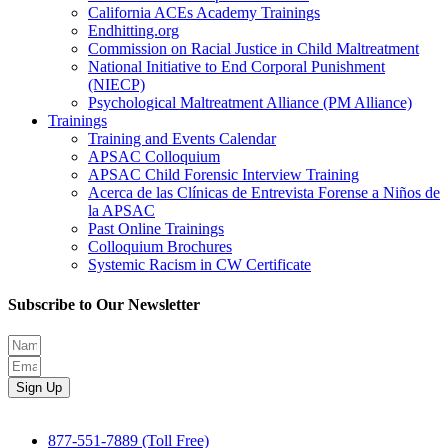
California ACEs Academy Trainings
Endhitting.org
Commission on Racial Justice in Child Maltreatment
National Initiative to End Corporal Punishment
(NIECP)
Psychological Maltreatment Alliance (PM Alliance)
Trainings
Training and Events Calendar
APSAC Colloquium
APSAC Child Forensic Interview Training
Acerca de las Clínicas de Entrevista Forense a Niños de
la APSAC
Past Online Trainings
Colloquium Brochures
Systemic Racism in CW Certificate
Subscribe to Our Newsletter
Sign Up
877-551-7889 (Toll Free)