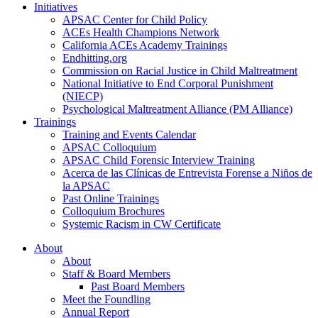
Initiatives
APSAC Center for Child Policy
ACEs Health Champions Network
California ACEs Academy Trainings
Endhitting.org
Commission on Racial Justice in Child Maltreatment
National Initiative to End Corporal Punishment
(NIECP)
Psychological Maltreatment Alliance (PM Alliance)
Trainings
Training and Events Calendar
APSAC Colloquium
APSAC Child Forensic Interview Training
Acerca de las Clínicas de Entrevista Forense a Niños de
la APSAC
Past Online Trainings
Colloquium Brochures
Systemic Racism in CW Certificate
About
About
Staff & Board Members
Past Board Members
Meet the Foundling
Annual Report