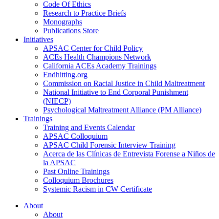
Code Of Ethics
Research to Practice Briefs
Monographs
Publications Store
Initiatives
APSAC Center for Child Policy
ACEs Health Champions Network
California ACEs Academy Trainings
Endhitting.org
Commission on Racial Justice in Child Maltreatment
National Initiative to End Corporal Punishment
(NIECP)
Psychological Maltreatment Alliance (PM Alliance)
Trainings
Training and Events Calendar
APSAC Colloquium
APSAC Child Forensic Interview Training
Acerca de las Clínicas de Entrevista Forense a Niños de
la APSAC
Past Online Trainings
Colloquium Brochures
Systemic Racism in CW Certificate
About
About