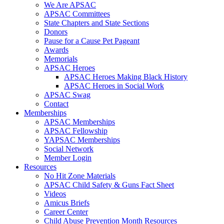
We Are APSAC
APSAC Committees
State Chapters and State Sections
Donors
Pause for a Cause Pet Pageant
Awards
Memorials
APSAC Heroes
APSAC Heroes Making Black History
APSAC Heroes in Social Work
APSAC Swag
Contact
Memberships
APSAC Memberships
APSAC Fellowship
YAPSAC Memberships
Social Network
Member Login
Resources
No Hit Zone Materials
APSAC Child Safety & Guns Fact Sheet
Videos
Amicus Briefs
Career Center
Child Abuse Prevention Month Resources