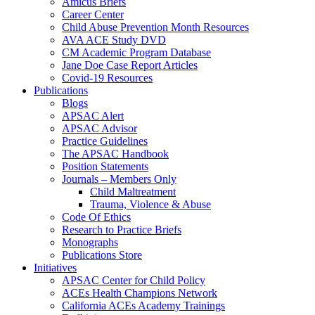
Amicus Briefs
Career Center
Child Abuse Prevention Month Resources
AVA ACE Study DVD
CM Academic Program Database
Jane Doe Case Report Articles
Covid-19 Resources
Publications
Blogs
APSAC Alert
APSAC Advisor
Practice Guidelines
The APSAC Handbook
Position Statements
Journals – Members Only
Child Maltreatment
Trauma, Violence & Abuse
Code Of Ethics
Research to Practice Briefs
Monographs
Publications Store
Initiatives
APSAC Center for Child Policy
ACEs Health Champions Network
California ACEs Academy Trainings