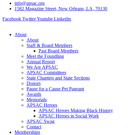
info@apsac.org
1582 Magazine Street, New Orleans, LA, 70130
Facebook
Twitter
Youtube
Linkedin
About
About
Staff & Board Members
Past Board Members
Meet the Foundling
Annual Report
We Are APSAC
APSAC Committees
State Chapters and State Sections
Donors
Pause for a Cause Pet Pageant
Awards
Memorials
APSAC Heroes
APSAC Heroes Making Black History
APSAC Heroes in Social Work
APSAC Swag
Contact
Memberships