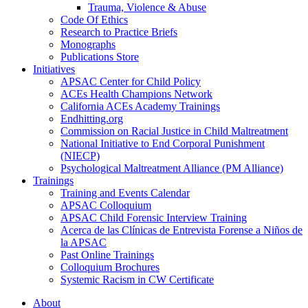
Trauma, Violence & Abuse
Code Of Ethics
Research to Practice Briefs
Monographs
Publications Store
Initiatives
APSAC Center for Child Policy
ACEs Health Champions Network
California ACEs Academy Trainings
Endhitting.org
Commission on Racial Justice in Child Maltreatment
National Initiative to End Corporal Punishment
(NIECP)
Psychological Maltreatment Alliance (PM Alliance)
Trainings
Training and Events Calendar
APSAC Colloquium
APSAC Child Forensic Interview Training
Acerca de las Clínicas de Entrevista Forense a Niños de
la APSAC
Past Online Trainings
Colloquium Brochures
Systemic Racism in CW Certificate
About