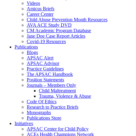
Videos
Amicus Briefs
Career Center
Child Abuse Prevention Month Resources
AVA ACE Study DVD
CM Academic Program Database
Jane Doe Case Report Articles
Covid-19 Resources
Publications
Blogs
APSAC Alert
APSAC Advisor
Practice Guidelines
The APSAC Handbook
Position Statements
Journals – Members Only
Child Maltreatment
Trauma, Violence & Abuse
Code Of Ethics
Research to Practice Briefs
Monographs
Publications Store
Initiatives
APSAC Center for Child Policy
ACEs Health Champions Network