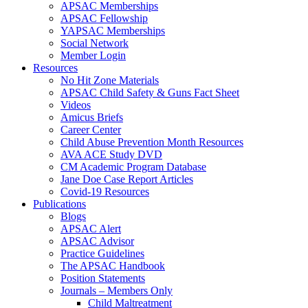
APSAC Memberships
APSAC Fellowship
YAPSAC Memberships
Social Network
Member Login
Resources
No Hit Zone Materials
APSAC Child Safety & Guns Fact Sheet
Videos
Amicus Briefs
Career Center
Child Abuse Prevention Month Resources
AVA ACE Study DVD
CM Academic Program Database
Jane Doe Case Report Articles
Covid-19 Resources
Publications
Blogs
APSAC Alert
APSAC Advisor
Practice Guidelines
The APSAC Handbook
Position Statements
Journals – Members Only
Child Maltreatment