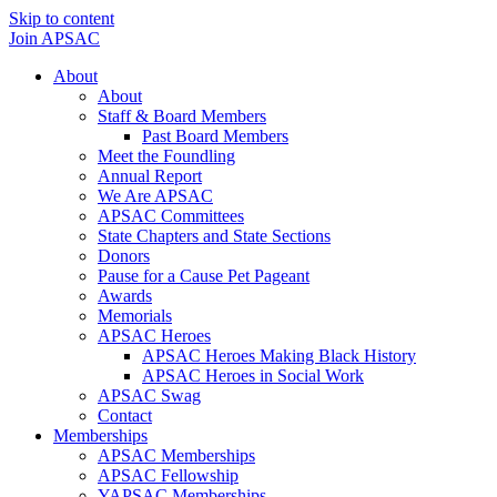
Skip to content
Join APSAC
About
About
Staff & Board Members
Past Board Members
Meet the Foundling
Annual Report
We Are APSAC
APSAC Committees
State Chapters and State Sections
Donors
Pause for a Cause Pet Pageant
Awards
Memorials
APSAC Heroes
APSAC Heroes Making Black History
APSAC Heroes in Social Work
APSAC Swag
Contact
Memberships
APSAC Memberships
APSAC Fellowship
YAPSAC Memberships