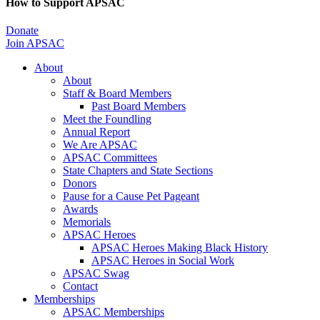
How to Support APSAC
Donate
Join APSAC
About
About
Staff & Board Members
Past Board Members
Meet the Foundling
Annual Report
We Are APSAC
APSAC Committees
State Chapters and State Sections
Donors
Pause for a Cause Pet Pageant
Awards
Memorials
APSAC Heroes
APSAC Heroes Making Black History
APSAC Heroes in Social Work
APSAC Swag
Contact
Memberships
APSAC Memberships