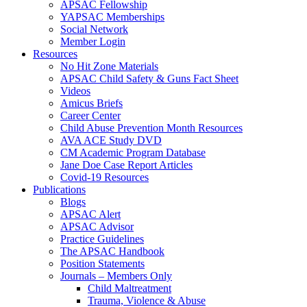
APSAC Fellowship
YAPSAC Memberships
Social Network
Member Login
Resources
No Hit Zone Materials
APSAC Child Safety & Guns Fact Sheet
Videos
Amicus Briefs
Career Center
Child Abuse Prevention Month Resources
AVA ACE Study DVD
CM Academic Program Database
Jane Doe Case Report Articles
Covid-19 Resources
Publications
Blogs
APSAC Alert
APSAC Advisor
Practice Guidelines
The APSAC Handbook
Position Statements
Journals – Members Only
Child Maltreatment
Trauma, Violence & Abuse