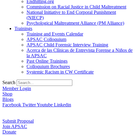
Endhitting.org
Commission on Racial Justice in Child Maltreatment
National Initiative to End Corporal Punishment
(NIECP)
Psychological Maltreatment Alliance (PM Alliance)
Trainings
Training and Events Calendar
APSAC Colloquium
APSAC Child Forensic Interview Training
Acerca de las Clínicas de Entrevista Forense a Niños de
la APSAC
Past Online Trainings
Colloquium Brochures
Systemic Racism in CW Certificate
Search
Member Login
Shop
Blogs
Facebook
Twitter
Youtube
Linkedin
Submit Proposal
Join APSAC
Donate