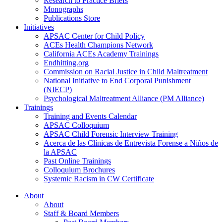
Research to Practice Briefs
Monographs
Publications Store
Initiatives
APSAC Center for Child Policy
ACEs Health Champions Network
California ACEs Academy Trainings
Endhitting.org
Commission on Racial Justice in Child Maltreatment
National Initiative to End Corporal Punishment
(NIECP)
Psychological Maltreatment Alliance (PM Alliance)
Trainings
Training and Events Calendar
APSAC Colloquium
APSAC Child Forensic Interview Training
Acerca de las Clínicas de Entrevista Forense a Niños de
la APSAC
Past Online Trainings
Colloquium Brochures
Systemic Racism in CW Certificate
About
About
Staff & Board Members