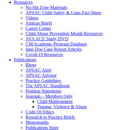
Resources
No Hit Zone Materials
APSAC Child Safety & Guns Fact Sheet
Videos
Amicus Briefs
Career Center
Child Abuse Prevention Month Resources
AVA ACE Study DVD
CM Academic Program Database
Jane Doe Case Report Articles
Covid-19 Resources
Publications
Blogs
APSAC Alert
APSAC Advisor
Practice Guidelines
The APSAC Handbook
Position Statements
Journals – Members Only
Child Maltreatment
Trauma, Violence & Abuse
Code Of Ethics
Research to Practice Briefs
Monographs
Publications Store