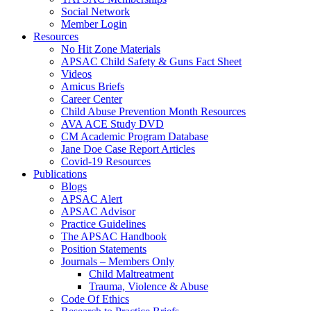
Social Network
Member Login
Resources
No Hit Zone Materials
APSAC Child Safety & Guns Fact Sheet
Videos
Amicus Briefs
Career Center
Child Abuse Prevention Month Resources
AVA ACE Study DVD
CM Academic Program Database
Jane Doe Case Report Articles
Covid-19 Resources
Publications
Blogs
APSAC Alert
APSAC Advisor
Practice Guidelines
The APSAC Handbook
Position Statements
Journals – Members Only
Child Maltreatment
Trauma, Violence & Abuse
Code Of Ethics