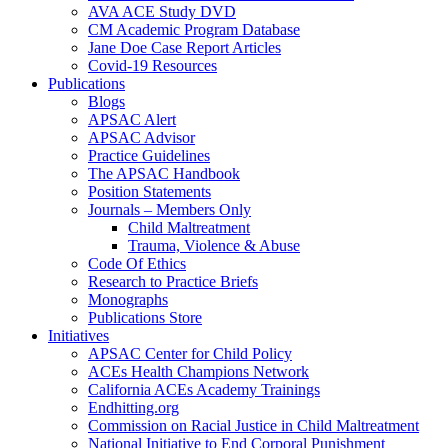
AVA ACE Study DVD
CM Academic Program Database
Jane Doe Case Report Articles
Covid-19 Resources
Publications
Blogs
APSAC Alert
APSAC Advisor
Practice Guidelines
The APSAC Handbook
Position Statements
Journals – Members Only
Child Maltreatment
Trauma, Violence & Abuse
Code Of Ethics
Research to Practice Briefs
Monographs
Publications Store
Initiatives
APSAC Center for Child Policy
ACEs Health Champions Network
California ACEs Academy Trainings
Endhitting.org
Commission on Racial Justice in Child Maltreatment
National Initiative to End Corporal Punishment