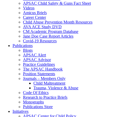
APSAC Child Safety & Guns Fact Sheet
Videos
Amicus Briefs
Career Center
Child Abuse Prevention Month Resources
AVA ACE Study DVD
CM Academic Program Database
Jane Doe Case Report Articles
Covid-19 Resources
Publications
Blogs
APSAC Alert
APSAC Advisor
Practice Guidelines
The APSAC Handbook
Position Statements
Journals – Members Only
Child Maltreatment
Trauma, Violence & Abuse
Code Of Ethics
Research to Practice Briefs
Monographs
Publications Store
Initiatives
APSAC Center for Child Policy