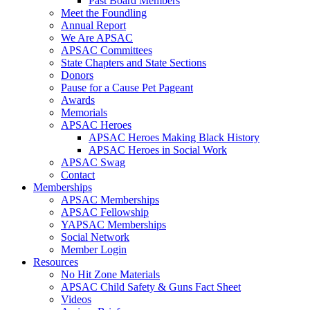
Past Board Members
Meet the Foundling
Annual Report
We Are APSAC
APSAC Committees
State Chapters and State Sections
Donors
Pause for a Cause Pet Pageant
Awards
Memorials
APSAC Heroes
APSAC Heroes Making Black History
APSAC Heroes in Social Work
APSAC Swag
Contact
Memberships
APSAC Memberships
APSAC Fellowship
YAPSAC Memberships
Social Network
Member Login
Resources
No Hit Zone Materials
APSAC Child Safety & Guns Fact Sheet
Videos