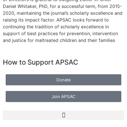
Daniel Whitaker, PhD, for a successful term, from 2015-
2020, maintaining the journal’s scholarly excellence and
raising its impact factor. APSAC looks forward to
continuing the tradition of scholarly excellence in
support of best practices for prevention, intervention
and justice for maltreated children and their families
How to Support APSAC
Donate
Join APSAC