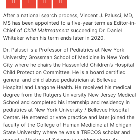
After a national search process, Vincent J. Palusci, MD,
MS has been appointed to a five-year term as Editor-in-
Chief of
Child Maltreatment
succeeding Dr. Daniel
Whitaker when his term ends later in 2020.
Dr. Palusci is a Professor of Pediatrics at New York
University Grossman School of Medicine in New York
City where he chairs the Hassenfeld Children’s Hospital
Child Protection Committee. He is a board certified
general and child abuse pediatrician at Bellevue
Hospital and Langone Health. He received his medical
degree from the Rutgers University New Jersey Medical
School and completed his internship and residency in
pediatrics at New York University / Bellevue Hospital
Center. He entered private practice and later joined the
faculty of the College of Human Medicine at Michigan
State University where he was a TRECOS scholar and
earned a Masters of Science in epidemiology. As