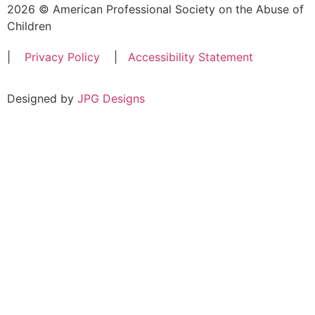
2026 © American Professional Society on the Abuse of
Children
|
Privacy Policy
|
Accessibility Statement
Designed by
JPG Designs