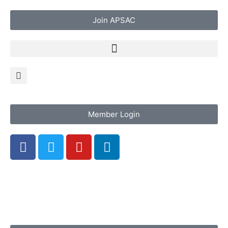
Join APSAC
Member Login