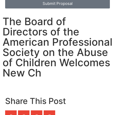
Submit Proposal
The Board of
Directors of the
American Professional
Society on the Abuse
of Children Welcomes
New Ch
Share This Post