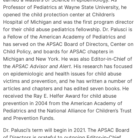
Professor of Pediatrics at Wayne State University, he
opened the child protection center at Children’s
Hospital of Michigan and was the first program director
for their child abuse pediatrics fellowship. Dr. Palusci is
a Fellow of the American Academy of Pediatrics and
has served on the APSAC Board of Directors, Center on
Child Policy, and boards for APSAC chapters in
Michigan and New York. He was also Editor-in-Chief of
the
APSAC Advisor and Alert
. His research has focused
on epidemiologic and health issues for child abuse
victims and prevention, and he has written a number of
articles and chapters and has edited seven books. He
received the Ray E. Helfer Award for child abuse
prevention in 2004 from the American Academy of
Pediatrics and the National Alliance for Children’s Trust
and Prevention Funds.
Dr. Palusci’s term will begin in 2021. The APSAC Board
of Directors is grateful to outgoing Editor-in-Chief