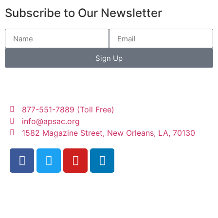
Subscribe to Our Newsletter
Sign Up
877-551-7889 (Toll Free)
info@apsac.org
1582 Magazine Street, New Orleans, LA, 70130