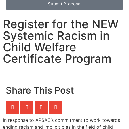
Submit Proposal
Register for the NEW
Systemic Racism in
Child Welfare
Certificate Program
Share This Post
In response to APSAC’s commitment to work towards
ending racism and implicit bias in the field of child