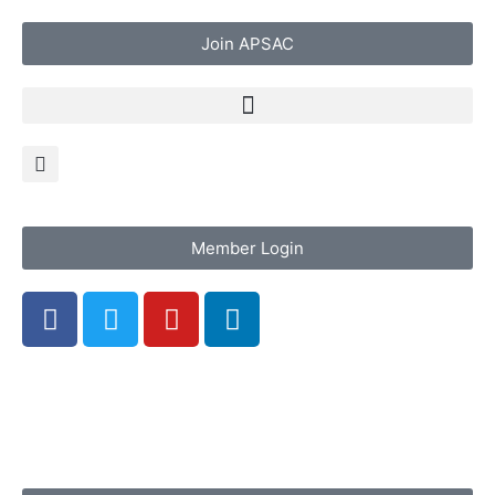
Join APSAC
Member Login