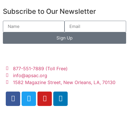
Subscribe to Our Newsletter
Sign Up
877-551-7889 (Toll Free)
info@apsac.org
1582 Magazine Street, New Orleans, LA, 70130