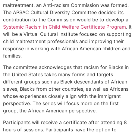
maltreatment, an Anti-racism Commission was formed.
The APSAC Cultural Diversity Committee decided its
contribution to the Commission would be to develop a
Systemic Racism in Child Welfare Certificate Program
. It
will be a Virtual Cultural Institute focused on supporting
child maltreatment professionals and improving their
response in working with African American children and
families.
The committee acknowledges that racism for Blacks in
the United States takes many forms and targets
different groups such as Black descendants of African
slaves, Blacks from other countries, as well as Africans
whose experiences closely align with the immigrant
perspective. The series will focus more on the first
group, the African American perspective.
Participants will receive a certificate after attending 8
hours of sessions. Participants have the option to