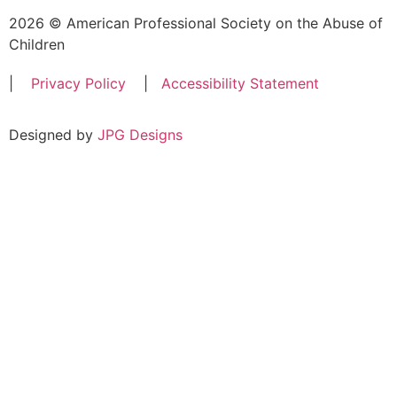
2026 © American Professional Society on the Abuse of
Children
|
Privacy Policy
|
Accessibility Statement
Designed by
JPG Designs