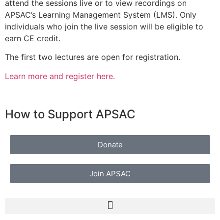
attend the sessions live or to view recordings on
APSAC’s Learning Management System (LMS). Only
individuals who join the live session will be eligible to
earn CE credit.
The first two lectures are open for registration.
Learn more and register here.
How to Support APSAC
Donate
Join APSAC