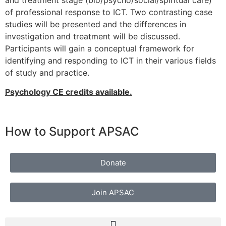
and treatment stage (bio/psycho/social/spiritual care)
of professional response to ICT. Two contrasting case
studies will be presented and the differences in
investigation and treatment will be discussed.
Participants will gain a conceptual framework for
identifying and responding to ICT in their various fields
of study and practice.
Psychology CE credits available.
How to Support APSAC
Donate
Join APSAC