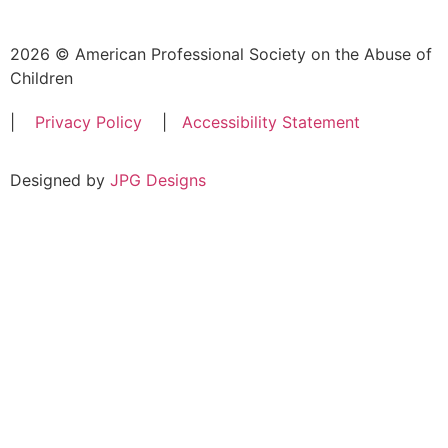
2026 © American Professional Society on the Abuse of
Children
|
Privacy Policy
|
Accessibility Statement
Designed by
JPG Designs