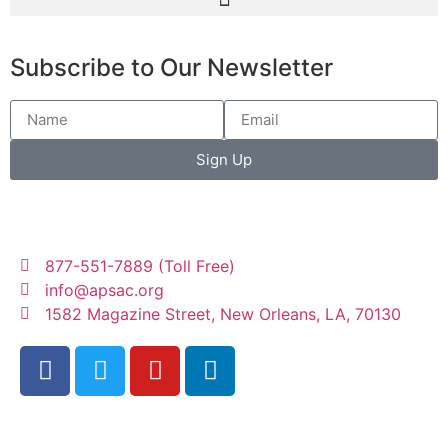
Subscribe to Our Newsletter
Sign Up
877-551-7889 (Toll Free)
info@apsac.org
1582 Magazine Street, New Orleans, LA, 70130