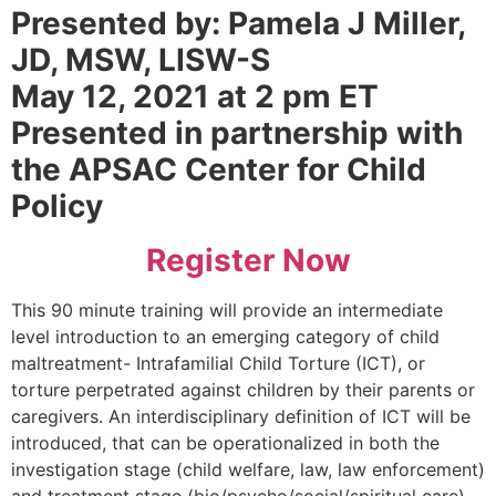
Presented by: Pamela J Miller,
JD, MSW, LISW-S
May 12, 2021 at 2 pm ET
Presented in partnership with
the APSAC Center for Child
Policy
Register Now
This 90 minute training will provide an intermediate
level introduction to an emerging category of child
maltreatment- Intrafamilial Child Torture (ICT), or
torture perpetrated against children by their parents or
caregivers. An interdisciplinary definition of ICT will be
introduced, that can be operationalized in both the
investigation stage (child welfare, law, law enforcement)