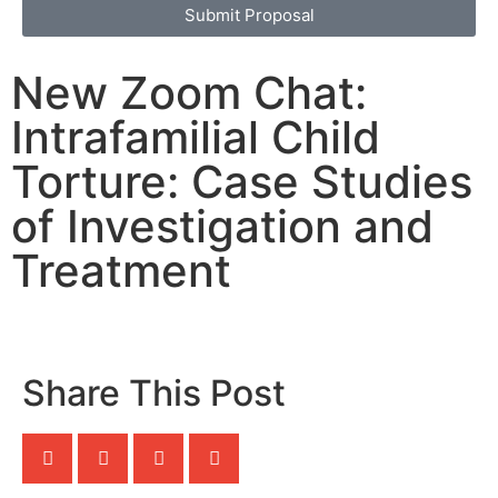
Submit Proposal
New Zoom Chat:
Intrafamilial Child
Torture: Case Studies
of Investigation and
Treatment
Share This Post