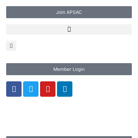
Join APSAC
Member Login