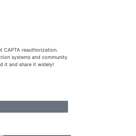
 CAPTA reauthorization.
tection systems and community
 it and share it widely!