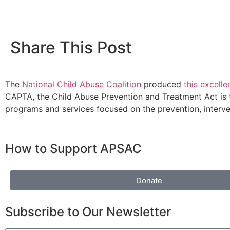
Share This Post
The
National Child Abuse Coalition
produced
this excelle
CAPTA, the Child Abuse Prevention and Treatment Act is t
programs and services focused on the prevention, interven
How to Support APSAC
Donate
Subscribe to Our Newsletter