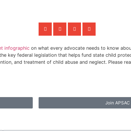
nt infographic
on what every advocate needs to know about
he key federal legislation that helps fund state child pro
tion, and treatment of child abuse and neglect. Please read
Join APSAC