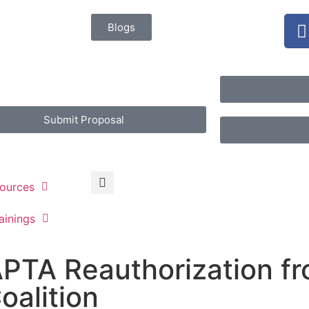
Blogs
Submit Proposal
ources
ainings
PTA Reauthorization f
oalition