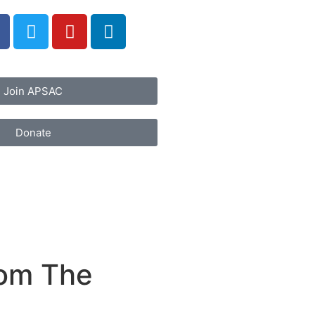
Join APSAC
Donate
rom The