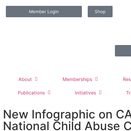
Member Login
Shop
About
Memberships
Res
Publications
Initiatives
Tr
New Infographic on CA
National Child Abuse C