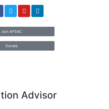
Join APSAC
Donate
tion Advisor