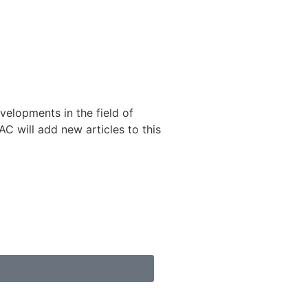
velopments in the field of
 will add new articles to this