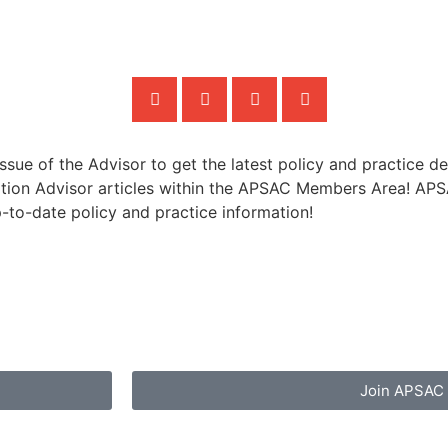
sue of the Advisor to get the latest policy and practice de
ion Advisor articles within the APSAC Members Area! APSAC
p-to-date policy and practice information!
Join APSAC