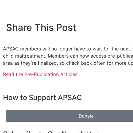
Share This Post
APSAC members will no longer have to wait for the next is
child maltreatment. Members can now access pre-publicat
area as they’re finalized, so check back often for more u
Read the Pre-Publication Articles
How to Support APSAC
Donate