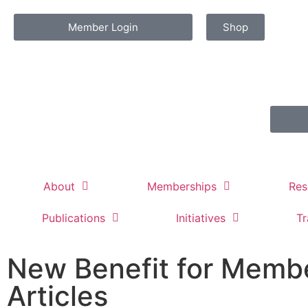
Member Login
Shop
About
Memberships
Res
Publications
Initiatives
Tr
New Benefit for Membe
Articles