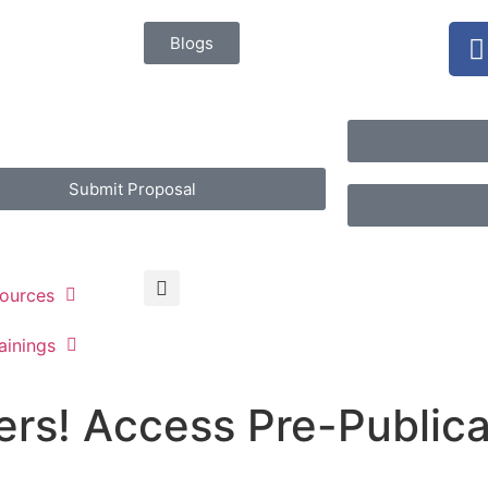
Blogs
Submit Proposal
ources
ainings
rs! Access Pre-Publica