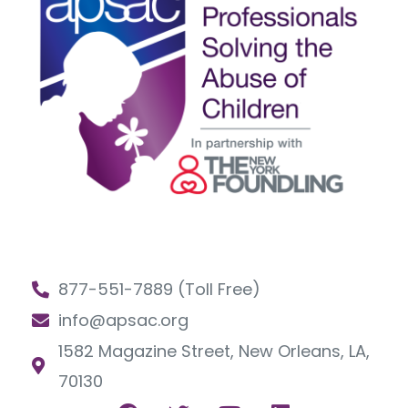
877-551-7889 (Toll Free)
info@apsac.org
1582 Magazine Street, New Orleans, LA,
70130