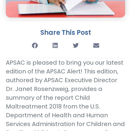
Share This Post
APSAC is pleased to bring you our latest
edition of the APSAC Alert! This edition,
authored by APSAC Executive Director
Dr. Janet Rosenzweig, provides a
summary of the report Child
Maltreatment 2018 from the U.S.
Department of Health and Human
Services Administration for Children and