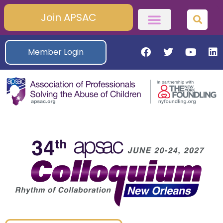
Join APSAC
Member Login