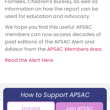
Families, Children’s Bureau, as well as
information on how the report can be
used for education and advocacy.
We hope you find this useful. APSAC
members can now access decades of
past editions of the APSAC Alert and
Advisor from the
APSAC Members Area.
Read the Alert Here
How to Support APSAC
Donate
Join APSAC