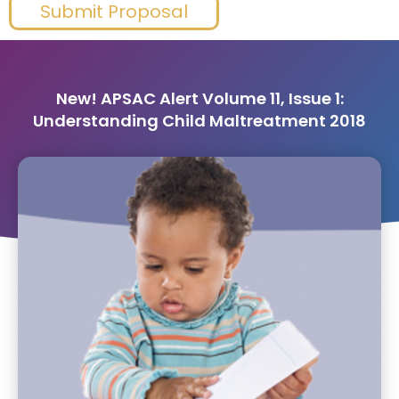
Submit Proposal
New! APSAC Alert Volume 11, Issue 1:
Understanding Child Maltreatment 2018