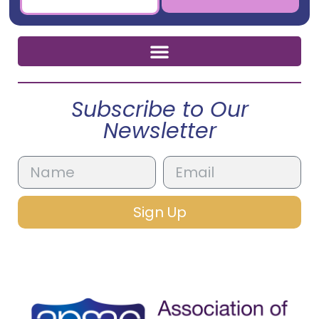
Subscribe to Our
Newsletter
Sign Up