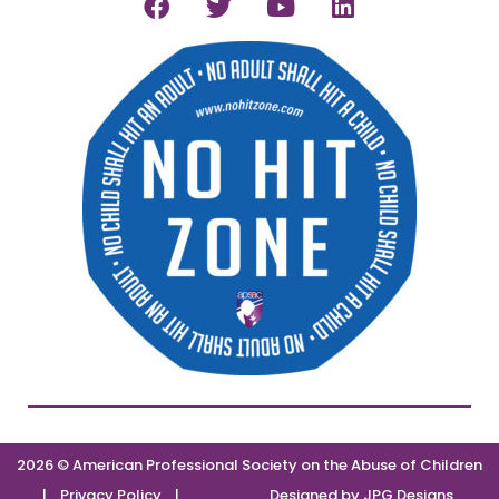
2026 © American Professional Society on the Abuse of Children
|
Privacy Policy
|
Designed by
JPG Designs