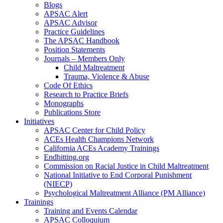
Blogs
APSAC Alert
APSAC Advisor
Practice Guidelines
The APSAC Handbook
Position Statements
Journals – Members Only
Child Maltreatment
Trauma, Violence & Abuse
Code Of Ethics
Research to Practice Briefs
Monographs
Publications Store
Initiatives
APSAC Center for Child Policy
ACEs Health Champions Network
California ACEs Academy Trainings
Endhitting.org
Commission on Racial Justice in Child Maltreatment
National Initiative to End Corporal Punishment
(NIECP)
Psychological Maltreatment Alliance (PM Alliance)
Trainings
Training and Events Calendar
APSAC Colloquium