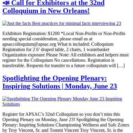
📣 Call for Exhibitors at the 32nd
Colloquium in New Orleans!
Exhibitors Registration: $1200 *Local Non-Profits or Non-Profits
needing special consideration, please email us at
apsaccolloquium@apsac.org What is included: Colloquium
Registration for 2 6’ draped table, 2 chairs, 1 wastebasket
Organization exposure Please Note: All exhibitors and helpers must
register for the Colloquium No cancellations. Registration is
transferable. Requests for transfer to a future colloquium will […]
Spotlighting the Opening Plenary:
Inspiring Solutions | Monday, June 23
Register for APSAC’s 32nd Colloquium so you don’t miss this
Opening Plenary on Monday, June 23! Spotlighting the Opening
Plenary: Inspiring Solutions Championing Wellness and Safe Zones
by Troy Vincent, Sr. and Tommi Vincent Troy Vincent, Sr. is the