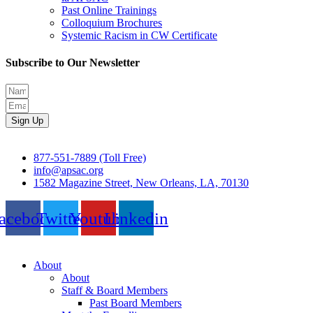
Past Online Trainings
Colloquium Brochures
Systemic Racism in CW Certificate
Subscribe to Our Newsletter
Sign Up
877-551-7889 (Toll Free)
info@apsac.org
1582 Magazine Street, New Orleans, LA, 70130
acebook
Twitter
Youtube
Linkedin
About
About
Staff & Board Members
Past Board Members