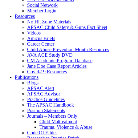
Social Network
Member Login
Resources
No Hit Zone Materials
APSAC Child Safety & Guns Fact Sheet
Videos
Amicus Briefs
Career Center
Child Abuse Prevention Month Resources
AVA ACE Study DVD
CM Academic Program Database
Jane Doe Case Report Articles
Covid-19 Resources
Publications
Blogs
APSAC Alert
APSAC Advisor
Practice Guidelines
The APSAC Handbook
Position Statements
Journals – Members Only
Child Maltreatment
Trauma, Violence & Abuse
Code Of Ethics