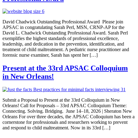
David Chadwick Outstanding Professional Award Please join
APSAC in congratulating Sarah Perl, MSN, CRNP-AP for the
David L. Chadwick Outstanding Professional Award. Sarah Perl
exemplifies the highest standards of professional excellence,
leadership, and dedication in the prevention, identification, and
treatment of child maltreatment. A pediatric nurse practitioner and
forensic nurse examiner, Sarah has spent her […]
Present at the 33rd APSAC Colloquium
in New Orleans!
Submit a Proposal to Present at the 33rd Colloquium in New
Orleans! Call for Proposals – 33rd APSAC Colloquium Theme:
Connecting. Solving. Bridging. June 14–18, 2026 | Sheraton New
Orleans For over three decades, the APSAC Colloquium has been a
cornerstone for professionals and researchers working to prevent
and respond to child maltreatment. Now in its 33rd […]