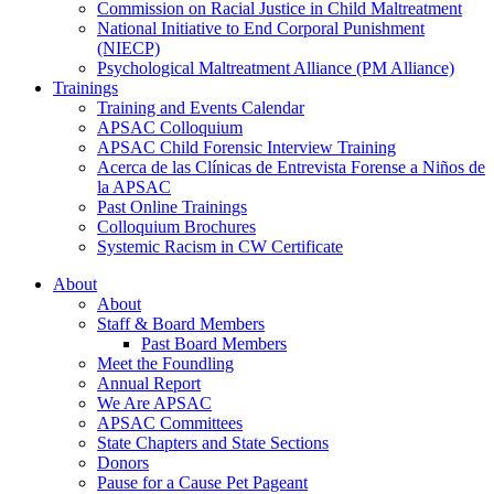
Commission on Racial Justice in Child Maltreatment
National Initiative to End Corporal Punishment
(NIECP)
Psychological Maltreatment Alliance (PM Alliance)
Trainings
Training and Events Calendar
APSAC Colloquium
APSAC Child Forensic Interview Training
Acerca de las Clínicas de Entrevista Forense a Niños de
la APSAC
Past Online Trainings
Colloquium Brochures
Systemic Racism in CW Certificate
About
About
Staff & Board Members
Past Board Members
Meet the Foundling
Annual Report
We Are APSAC
APSAC Committees
State Chapters and State Sections
Donors
Pause for a Cause Pet Pageant