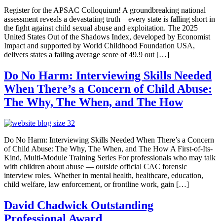
Register for the APSAC Colloquium! A groundbreaking national
assessment reveals a devastating truth—every state is falling short in
the fight against child sexual abuse and exploitation. The 2025
United States Out of the Shadows Index, developed by Economist
Impact and supported by World Childhood Foundation USA,
delivers states a failing average score of 49.9 out […]
Do No Harm: Interviewing Skills Needed
When There’s a Concern of Child Abuse:
The Why, The When, and The How
Do No Harm: Interviewing Skills Needed When There’s a Concern
of Child Abuse: The Why, The When, and The How A First-of-Its-
Kind, Multi-Module Training Series For professionals who may talk
with children about abuse — outside official CAC forensic
interview roles. Whether in mental health, healthcare, education,
child welfare, law enforcement, or frontline work, gain […]
David Chadwick Outstanding
Professional Award