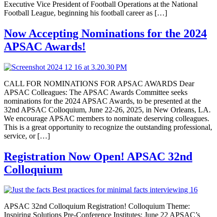
Executive Vice President of Football Operations at the National
Football League, beginning his football career as […]
Now Accepting Nominations for the 2024
APSAC Awards!
CALL FOR NOMINATIONS FOR APSAC AWARDS Dear
APSAC Colleagues: The APSAC Awards Committee seeks
nominations for the 2024 APSAC Awards, to be presented at the
32nd APSAC Colloquium, June 22-26, 2025, in New Orleans, LA.
We encourage APSAC members to nominate deserving colleagues.
This is a great opportunity to recognize the outstanding professional,
service, or […]
Registration Now Open! APSAC 32nd
Colloquium
APSAC 32nd Colloquium Registration! Colloquium Theme:
Inspiring Solutions Pre-Conference Institutes: June 22 APSAC’s