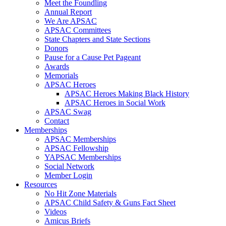
Meet the Foundling
Annual Report
We Are APSAC
APSAC Committees
State Chapters and State Sections
Donors
Pause for a Cause Pet Pageant
Awards
Memorials
APSAC Heroes
APSAC Heroes Making Black History
APSAC Heroes in Social Work
APSAC Swag
Contact
Memberships
APSAC Memberships
APSAC Fellowship
YAPSAC Memberships
Social Network
Member Login
Resources
No Hit Zone Materials
APSAC Child Safety & Guns Fact Sheet
Videos
Amicus Briefs