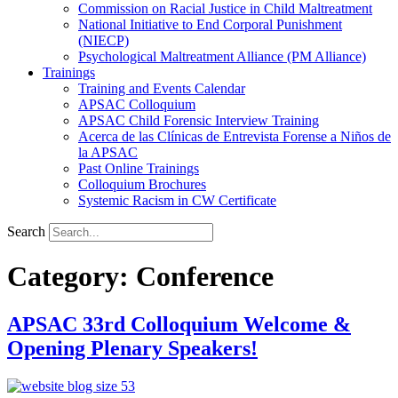
Commission on Racial Justice in Child Maltreatment
National Initiative to End Corporal Punishment
(NIECP)
Psychological Maltreatment Alliance (PM Alliance)
Trainings
Training and Events Calendar
APSAC Colloquium
APSAC Child Forensic Interview Training
Acerca de las Clínicas de Entrevista Forense a Niños de
la APSAC
Past Online Trainings
Colloquium Brochures
Systemic Racism in CW Certificate
Search
Category:
Conference
APSAC 33rd Colloquium Welcome &
Opening Plenary Speakers!