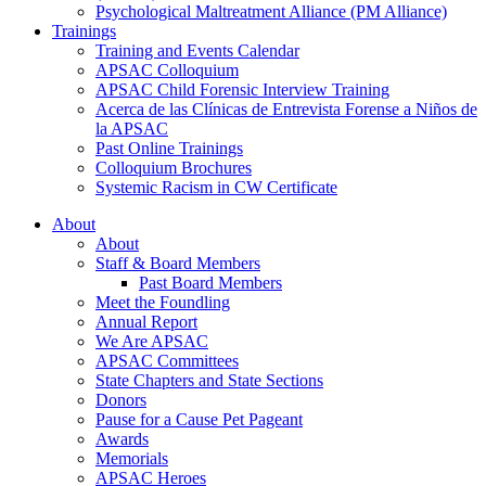
Psychological Maltreatment Alliance (PM Alliance)
Trainings
Training and Events Calendar
APSAC Colloquium
APSAC Child Forensic Interview Training
Acerca de las Clínicas de Entrevista Forense a Niños de
la APSAC
Past Online Trainings
Colloquium Brochures
Systemic Racism in CW Certificate
About
About
Staff & Board Members
Past Board Members
Meet the Foundling
Annual Report
We Are APSAC
APSAC Committees
State Chapters and State Sections
Donors
Pause for a Cause Pet Pageant
Awards
Memorials
APSAC Heroes