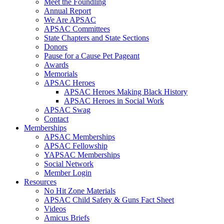
Meet the Foundling
Annual Report
We Are APSAC
APSAC Committees
State Chapters and State Sections
Donors
Pause for a Cause Pet Pageant
Awards
Memorials
APSAC Heroes
APSAC Heroes Making Black History
APSAC Heroes in Social Work
APSAC Swag
Contact
Memberships
APSAC Memberships
APSAC Fellowship
YAPSAC Memberships
Social Network
Member Login
Resources
No Hit Zone Materials
APSAC Child Safety & Guns Fact Sheet
Videos
Amicus Briefs