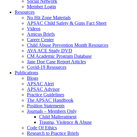
Social Network
Member Login
Resources
No Hit Zone Materials
APSAC Child Safety & Guns Fact Sheet
Videos
Amicus Briefs
Career Center
Child Abuse Prevention Month Resources
AVA ACE Study DVD
CM Academic Program Database
Jane Doe Case Report Articles
Covid-19 Resources
Publications
Blogs
APSAC Alert
APSAC Advisor
Practice Guidelines
The APSAC Handbook
Position Statements
Journals – Members Only
Child Maltreatment
Trauma, Violence & Abuse
Code Of Ethics
Research to Practice Briefs