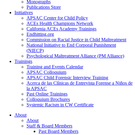
Monographs
Publications Store
Initiatives
APSAC Center for Child Policy
ACEs Health Champions Network
California ACEs Academy Trainings
Endhitting.org
Commission on Racial Justice in Child Maltreatment
National Initiative to End Corporal Punishment
(NIECP)
Psychological Maltreatment Alliance (PM Alliance)
Trainings
Training and Events Calendar
APSAC Colloquium
APSAC Child Forensic Interview Training
Acerca de las Clínicas de Entrevista Forense a Niños de
la APSAC
Past Online Trainings
Colloquium Brochures
Systemic Racism in CW Certificate
About
About
Staff & Board Members
Past Board Members