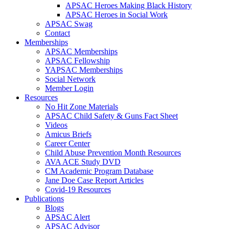
APSAC Heroes Making Black History
APSAC Heroes in Social Work
APSAC Swag
Contact
Memberships
APSAC Memberships
APSAC Fellowship
YAPSAC Memberships
Social Network
Member Login
Resources
No Hit Zone Materials
APSAC Child Safety & Guns Fact Sheet
Videos
Amicus Briefs
Career Center
Child Abuse Prevention Month Resources
AVA ACE Study DVD
CM Academic Program Database
Jane Doe Case Report Articles
Covid-19 Resources
Publications
Blogs
APSAC Alert
APSAC Advisor