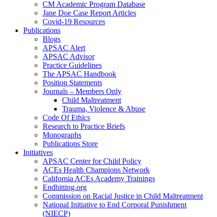
CM Academic Program Database
Jane Doe Case Report Articles
Covid-19 Resources
Publications
Blogs
APSAC Alert
APSAC Advisor
Practice Guidelines
The APSAC Handbook
Position Statements
Journals – Members Only
Child Maltreatment
Trauma, Violence & Abuse
Code Of Ethics
Research to Practice Briefs
Monographs
Publications Store
Initiatives
APSAC Center for Child Policy
ACEs Health Champions Network
California ACEs Academy Trainings
Endhitting.org
Commission on Racial Justice in Child Maltreatment
National Initiative to End Corporal Punishment
(NIECP)