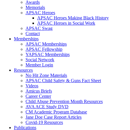
Awards
Memorials
APSAC Heroes
APSAC Heroes Making Black History
APSAC Heroes in Social Work
APSAC Swag
Contact
Memberships
APSAC Memberships
APSAC Fellowship
YAPSAC Memberships
Social Network
Member Login
Resources
No Hit Zone Materials
APSAC Child Safety & Guns Fact Sheet
Videos
Amicus Briefs
Career Center
Child Abuse Prevention Month Resources
AVA ACE Study DVD
CM Academic Program Database
Jane Doe Case Report Articles
Covid-19 Resources
Publications