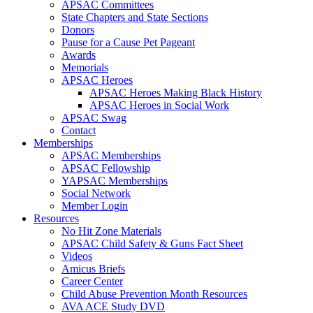
APSAC Committees
State Chapters and State Sections
Donors
Pause for a Cause Pet Pageant
Awards
Memorials
APSAC Heroes
APSAC Heroes Making Black History
APSAC Heroes in Social Work
APSAC Swag
Contact
Memberships
APSAC Memberships
APSAC Fellowship
YAPSAC Memberships
Social Network
Member Login
Resources
No Hit Zone Materials
APSAC Child Safety & Guns Fact Sheet
Videos
Amicus Briefs
Career Center
Child Abuse Prevention Month Resources
AVA ACE Study DVD