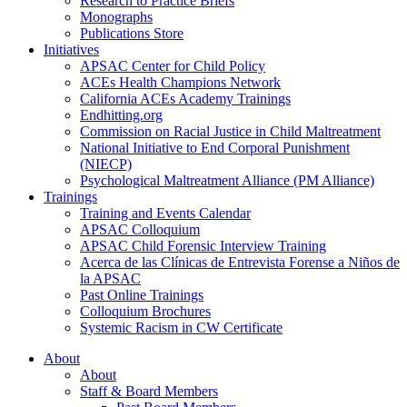
Research to Practice Briefs
Monographs
Publications Store
Initiatives
APSAC Center for Child Policy
ACEs Health Champions Network
California ACEs Academy Trainings
Endhitting.org
Commission on Racial Justice in Child Maltreatment
National Initiative to End Corporal Punishment
(NIECP)
Psychological Maltreatment Alliance (PM Alliance)
Trainings
Training and Events Calendar
APSAC Colloquium
APSAC Child Forensic Interview Training
Acerca de las Clínicas de Entrevista Forense a Niños de
la APSAC
Past Online Trainings
Colloquium Brochures
Systemic Racism in CW Certificate
About
About
Staff & Board Members