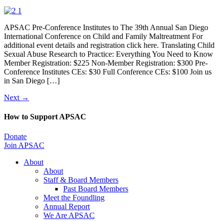
APSAC Pre-Conference Institutes to The 39th Annual San Diego
International Conference on Child and Family Maltreatment For
additional event details and registration click here. Translating Child
Sexual Abuse Research to Practice: Everything You Need to Know
Member Registration: $225 Non-Member Registration: $300 Pre-
Conference Institutes CEs: $30 Full Conference CEs: $100 Join us
in San Diego […]
Next
→
How to Support APSAC
Donate
Join APSAC
About
About
Staff & Board Members
Past Board Members
Meet the Foundling
Annual Report
We Are APSAC