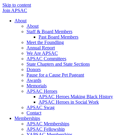
Skip to content
Join APSAC
About
About
Staff & Board Members
Past Board Members
Meet the Foundling
Annual Report
We Are APSAC
APSAC Committees
State Chapters and State Sections
Donors
Pause for a Cause Pet Pageant
Awards
Memorials
APSAC Heroes
APSAC Heroes Making Black History
APSAC Heroes in Social Work
APSAC Swag
Contact
Memberships
APSAC Memberships
APSAC Fellowship
YAPSAC Memberships