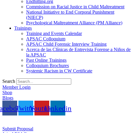
Endhitting.org
Commission on Racial Justice in Child Maltreatment
National Initiative to End Corporal Punishment
(NIECP)
Psychological Maltreatment Alliance (PM Alliance)
Trainings
Training and Events Calendar
APSAC Colloquium
APSAC Child Forensic Interview Training
Acerca de las Clínicas de Entrevista Forense a Niños de
la APSAC
Past Online Trainings
Colloquium Brochures
Systemic Racism in CW Certificate
Search
Member Login
Shop
Blogs
acebook
Twitter
Youtube
Linkedin
Submit Proposal