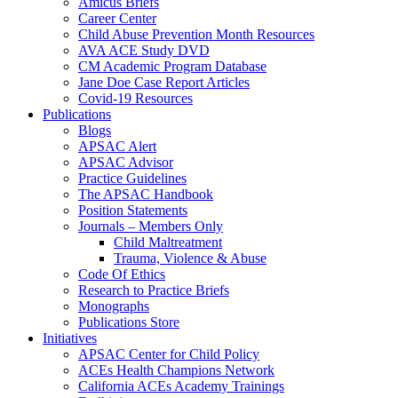
Amicus Briefs
Career Center
Child Abuse Prevention Month Resources
AVA ACE Study DVD
CM Academic Program Database
Jane Doe Case Report Articles
Covid-19 Resources
Publications
Blogs
APSAC Alert
APSAC Advisor
Practice Guidelines
The APSAC Handbook
Position Statements
Journals – Members Only
Child Maltreatment
Trauma, Violence & Abuse
Code Of Ethics
Research to Practice Briefs
Monographs
Publications Store
Initiatives
APSAC Center for Child Policy
ACEs Health Champions Network
California ACEs Academy Trainings