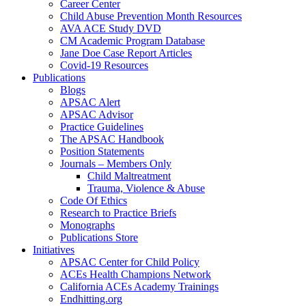
Career Center
Child Abuse Prevention Month Resources
AVA ACE Study DVD
CM Academic Program Database
Jane Doe Case Report Articles
Covid-19 Resources
Publications
Blogs
APSAC Alert
APSAC Advisor
Practice Guidelines
The APSAC Handbook
Position Statements
Journals – Members Only
Child Maltreatment
Trauma, Violence & Abuse
Code Of Ethics
Research to Practice Briefs
Monographs
Publications Store
Initiatives
APSAC Center for Child Policy
ACEs Health Champions Network
California ACEs Academy Trainings
Endhitting.org