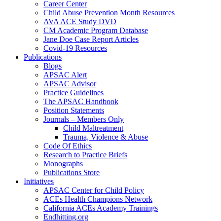
Career Center
Child Abuse Prevention Month Resources
AVA ACE Study DVD
CM Academic Program Database
Jane Doe Case Report Articles
Covid-19 Resources
Publications
Blogs
APSAC Alert
APSAC Advisor
Practice Guidelines
The APSAC Handbook
Position Statements
Journals – Members Only
Child Maltreatment
Trauma, Violence & Abuse
Code Of Ethics
Research to Practice Briefs
Monographs
Publications Store
Initiatives
APSAC Center for Child Policy
ACEs Health Champions Network
California ACEs Academy Trainings
Endhitting.org