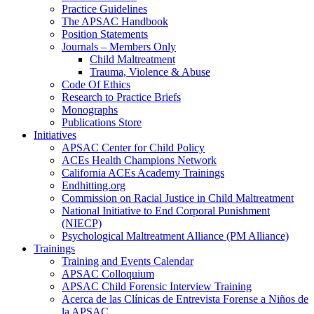
Practice Guidelines
The APSAC Handbook
Position Statements
Journals – Members Only
Child Maltreatment
Trauma, Violence & Abuse
Code Of Ethics
Research to Practice Briefs
Monographs
Publications Store
Initiatives
APSAC Center for Child Policy
ACEs Health Champions Network
California ACEs Academy Trainings
Endhitting.org
Commission on Racial Justice in Child Maltreatment
National Initiative to End Corporal Punishment
(NIECP)
Psychological Maltreatment Alliance (PM Alliance)
Trainings
Training and Events Calendar
APSAC Colloquium
APSAC Child Forensic Interview Training
Acerca de las Clínicas de Entrevista Forense a Niños de
la APSAC