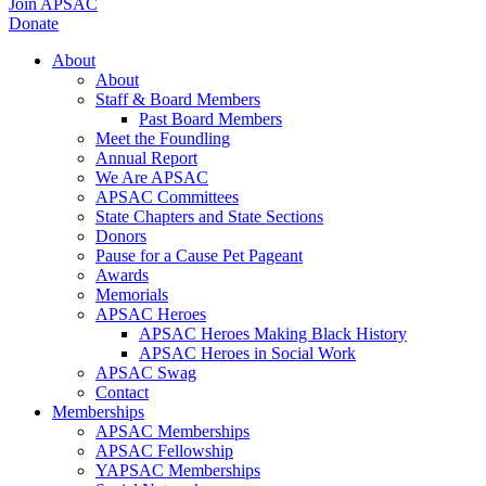
Join APSAC
Donate
About
About
Staff & Board Members
Past Board Members
Meet the Foundling
Annual Report
We Are APSAC
APSAC Committees
State Chapters and State Sections
Donors
Pause for a Cause Pet Pageant
Awards
Memorials
APSAC Heroes
APSAC Heroes Making Black History
APSAC Heroes in Social Work
APSAC Swag
Contact
Memberships
APSAC Memberships
APSAC Fellowship
YAPSAC Memberships