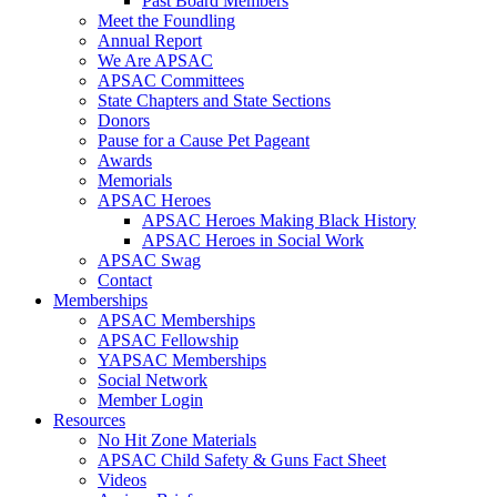
Past Board Members
Meet the Foundling
Annual Report
We Are APSAC
APSAC Committees
State Chapters and State Sections
Donors
Pause for a Cause Pet Pageant
Awards
Memorials
APSAC Heroes
APSAC Heroes Making Black History
APSAC Heroes in Social Work
APSAC Swag
Contact
Memberships
APSAC Memberships
APSAC Fellowship
YAPSAC Memberships
Social Network
Member Login
Resources
No Hit Zone Materials
APSAC Child Safety & Guns Fact Sheet
Videos