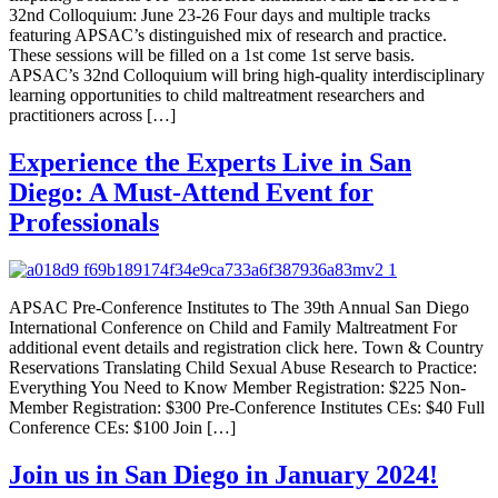
32nd Colloquium: June 23-26 Four days and multiple tracks
featuring APSAC’s distinguished mix of research and practice.
These sessions will be filled on a 1st come 1st serve basis.
APSAC’s 32nd Colloquium will bring high-quality interdisciplinary
learning opportunities to child maltreatment researchers and
practitioners across […]
Experience the Experts Live in San
Diego: A Must-Attend Event for
Professionals
APSAC Pre-Conference Institutes to The 39th Annual San Diego
International Conference on Child and Family Maltreatment For
additional event details and registration click here. Town & Country
Reservations Translating Child Sexual Abuse Research to Practice:
Everything You Need to Know Member Registration: $225 Non-
Member Registration: $300 Pre-Conference Institutes CEs: $40 Full
Conference CEs: $100 Join […]
Join us in San Diego in January 2024!