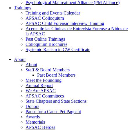
Psychological Maltreatment Alliance (PM Alliance)
Trainings
Training and Events Calendar
APSAC Colloquium
APSAC Child Forensic Interview Training
Acerca de las Clínicas de Entrevista Forense a Niños de
la APSAC
Past Online Trainings
Colloquium Brochures
Systemic Racism in CW Certificate
About
About
Staff & Board Members
Past Board Members
Meet the Foundling
Annual Report
We Are APSAC
APSAC Committees
State Chapters and State Sections
Donors
Pause for a Cause Pet Pageant
Awards
Memorials
APSAC Heroes