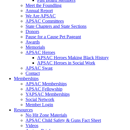
Past Board Members
Meet the Foundling
Annual Report
We Are APSAC
APSAC Committees
State Chapters and State Sections
Donors
Pause for a Cause Pet Pageant
Awards
Memorials
APSAC Heroes
APSAC Heroes Making Black History
APSAC Heroes in Social Work
APSAC Swag
Contact
Memberships
APSAC Memberships
APSAC Fellowship
YAPSAC Memberships
Social Network
Member Login
Resources
No Hit Zone Materials
APSAC Child Safety & Guns Fact Sheet
Videos