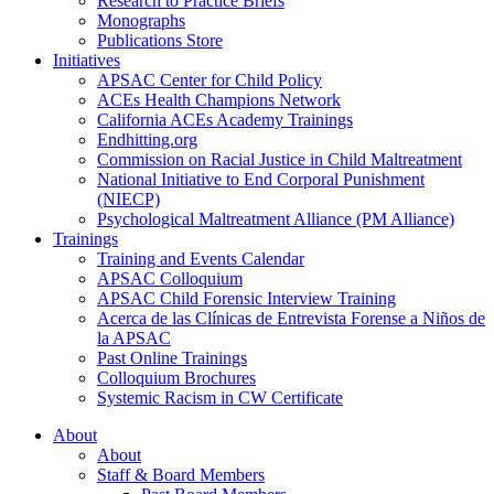
Research to Practice Briefs
Monographs
Publications Store
Initiatives
APSAC Center for Child Policy
ACEs Health Champions Network
California ACEs Academy Trainings
Endhitting.org
Commission on Racial Justice in Child Maltreatment
National Initiative to End Corporal Punishment
(NIECP)
Psychological Maltreatment Alliance (PM Alliance)
Trainings
Training and Events Calendar
APSAC Colloquium
APSAC Child Forensic Interview Training
Acerca de las Clínicas de Entrevista Forense a Niños de
la APSAC
Past Online Trainings
Colloquium Brochures
Systemic Racism in CW Certificate
About
About
Staff & Board Members