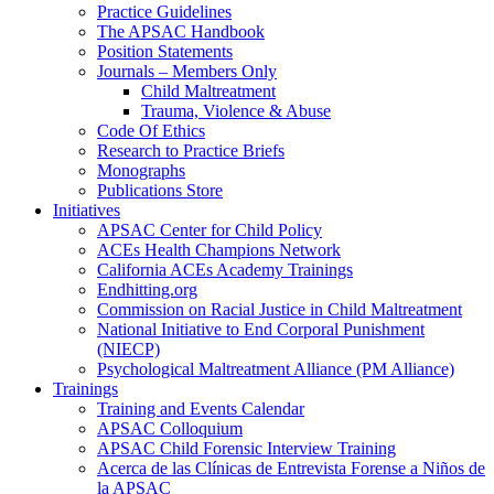
Practice Guidelines
The APSAC Handbook
Position Statements
Journals – Members Only
Child Maltreatment
Trauma, Violence & Abuse
Code Of Ethics
Research to Practice Briefs
Monographs
Publications Store
Initiatives
APSAC Center for Child Policy
ACEs Health Champions Network
California ACEs Academy Trainings
Endhitting.org
Commission on Racial Justice in Child Maltreatment
National Initiative to End Corporal Punishment
(NIECP)
Psychological Maltreatment Alliance (PM Alliance)
Trainings
Training and Events Calendar
APSAC Colloquium
APSAC Child Forensic Interview Training
Acerca de las Clínicas de Entrevista Forense a Niños de
la APSAC