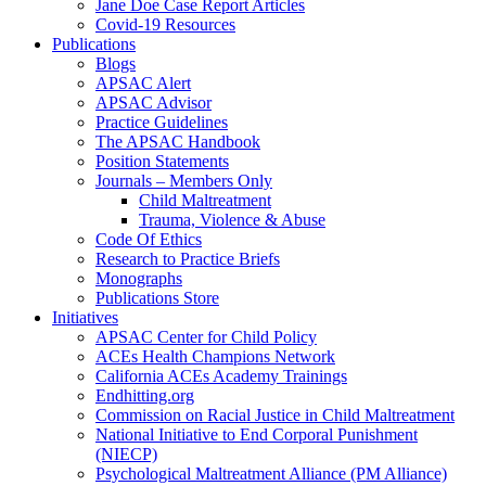
Jane Doe Case Report Articles
Covid-19 Resources
Publications
Blogs
APSAC Alert
APSAC Advisor
Practice Guidelines
The APSAC Handbook
Position Statements
Journals – Members Only
Child Maltreatment
Trauma, Violence & Abuse
Code Of Ethics
Research to Practice Briefs
Monographs
Publications Store
Initiatives
APSAC Center for Child Policy
ACEs Health Champions Network
California ACEs Academy Trainings
Endhitting.org
Commission on Racial Justice in Child Maltreatment
National Initiative to End Corporal Punishment
(NIECP)
Psychological Maltreatment Alliance (PM Alliance)