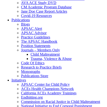
AVA ACE Study DVD
CM Academic Program Database
Jane Doe Case Report Articles
Covid-19 Resources
Publications
Blogs
APSAC Alert
APSAC Advisor
Practice Guidelines
The APSAC Handbook
Position Statements
Journals – Members Only
Child Maltreatment
Trauma, Violence & Abuse
Code Of Ethics
Research to Practice Briefs
Monographs
Publications Store
Initiatives
APSAC Center for Child Policy
ACEs Health Champions Network
California ACEs Academy Trainings
Endhitting.org
Commission on Racial Justice in Child Maltreatment
National Initiative to End Corporal Punishment