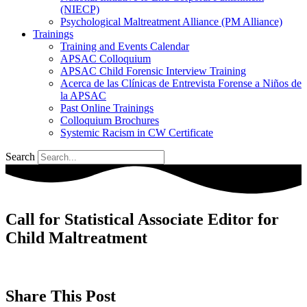
(NIECP)
Psychological Maltreatment Alliance (PM Alliance)
Trainings
Training and Events Calendar
APSAC Colloquium
APSAC Child Forensic Interview Training
Acerca de las Clínicas de Entrevista Forense a Niños de
la APSAC
Past Online Trainings
Colloquium Brochures
Systemic Racism in CW Certificate
Search
Call for Statistical Associate Editor for
Child Maltreatment
Share This Post