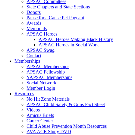
APSAC Committees
State Chapters and State Sections
Donors
Pause for a Cause Pet Pageant
Awards
Memorials
APSAC Heroes
APSAC Heroes Making Black History
APSAC Heroes in Social Work
APSAC Swag
Contact
Memberships
APSAC Memberships
APSAC Fellowship
YAPSAC Memberships
Social Network
Member Login
Resources
No Hit Zone Materials
APSAC Child Safety & Guns Fact Sheet
Videos
Amicus Briefs
Career Center
Child Abuse Prevention Month Resources
AVA ACE Study DVD