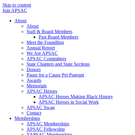
Skip to content
Join APSAC
About
About
Staff & Board Members
Past Board Members
Meet the Foundling
Annual Report
We Are APSAC
APSAC Committees
State Chapters and State Sections
Donors
Pause for a Cause Pet Pageant
Awards
Memorials
APSAC Heroes
APSAC Heroes Making Black History
APSAC Heroes in Social Work
APSAC Swag
Contact
Memberships
APSAC Memberships
APSAC Fellowship
YAPSAC Memberships