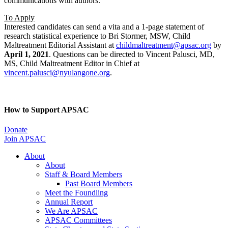
communications with authors.
To Apply
Interested candidates can send a vita and a 1-page statement of
research statistical experience to Bri Stormer, MSW, Child
Maltreatment Editorial Assistant at
childmaltreatment@apsac.org
by
April 1, 2021
. Questions can be directed to Vincent Palusci, MD,
MS, Child Maltreatment Editor in Chief at
vincent.palusci@nyulangone.org
.
How to Support APSAC
Donate
Join APSAC
About
About
Staff & Board Members
Past Board Members
Meet the Foundling
Annual Report
We Are APSAC
APSAC Committees