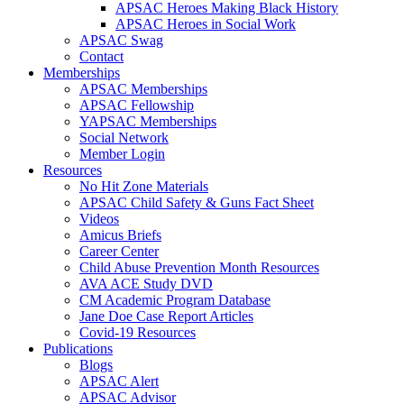
APSAC Heroes Making Black History
APSAC Heroes in Social Work
APSAC Swag
Contact
Memberships
APSAC Memberships
APSAC Fellowship
YAPSAC Memberships
Social Network
Member Login
Resources
No Hit Zone Materials
APSAC Child Safety & Guns Fact Sheet
Videos
Amicus Briefs
Career Center
Child Abuse Prevention Month Resources
AVA ACE Study DVD
CM Academic Program Database
Jane Doe Case Report Articles
Covid-19 Resources
Publications
Blogs
APSAC Alert
APSAC Advisor