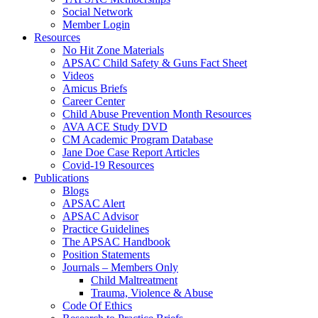
Social Network
Member Login
Resources
No Hit Zone Materials
APSAC Child Safety & Guns Fact Sheet
Videos
Amicus Briefs
Career Center
Child Abuse Prevention Month Resources
AVA ACE Study DVD
CM Academic Program Database
Jane Doe Case Report Articles
Covid-19 Resources
Publications
Blogs
APSAC Alert
APSAC Advisor
Practice Guidelines
The APSAC Handbook
Position Statements
Journals – Members Only
Child Maltreatment
Trauma, Violence & Abuse
Code Of Ethics