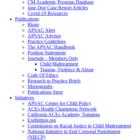
CM Academic Program Database
Jane Doe Case Report Articles
Covid-19 Resources
Publications
Blogs
APSAC Alert
APSAC Advisor
Practice Guidelines
The APSAC Handbook
Position Statements
Journals – Members Only
Child Maltreatment
Trauma, Violence & Abuse
Code Of Ethics
Research to Practice Briefs
Monographs
Publications Store
Initiatives
APSAC Center for Child Policy
ACEs Health Champions Network
California ACEs Academy Trainings
Endhitting.org
Commission on Racial Justice in Child Maltreatment
National Initiative to End Corporal Punishment
(NIECP)