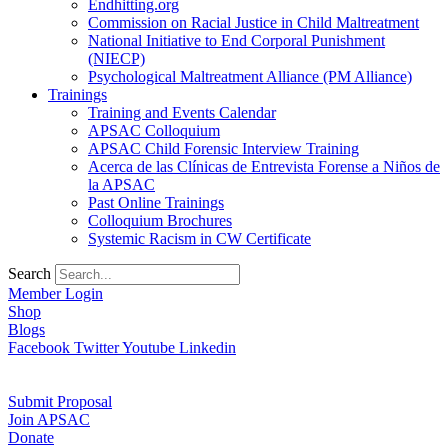
Endhitting.org
Commission on Racial Justice in Child Maltreatment
National Initiative to End Corporal Punishment
(NIECP)
Psychological Maltreatment Alliance (PM Alliance)
Trainings
Training and Events Calendar
APSAC Colloquium
APSAC Child Forensic Interview Training
Acerca de las Clínicas de Entrevista Forense a Niños de
la APSAC
Past Online Trainings
Colloquium Brochures
Systemic Racism in CW Certificate
Search
Member Login
Shop
Blogs
Facebook
Twitter
Youtube
Linkedin
Submit Proposal
Join APSAC
Donate