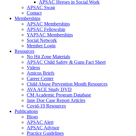
APSAC Heroes in Social Work
APSAC Swag
Contact
Memberships
APSAC Memberships
APSAC Fellowship
YAPSAC Memberships
Social Network
Member Login
Resources
No Hit Zone Materials
APSAC Child Safety & Guns Fact Sheet
Videos
Amicus Briefs
Career Center
Child Abuse Prevention Month Resources
AVA ACE Study DVD
CM Academic Program Database
Jane Doe Case Report Articles
Covid-19 Resources
Publications
Blogs
APSAC Alert
APSAC Advisor
Practice Guidelines