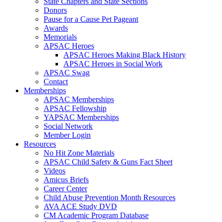
State Chapters and State Sections
Donors
Pause for a Cause Pet Pageant
Awards
Memorials
APSAC Heroes
APSAC Heroes Making Black History
APSAC Heroes in Social Work
APSAC Swag
Contact
Memberships
APSAC Memberships
APSAC Fellowship
YAPSAC Memberships
Social Network
Member Login
Resources
No Hit Zone Materials
APSAC Child Safety & Guns Fact Sheet
Videos
Amicus Briefs
Career Center
Child Abuse Prevention Month Resources
AVA ACE Study DVD
CM Academic Program Database