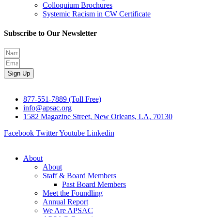
Colloquium Brochures
Systemic Racism in CW Certificate
Subscribe to Our Newsletter
Sign Up
877-551-7889 (Toll Free)
info@apsac.org
1582 Magazine Street, New Orleans, LA, 70130
Facebook
Twitter
Youtube
Linkedin
About
About
Staff & Board Members
Past Board Members
Meet the Foundling
Annual Report
We Are APSAC