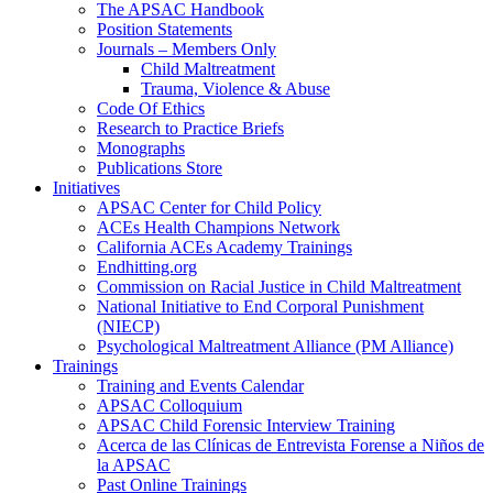
The APSAC Handbook
Position Statements
Journals – Members Only
Child Maltreatment
Trauma, Violence & Abuse
Code Of Ethics
Research to Practice Briefs
Monographs
Publications Store
Initiatives
APSAC Center for Child Policy
ACEs Health Champions Network
California ACEs Academy Trainings
Endhitting.org
Commission on Racial Justice in Child Maltreatment
National Initiative to End Corporal Punishment
(NIECP)
Psychological Maltreatment Alliance (PM Alliance)
Trainings
Training and Events Calendar
APSAC Colloquium
APSAC Child Forensic Interview Training
Acerca de las Clínicas de Entrevista Forense a Niños de
la APSAC
Past Online Trainings