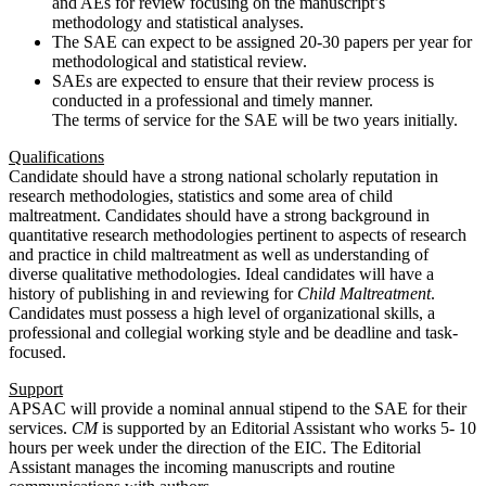
and AEs for review focusing on the manuscript’s
methodology and statistical analyses.
The SAE can expect to be assigned 20-30 papers per year for
methodological and statistical review.
SAEs are expected to ensure that their review process is
conducted in a professional and timely manner.
The terms of service for the SAE will be two years initially.
Qualifications
Candidate should have a strong national scholarly reputation in
research methodologies, statistics and some area of child
maltreatment. Candidates should have a strong background in
quantitative research methodologies pertinent to aspects of research
and practice in child maltreatment as well as understanding of
diverse qualitative methodologies. Ideal candidates will have a
history of publishing in and reviewing for
Child Maltreatment
.
Candidates must possess a high level of organizational skills, a
professional and collegial working style and be deadline and task-
focused.
Support
APSAC will provide a nominal annual stipend to the SAE for their
services.
CM
is supported by an Editorial Assistant who works 5- 10
hours per week under the direction of the EIC. The Editorial
Assistant manages the incoming manuscripts and routine