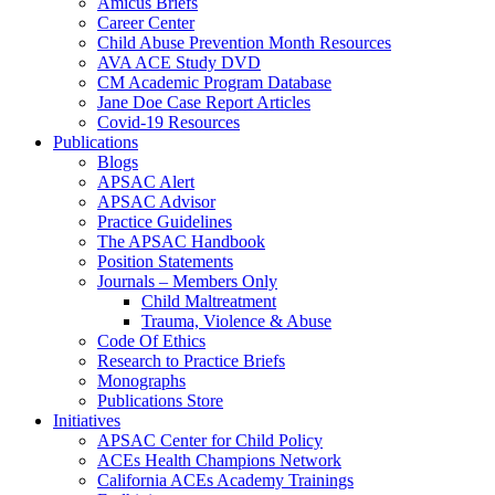
Amicus Briefs
Career Center
Child Abuse Prevention Month Resources
AVA ACE Study DVD
CM Academic Program Database
Jane Doe Case Report Articles
Covid-19 Resources
Publications
Blogs
APSAC Alert
APSAC Advisor
Practice Guidelines
The APSAC Handbook
Position Statements
Journals – Members Only
Child Maltreatment
Trauma, Violence & Abuse
Code Of Ethics
Research to Practice Briefs
Monographs
Publications Store
Initiatives
APSAC Center for Child Policy
ACEs Health Champions Network
California ACEs Academy Trainings