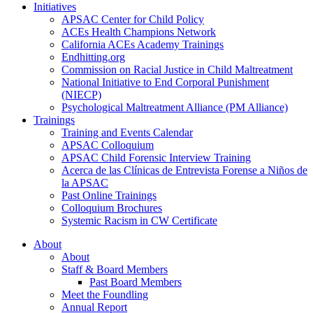
Initiatives
APSAC Center for Child Policy
ACEs Health Champions Network
California ACEs Academy Trainings
Endhitting.org
Commission on Racial Justice in Child Maltreatment
National Initiative to End Corporal Punishment
(NIECP)
Psychological Maltreatment Alliance (PM Alliance)
Trainings
Training and Events Calendar
APSAC Colloquium
APSAC Child Forensic Interview Training
Acerca de las Clínicas de Entrevista Forense a Niños de
la APSAC
Past Online Trainings
Colloquium Brochures
Systemic Racism in CW Certificate
About
About
Staff & Board Members
Past Board Members
Meet the Foundling
Annual Report