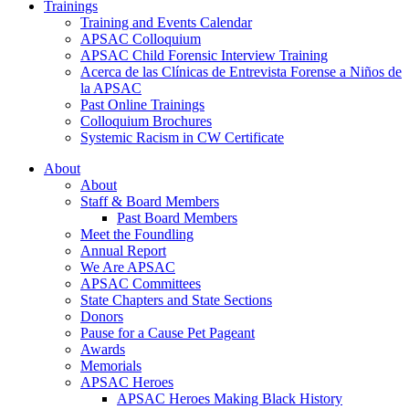
Trainings
Training and Events Calendar
APSAC Colloquium
APSAC Child Forensic Interview Training
Acerca de las Clínicas de Entrevista Forense a Niños de
la APSAC
Past Online Trainings
Colloquium Brochures
Systemic Racism in CW Certificate
About
About
Staff & Board Members
Past Board Members
Meet the Foundling
Annual Report
We Are APSAC
APSAC Committees
State Chapters and State Sections
Donors
Pause for a Cause Pet Pageant
Awards
Memorials
APSAC Heroes
APSAC Heroes Making Black History