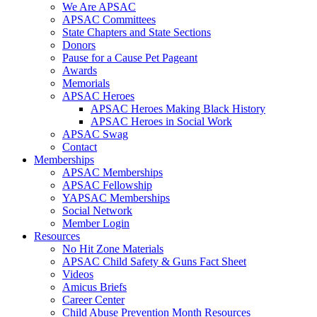
We Are APSAC
APSAC Committees
State Chapters and State Sections
Donors
Pause for a Cause Pet Pageant
Awards
Memorials
APSAC Heroes
APSAC Heroes Making Black History
APSAC Heroes in Social Work
APSAC Swag
Contact
Memberships
APSAC Memberships
APSAC Fellowship
YAPSAC Memberships
Social Network
Member Login
Resources
No Hit Zone Materials
APSAC Child Safety & Guns Fact Sheet
Videos
Amicus Briefs
Career Center
Child Abuse Prevention Month Resources