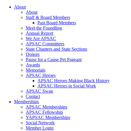
About
About
Staff & Board Members
Past Board Members
Meet the Foundling
Annual Report
We Are APSAC
APSAC Committees
State Chapters and State Sections
Donors
Pause for a Cause Pet Pageant
Awards
Memorials
APSAC Heroes
APSAC Heroes Making Black History
APSAC Heroes in Social Work
APSAC Swag
Contact
Memberships
APSAC Memberships
APSAC Fellowship
YAPSAC Memberships
Social Network
Member Login