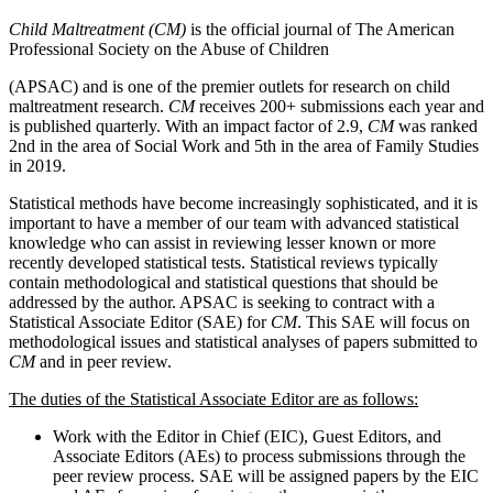
Child Maltreatment (CM)
is the official journal of The American
Professional Society on the Abuse of Children
(APSAC) and is one of the premier outlets for research on child
maltreatment research.
CM
receives 200+ submissions each year and
is published quarterly. With an impact factor of 2.9,
CM
was ranked
2nd in the area of Social Work and 5th in the area of Family Studies
in 2019.
Statistical methods have become increasingly sophisticated, and it is
important to have a member of our team with advanced statistical
knowledge who can assist in reviewing lesser known or more
recently developed statistical tests. Statistical reviews typically
contain methodological and statistical questions that should be
addressed by the author. APSAC is seeking to contract with a
Statistical Associate Editor (SAE) for
CM
. This SAE will focus on
methodological issues and statistical analyses of papers submitted to
CM
and in peer review.
The duties of the Statistical Associate Editor are as follows:
Work with the Editor in Chief (EIC), Guest Editors, and
Associate Editors (AEs) to process submissions through the
peer review process. SAE will be assigned papers by the EIC