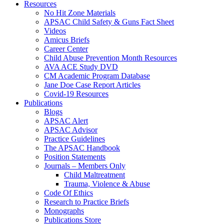
Resources
No Hit Zone Materials
APSAC Child Safety & Guns Fact Sheet
Videos
Amicus Briefs
Career Center
Child Abuse Prevention Month Resources
AVA ACE Study DVD
CM Academic Program Database
Jane Doe Case Report Articles
Covid-19 Resources
Publications
Blogs
APSAC Alert
APSAC Advisor
Practice Guidelines
The APSAC Handbook
Position Statements
Journals – Members Only
Child Maltreatment
Trauma, Violence & Abuse
Code Of Ethics
Research to Practice Briefs
Monographs
Publications Store