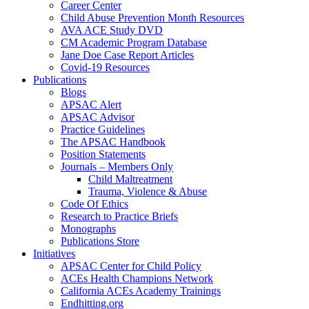
Career Center
Child Abuse Prevention Month Resources
AVA ACE Study DVD
CM Academic Program Database
Jane Doe Case Report Articles
Covid-19 Resources
Publications
Blogs
APSAC Alert
APSAC Advisor
Practice Guidelines
The APSAC Handbook
Position Statements
Journals – Members Only
Child Maltreatment
Trauma, Violence & Abuse
Code Of Ethics
Research to Practice Briefs
Monographs
Publications Store
Initiatives
APSAC Center for Child Policy
ACEs Health Champions Network
California ACEs Academy Trainings
Endhitting.org