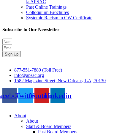
la APSAC
Past Online Trainings
Colloquium Brochures
Systemic Racism in CW Certificate
Subscribe to Our Newsletter
Sign Up
877-551-7889 (Toll Free)
info@apsac.org
1582 Magazine Street, New Orleans, LA, 70130
acebook
Twitter
Youtube
Linkedin
About
About
Staff & Board Members
Past Board Members