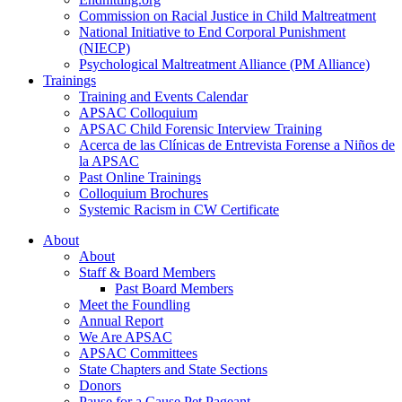
Commission on Racial Justice in Child Maltreatment
National Initiative to End Corporal Punishment
(NIECP)
Psychological Maltreatment Alliance (PM Alliance)
Trainings
Training and Events Calendar
APSAC Colloquium
APSAC Child Forensic Interview Training
Acerca de las Clínicas de Entrevista Forense a Niños de
la APSAC
Past Online Trainings
Colloquium Brochures
Systemic Racism in CW Certificate
About
About
Staff & Board Members
Past Board Members
Meet the Foundling
Annual Report
We Are APSAC
APSAC Committees
State Chapters and State Sections
Donors
Pause for a Cause Pet Pageant