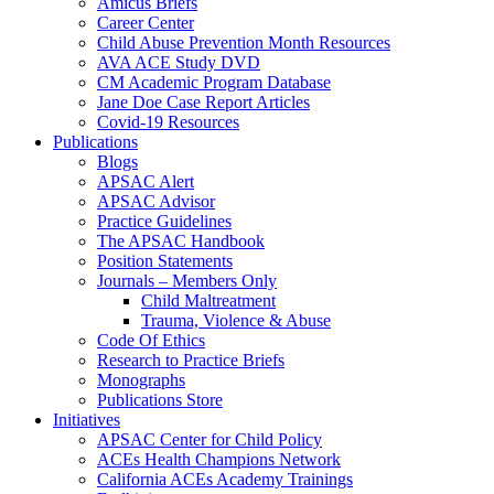
Amicus Briefs
Career Center
Child Abuse Prevention Month Resources
AVA ACE Study DVD
CM Academic Program Database
Jane Doe Case Report Articles
Covid-19 Resources
Publications
Blogs
APSAC Alert
APSAC Advisor
Practice Guidelines
The APSAC Handbook
Position Statements
Journals – Members Only
Child Maltreatment
Trauma, Violence & Abuse
Code Of Ethics
Research to Practice Briefs
Monographs
Publications Store
Initiatives
APSAC Center for Child Policy
ACEs Health Champions Network
California ACEs Academy Trainings