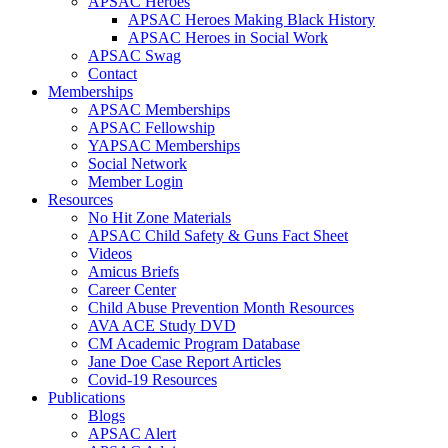
APSAC Heroes
APSAC Heroes Making Black History
APSAC Heroes in Social Work
APSAC Swag
Contact
Memberships
APSAC Memberships
APSAC Fellowship
YAPSAC Memberships
Social Network
Member Login
Resources
No Hit Zone Materials
APSAC Child Safety & Guns Fact Sheet
Videos
Amicus Briefs
Career Center
Child Abuse Prevention Month Resources
AVA ACE Study DVD
CM Academic Program Database
Jane Doe Case Report Articles
Covid-19 Resources
Publications
Blogs
APSAC Alert