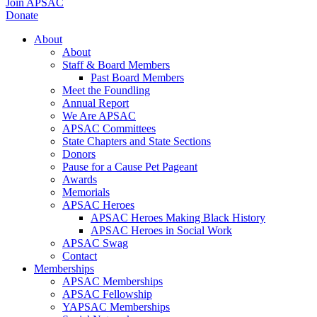
Join APSAC
Donate
About
About
Staff & Board Members
Past Board Members
Meet the Foundling
Annual Report
We Are APSAC
APSAC Committees
State Chapters and State Sections
Donors
Pause for a Cause Pet Pageant
Awards
Memorials
APSAC Heroes
APSAC Heroes Making Black History
APSAC Heroes in Social Work
APSAC Swag
Contact
Memberships
APSAC Memberships
APSAC Fellowship
YAPSAC Memberships