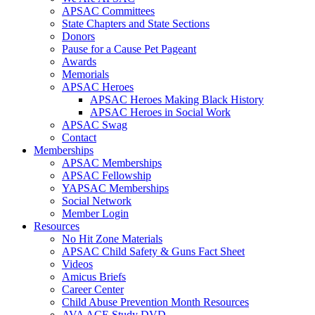
APSAC Committees
State Chapters and State Sections
Donors
Pause for a Cause Pet Pageant
Awards
Memorials
APSAC Heroes
APSAC Heroes Making Black History
APSAC Heroes in Social Work
APSAC Swag
Contact
Memberships
APSAC Memberships
APSAC Fellowship
YAPSAC Memberships
Social Network
Member Login
Resources
No Hit Zone Materials
APSAC Child Safety & Guns Fact Sheet
Videos
Amicus Briefs
Career Center
Child Abuse Prevention Month Resources
AVA ACE Study DVD