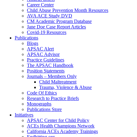
Career Center
Child Abuse Prevention Month Resources
AVA ACE Study DVD
CM Academic Program Database
Jane Doe Case Report Articles
Covid-19 Resources
Publications
Blogs
APSAC Alert
APSAC Advisor
Practice Guidelines
The APSAC Handbook
Position Statements
Journals – Members Only
Child Maltreatment
Trauma, Violence & Abuse
Code Of Ethics
Research to Practice Briefs
Monographs
Publications Store
Initiatives
APSAC Center for Child Policy
ACEs Health Champions Network
California ACEs Academy Trainings
Endhitting.org