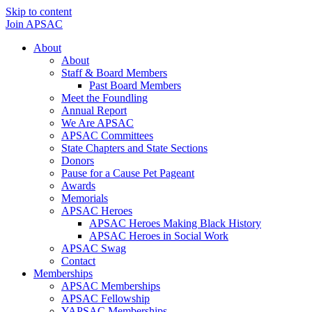
Skip to content
Join APSAC
About
About
Staff & Board Members
Past Board Members
Meet the Foundling
Annual Report
We Are APSAC
APSAC Committees
State Chapters and State Sections
Donors
Pause for a Cause Pet Pageant
Awards
Memorials
APSAC Heroes
APSAC Heroes Making Black History
APSAC Heroes in Social Work
APSAC Swag
Contact
Memberships
APSAC Memberships
APSAC Fellowship
YAPSAC Memberships