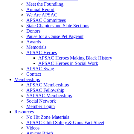
Meet the Foundling
Annual Report
We Are APSAC
APSAC Committees
State Chapters and State Sections
Donors
Pause for a Cause Pet Pageant
Awards
Memorials
APSAC Heroes
APSAC Heroes Making Black History
APSAC Heroes in Social Work
APSAC Swag
Contact
Memberships
APSAC Memberships
APSAC Fellowship
YAPSAC Memberships
Social Network
Member Login
Resources
No Hit Zone Materials
APSAC Child Safety & Guns Fact Sheet
Videos
Amicus Briefs