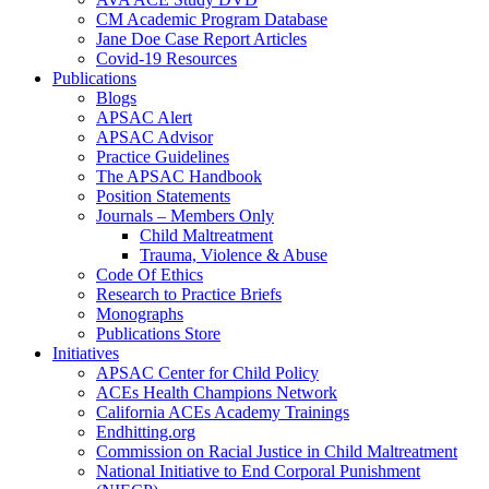
CM Academic Program Database
Jane Doe Case Report Articles
Covid-19 Resources
Publications
Blogs
APSAC Alert
APSAC Advisor
Practice Guidelines
The APSAC Handbook
Position Statements
Journals – Members Only
Child Maltreatment
Trauma, Violence & Abuse
Code Of Ethics
Research to Practice Briefs
Monographs
Publications Store
Initiatives
APSAC Center for Child Policy
ACEs Health Champions Network
California ACEs Academy Trainings
Endhitting.org
Commission on Racial Justice in Child Maltreatment
National Initiative to End Corporal Punishment