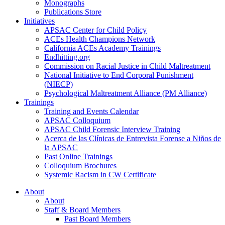
Monographs
Publications Store
Initiatives
APSAC Center for Child Policy
ACEs Health Champions Network
California ACEs Academy Trainings
Endhitting.org
Commission on Racial Justice in Child Maltreatment
National Initiative to End Corporal Punishment
(NIECP)
Psychological Maltreatment Alliance (PM Alliance)
Trainings
Training and Events Calendar
APSAC Colloquium
APSAC Child Forensic Interview Training
Acerca de las Clínicas de Entrevista Forense a Niños de
la APSAC
Past Online Trainings
Colloquium Brochures
Systemic Racism in CW Certificate
About
About
Staff & Board Members
Past Board Members