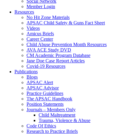
Social Network
Member Login
Resources
No Hit Zone Materials
APSAC Child Safety & Guns Fact Sheet
Videos
Amicus Briefs
Career Center
Child Abuse Prevention Month Resources
AVA ACE Study DVD
CM Academic Program Database
Jane Doe Case Report Articles
Covid-19 Resources
Publications
Blogs
APSAC Alert
APSAC Advisor
Practice Guidelines
The APSAC Handbook
Position Statements
Journals – Members Only
Child Maltreatment
Trauma, Violence & Abuse
Code Of Ethics
Research to Practice Briefs