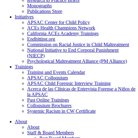
Research to Practice Briefs
Monographs
Publications Store
Initiatives
APSAC Center for Child Policy
ACEs Health Champions Network
California ACEs Academy Trainings
Endhitting.org
Commission on Racial Justice in Child Maltreatment
National Initiative to End Corporal Punishment
(NIECP)
Psychological Maltreatment Alliance (PM Alliance)
Trainings
Training and Events Calendar
APSAC Colloquium
APSAC Child Forensic Interview Training
Acerca de las Clínicas de Entrevista Forense a Niños de
la APSAC
Past Online Trainings
Colloquium Brochures
Systemic Racism in CW Certificate
About
About
Staff & Board Members