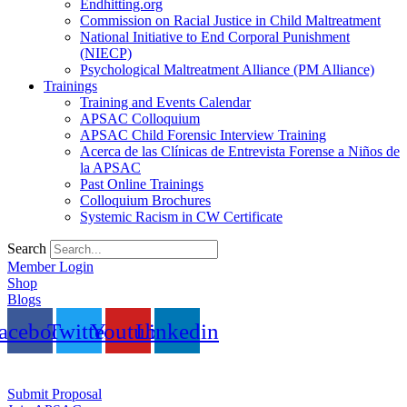
Endhitting.org
Commission on Racial Justice in Child Maltreatment
National Initiative to End Corporal Punishment
(NIECP)
Psychological Maltreatment Alliance (PM Alliance)
Trainings
Training and Events Calendar
APSAC Colloquium
APSAC Child Forensic Interview Training
Acerca de las Clínicas de Entrevista Forense a Niños de
la APSAC
Past Online Trainings
Colloquium Brochures
Systemic Racism in CW Certificate
Search
Member Login
Shop
Blogs
acebook
Twitter
Youtube
Linkedin
Submit Proposal