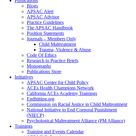
Publications
Blogs
APSAC Alert
APSAC Advisor
Practice Guidelines
The APSAC Handbook
Position Statements
Journals – Members Only
Child Maltreatment
Trauma, Violence & Abuse
Code Of Ethics
Research to Practice Briefs
Monographs
Publications Store
Initiatives
APSAC Center for Child Policy
ACEs Health Champions Network
California ACEs Academy Trainings
Endhitting.org
Commission on Racial Justice in Child Maltreatment
National Initiative to End Corporal Punishment
(NIECP)
Psychological Maltreatment Alliance (PM Alliance)
Trainings
Training and Events Calendar