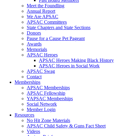
Past Board Members
Meet the Foundling
Annual Report
We Are APSAC
APSAC Committees
State Chapters and State Sections
Donors
Pause for a Cause Pet Pageant
Awards
Memorials
APSAC Heroes
APSAC Heroes Making Black History
APSAC Heroes in Social Work
APSAC Swag
Contact
Memberships
APSAC Memberships
APSAC Fellowship
YAPSAC Memberships
Social Network
Member Login
Resources
No Hit Zone Materials
APSAC Child Safety & Guns Fact Sheet
Videos