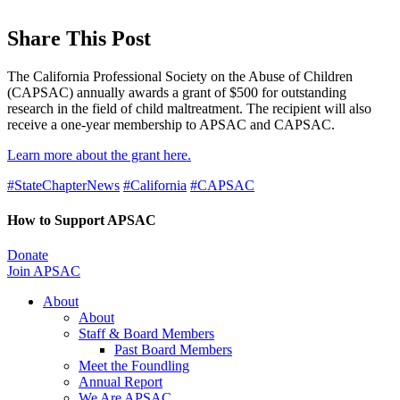
Share This Post
The California Professional Society on the Abuse of Children
(CAPSAC) annually awards a grant of $500 for outstanding
research in the field of child maltreatment. The recipient will also
receive a one-year membership to APSAC and CAPSAC.
Learn more about the grant here.
#StateChapterNews
#California
#CAPSAC
How to Support APSAC
Donate
Join APSAC
About
About
Staff & Board Members
Past Board Members
Meet the Foundling
Annual Report
We Are APSAC