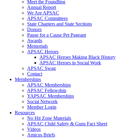
Meet the Foundling
Annual Report
We Are APSAC
APSAC Committees
State Chapters and State Sections
Donors
Pause for a Cause Pet Pageant
Awards
Memorials
APSAC Heroes
APSAC Heroes Making Black History
APSAC Heroes in Social Work
APSAC Swag
Contact
Memberships
APSAC Memberships
APSAC Fellowship
YAPSAC Memberships
Social Network
Member Login
Resources
No Hit Zone Materials
APSAC Child Safety & Guns Fact Sheet
Videos
Amicus Briefs