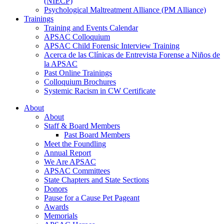
(NIECP)
Psychological Maltreatment Alliance (PM Alliance)
Trainings
Training and Events Calendar
APSAC Colloquium
APSAC Child Forensic Interview Training
Acerca de las Clínicas de Entrevista Forense a Niños de
la APSAC
Past Online Trainings
Colloquium Brochures
Systemic Racism in CW Certificate
About
About
Staff & Board Members
Past Board Members
Meet the Foundling
Annual Report
We Are APSAC
APSAC Committees
State Chapters and State Sections
Donors
Pause for a Cause Pet Pageant
Awards
Memorials