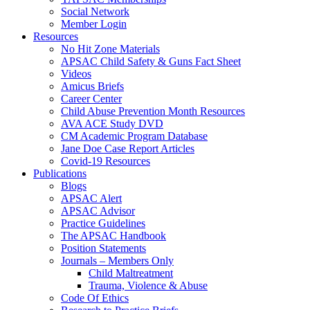
Social Network
Member Login
Resources
No Hit Zone Materials
APSAC Child Safety & Guns Fact Sheet
Videos
Amicus Briefs
Career Center
Child Abuse Prevention Month Resources
AVA ACE Study DVD
CM Academic Program Database
Jane Doe Case Report Articles
Covid-19 Resources
Publications
Blogs
APSAC Alert
APSAC Advisor
Practice Guidelines
The APSAC Handbook
Position Statements
Journals – Members Only
Child Maltreatment
Trauma, Violence & Abuse
Code Of Ethics