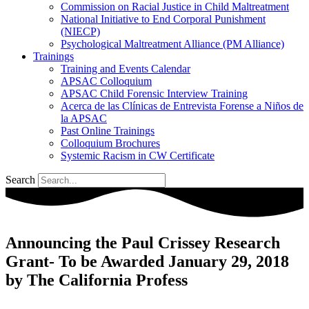
Commission on Racial Justice in Child Maltreatment
National Initiative to End Corporal Punishment
(NIECP)
Psychological Maltreatment Alliance (PM Alliance)
Trainings
Training and Events Calendar
APSAC Colloquium
APSAC Child Forensic Interview Training
Acerca de las Clínicas de Entrevista Forense a Niños de
la APSAC
Past Online Trainings
Colloquium Brochures
Systemic Racism in CW Certificate
Search
Announcing the Paul Crissey Research
Grant- To be Awarded January 29, 2018
by The California Profess