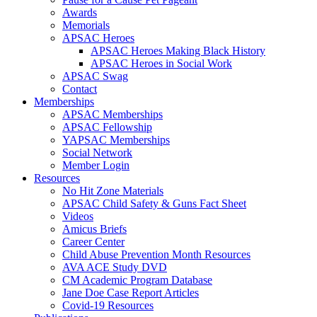
Awards
Memorials
APSAC Heroes
APSAC Heroes Making Black History
APSAC Heroes in Social Work
APSAC Swag
Contact
Memberships
APSAC Memberships
APSAC Fellowship
YAPSAC Memberships
Social Network
Member Login
Resources
No Hit Zone Materials
APSAC Child Safety & Guns Fact Sheet
Videos
Amicus Briefs
Career Center
Child Abuse Prevention Month Resources
AVA ACE Study DVD
CM Academic Program Database
Jane Doe Case Report Articles
Covid-19 Resources