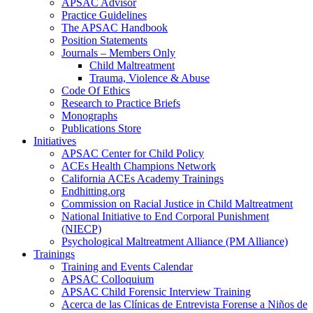
APSAC Advisor
Practice Guidelines
The APSAC Handbook
Position Statements
Journals – Members Only
Child Maltreatment
Trauma, Violence & Abuse
Code Of Ethics
Research to Practice Briefs
Monographs
Publications Store
Initiatives
APSAC Center for Child Policy
ACEs Health Champions Network
California ACEs Academy Trainings
Endhitting.org
Commission on Racial Justice in Child Maltreatment
National Initiative to End Corporal Punishment
(NIECP)
Psychological Maltreatment Alliance (PM Alliance)
Trainings
Training and Events Calendar
APSAC Colloquium
APSAC Child Forensic Interview Training
Acerca de las Clínicas de Entrevista Forense a Niños de