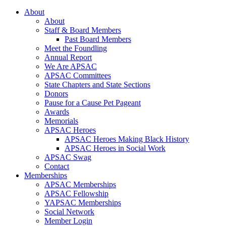
About
About
Staff & Board Members
Past Board Members
Meet the Foundling
Annual Report
We Are APSAC
APSAC Committees
State Chapters and State Sections
Donors
Pause for a Cause Pet Pageant
Awards
Memorials
APSAC Heroes
APSAC Heroes Making Black History
APSAC Heroes in Social Work
APSAC Swag
Contact
Memberships
APSAC Memberships
APSAC Fellowship
YAPSAC Memberships
Social Network
Member Login