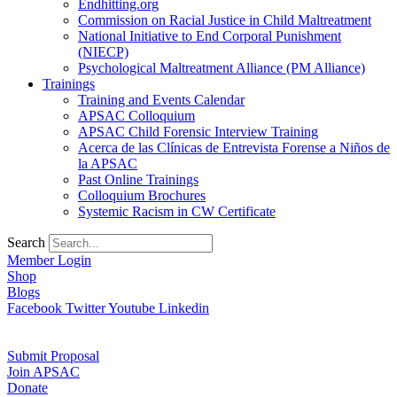
Endhitting.org
Commission on Racial Justice in Child Maltreatment
National Initiative to End Corporal Punishment
(NIECP)
Psychological Maltreatment Alliance (PM Alliance)
Trainings
Training and Events Calendar
APSAC Colloquium
APSAC Child Forensic Interview Training
Acerca de las Clínicas de Entrevista Forense a Niños de
la APSAC
Past Online Trainings
Colloquium Brochures
Systemic Racism in CW Certificate
Search
Member Login
Shop
Blogs
Facebook
Twitter
Youtube
Linkedin
Submit Proposal
Join APSAC
Donate