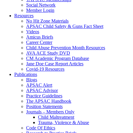
Social Network
Member Login
Resources
No Hit Zone Materials
APSAC Child Safety & Guns Fact Sheet
Videos
Amicus Briefs
Career Center
Child Abuse Prevention Month Resources
AVA ACE Study DVD
CM Academic Program Database
Jane Doe Case Report Articles
Covid-19 Resources
Publications
Blogs
APSAC Alert
APSAC Advisor
Practice Guidelines
The APSAC Handbook
Position Statements
Journals – Members Only
Child Maltreatment
Trauma, Violence & Abuse
Code Of Ethics