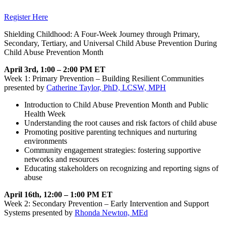
Register Here
Shielding Childhood: A Four-Week Journey through Primary,
Secondary, Tertiary, and Universal Child Abuse Prevention During
Child Abuse Prevention Month
April 3rd, 1:00 – 2:00 PM ET
Week 1: Primary Prevention – Building Resilient Communities
presented by
Catherine Taylor, PhD, LCSW, MPH
Introduction to Child Abuse Prevention Month and Public
Health Week
Understanding the root causes and risk factors of child abuse
Promoting positive parenting techniques and nurturing
environments
Community engagement strategies: fostering supportive
networks and resources
Educating stakeholders on recognizing and reporting signs of
abuse
April 16th, 12:00 – 1:00 PM ET
Week 2: Secondary Prevention – Early Intervention and Support
Systems presented by
Rhonda Newton, MEd