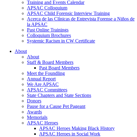
Training and Events Calendar
APSAC Colloquium
APSAC Child Forensic Interview Training
Acerca de las Clínicas de Entrevista Forense a Niños de
la APSAC
Past Online Trainings
Colloquium Brochures
Systemic Racism in CW Certificate
About
About
Staff & Board Members
Past Board Members
Meet the Foundling
Annual Report
We Are APSAC
APSAC Committees
State Chapters and State Sections
Donors
Pause for a Cause Pet Pageant
Awards
Memorials
APSAC Heroes
APSAC Heroes Making Black History
APSAC Heroes in Social Work