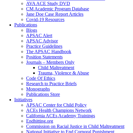
AVA ACE Study DVD
CM Academic Program Database
Jane Doe Case Report Articles
Covid-19 Resources
Publications
Blogs
APSAC Alert
APSAC Advisor
Practice Guidelines
The APSAC Handbook
Position Statements
Journals – Members Only
Child Maltreatment
Trauma, Violence & Abuse
Code Of Ethics
Research to Practice Briefs
Monographs
Publications Store
Initiatives
APSAC Center for Child Policy
ACEs Health Champions Network
California ACEs Academy Trainings
Endhitting.org
Commission on Racial Justice in Child Maltreatment
National Initiative to End Corporal Punishment