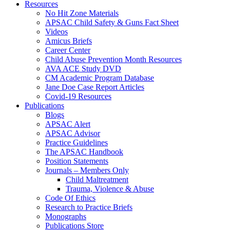
Resources
No Hit Zone Materials
APSAC Child Safety & Guns Fact Sheet
Videos
Amicus Briefs
Career Center
Child Abuse Prevention Month Resources
AVA ACE Study DVD
CM Academic Program Database
Jane Doe Case Report Articles
Covid-19 Resources
Publications
Blogs
APSAC Alert
APSAC Advisor
Practice Guidelines
The APSAC Handbook
Position Statements
Journals – Members Only
Child Maltreatment
Trauma, Violence & Abuse
Code Of Ethics
Research to Practice Briefs
Monographs
Publications Store