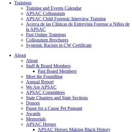
Trainings
Training and Events Calendar
APSAC Colloquium
APSAC Child Forensic Interview Training
Acerca de las Clínicas de Entrevista Forense a Niños de
la APSAC
Past Online Trainings
Colloquium Brochures
Systemic Racism in CW Certificate
About
About
Staff & Board Members
Past Board Members
Meet the Foundling
Annual Report
We Are APSAC
APSAC Committees
State Chapters and State Sections
Donors
Pause for a Cause Pet Pageant
Awards
Memorials
APSAC Heroes
APSAC Heroes Making Black History