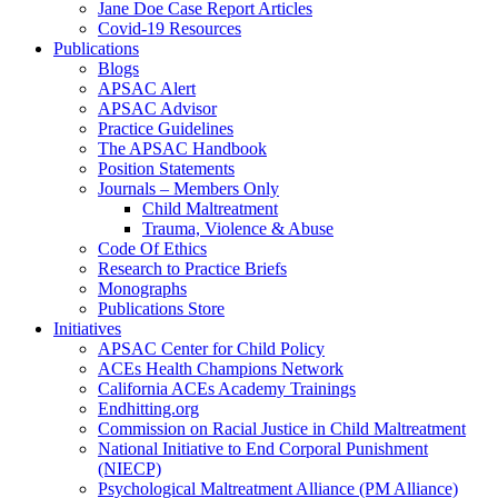
Jane Doe Case Report Articles
Covid-19 Resources
Publications
Blogs
APSAC Alert
APSAC Advisor
Practice Guidelines
The APSAC Handbook
Position Statements
Journals – Members Only
Child Maltreatment
Trauma, Violence & Abuse
Code Of Ethics
Research to Practice Briefs
Monographs
Publications Store
Initiatives
APSAC Center for Child Policy
ACEs Health Champions Network
California ACEs Academy Trainings
Endhitting.org
Commission on Racial Justice in Child Maltreatment
National Initiative to End Corporal Punishment
(NIECP)
Psychological Maltreatment Alliance (PM Alliance)