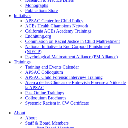
Research to Practice Briefs
Monographs
Publications Store
Initiatives
APSAC Center for Child Policy
ACEs Health Champions Network
California ACEs Academy Trainings
Endhitting.org
Commission on Racial Justice in Child Maltreatment
National Initiative to End Corporal Punishment
(NIECP)
Psychological Maltreatment Alliance (PM Alliance)
Trainings
Training and Events Calendar
APSAC Colloquium
APSAC Child Forensic Interview Training
Acerca de las Clínicas de Entrevista Forense a Niños de
la APSAC
Past Online Trainings
Colloquium Brochures
Systemic Racism in CW Certificate
About
About
Staff & Board Members