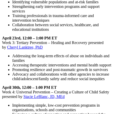
Identifying vulnerable populations and at-risk families
Strengthening early intervention programs and support
services
Training professionals in trauma-informed care and
intervention techniques
Collaboration between social services, healthcare, and
educational institutions
April 23rd, 12:00 – 1:00 PM ET
Week 3: Tertiary Prevention – Healing and Recovery presented
by
Cheryl Lanktree, PhD
Addressing the long-term effects of abuse on individuals and
families
Accessing therapeutic interventions and mental health support
Promoting resilience and post-traumatic growth in survivors
Advocacy and collaborations with other agencies to increase
child/adolescent/family safety and reduce social inequities
April 30th, 12:00 – 1:00 PM ET
Week 4: Universal Prevention – Creating a Culture of Child Safety
presented by
Stacie LeBlanc, JD, MEd
Implementing simple, low-cost prevention programs in
organizations, schools and communities