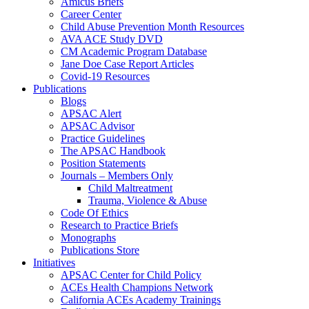
Amicus Briefs
Career Center
Child Abuse Prevention Month Resources
AVA ACE Study DVD
CM Academic Program Database
Jane Doe Case Report Articles
Covid-19 Resources
Publications
Blogs
APSAC Alert
APSAC Advisor
Practice Guidelines
The APSAC Handbook
Position Statements
Journals – Members Only
Child Maltreatment
Trauma, Violence & Abuse
Code Of Ethics
Research to Practice Briefs
Monographs
Publications Store
Initiatives
APSAC Center for Child Policy
ACEs Health Champions Network
California ACEs Academy Trainings