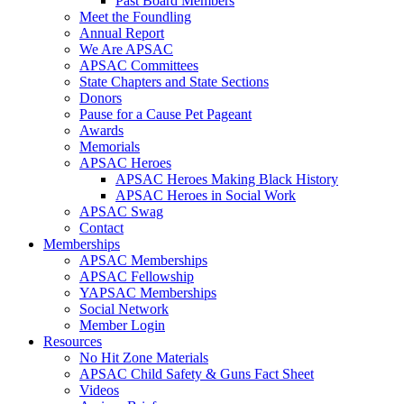
Past Board Members
Meet the Foundling
Annual Report
We Are APSAC
APSAC Committees
State Chapters and State Sections
Donors
Pause for a Cause Pet Pageant
Awards
Memorials
APSAC Heroes
APSAC Heroes Making Black History
APSAC Heroes in Social Work
APSAC Swag
Contact
Memberships
APSAC Memberships
APSAC Fellowship
YAPSAC Memberships
Social Network
Member Login
Resources
No Hit Zone Materials
APSAC Child Safety & Guns Fact Sheet
Videos