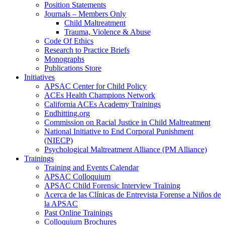
Position Statements
Journals – Members Only
Child Maltreatment
Trauma, Violence & Abuse
Code Of Ethics
Research to Practice Briefs
Monographs
Publications Store
Initiatives
APSAC Center for Child Policy
ACEs Health Champions Network
California ACEs Academy Trainings
Endhitting.org
Commission on Racial Justice in Child Maltreatment
National Initiative to End Corporal Punishment
(NIECP)
Psychological Maltreatment Alliance (PM Alliance)
Trainings
Training and Events Calendar
APSAC Colloquium
APSAC Child Forensic Interview Training
Acerca de las Clínicas de Entrevista Forense a Niños de
la APSAC
Past Online Trainings
Colloquium Brochures