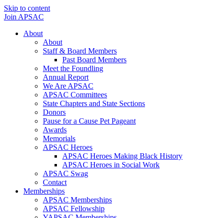
Skip to content
Join APSAC
About
About
Staff & Board Members
Past Board Members
Meet the Foundling
Annual Report
We Are APSAC
APSAC Committees
State Chapters and State Sections
Donors
Pause for a Cause Pet Pageant
Awards
Memorials
APSAC Heroes
APSAC Heroes Making Black History
APSAC Heroes in Social Work
APSAC Swag
Contact
Memberships
APSAC Memberships
APSAC Fellowship
YAPSAC Memberships