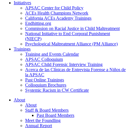
Initiatives
APSAC Center for Child Policy
ACEs Health Champions Network
California ACEs Academy Trainings
Endhitting.org
Commission on Racial Justice in Child Maltreatment
National Initiative to End Corporal Punishment
(NIECP)
Psychological Maltreatment Alliance (PM Alliance)
Trainings
Training and Events Calendar
APSAC Colloquium
APSAC Child Forensic Interview Training
Acerca de las Clínicas de Entrevista Forense a Niños de
la APSAC
Past Online Trainings
Colloquium Brochures
Systemic Racism in CW Certificate
About
About
Staff & Board Members
Past Board Members
Meet the Foundling
Annual Report