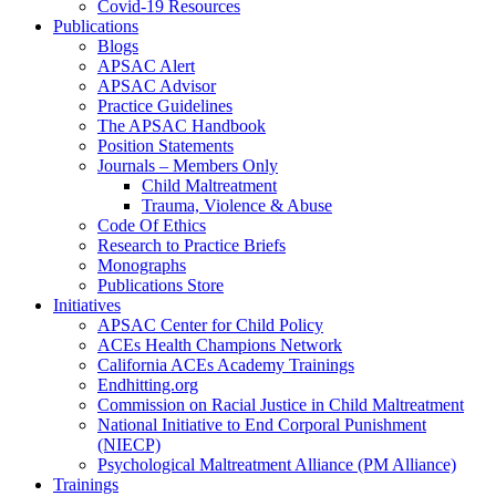
Covid-19 Resources
Publications
Blogs
APSAC Alert
APSAC Advisor
Practice Guidelines
The APSAC Handbook
Position Statements
Journals – Members Only
Child Maltreatment
Trauma, Violence & Abuse
Code Of Ethics
Research to Practice Briefs
Monographs
Publications Store
Initiatives
APSAC Center for Child Policy
ACEs Health Champions Network
California ACEs Academy Trainings
Endhitting.org
Commission on Racial Justice in Child Maltreatment
National Initiative to End Corporal Punishment
(NIECP)
Psychological Maltreatment Alliance (PM Alliance)
Trainings