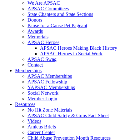
We Are APSAC
APSAC Committees
State Chapters and State Sections
Donors
Pause for a Cause Pet Pageant
Awards
Memorials
APSAC Heroes
APSAC Heroes Making Black History
APSAC Heroes in Social Work
APSAC Swag
Contact
Memberships
APSAC Memberships
APSAC Fellowship
YAPSAC Memberships
Social Network
Member Login
Resources
No Hit Zone Materials
APSAC Child Safety & Guns Fact Sheet
Videos
Amicus Briefs
Career Center
Child Abuse Prevention Month Resources