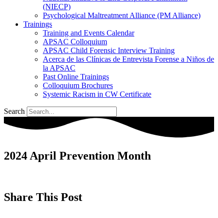
(NIECP)
Psychological Maltreatment Alliance (PM Alliance)
Trainings
Training and Events Calendar
APSAC Colloquium
APSAC Child Forensic Interview Training
Acerca de las Clínicas de Entrevista Forense a Niños de
la APSAC
Past Online Trainings
Colloquium Brochures
Systemic Racism in CW Certificate
Search
2024 April Prevention Month
Share This Post