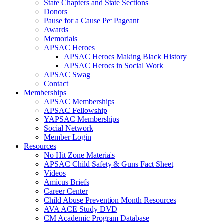
State Chapters and State Sections
Donors
Pause for a Cause Pet Pageant
Awards
Memorials
APSAC Heroes
APSAC Heroes Making Black History
APSAC Heroes in Social Work
APSAC Swag
Contact
Memberships
APSAC Memberships
APSAC Fellowship
YAPSAC Memberships
Social Network
Member Login
Resources
No Hit Zone Materials
APSAC Child Safety & Guns Fact Sheet
Videos
Amicus Briefs
Career Center
Child Abuse Prevention Month Resources
AVA ACE Study DVD
CM Academic Program Database