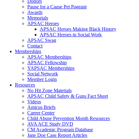
Donors
Pause for a Cause Pet Pageant
Awards
Memorials
APSAC Heroes
APSAC Heroes Making Black History
APSAC Heroes in Social Work
APSAC Swag
Contact
Memberships
APSAC Memberships
APSAC Fellowship
YAPSAC Memberships
Social Network
Member Login
Resources
No Hit Zone Materials
APSAC Child Safety & Guns Fact Sheet
Videos
Amicus Briefs
Career Center
Child Abuse Prevention Month Resources
AVA ACE Study DVD
CM Academic Program Database
Jane Doe Case Report Articles