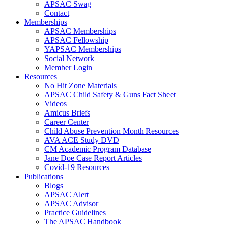
APSAC Swag
Contact
Memberships
APSAC Memberships
APSAC Fellowship
YAPSAC Memberships
Social Network
Member Login
Resources
No Hit Zone Materials
APSAC Child Safety & Guns Fact Sheet
Videos
Amicus Briefs
Career Center
Child Abuse Prevention Month Resources
AVA ACE Study DVD
CM Academic Program Database
Jane Doe Case Report Articles
Covid-19 Resources
Publications
Blogs
APSAC Alert
APSAC Advisor
Practice Guidelines
The APSAC Handbook