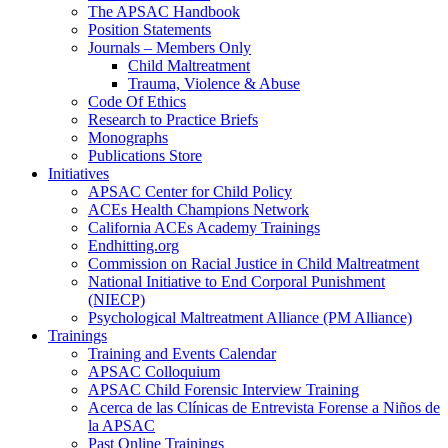
The APSAC Handbook
Position Statements
Journals – Members Only
Child Maltreatment
Trauma, Violence & Abuse
Code Of Ethics
Research to Practice Briefs
Monographs
Publications Store
Initiatives
APSAC Center for Child Policy
ACEs Health Champions Network
California ACEs Academy Trainings
Endhitting.org
Commission on Racial Justice in Child Maltreatment
National Initiative to End Corporal Punishment
(NIECP)
Psychological Maltreatment Alliance (PM Alliance)
Trainings
Training and Events Calendar
APSAC Colloquium
APSAC Child Forensic Interview Training
Acerca de las Clínicas de Entrevista Forense a Niños de
la APSAC
Past Online Trainings