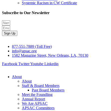
Systemic Racism in CW Certificate
Subscribe to Our Newsletter
Sign Up
877-551-7889 (Toll Free)
info@apsac.org
1582 Magazine Street, New Orleans, LA, 70130
Facebook
Twitter
Youtube
Linkedin
About
About
Staff & Board Members
Past Board Members
Meet the Foundling
Annual Report
We Are APSAC
APSAC Committees