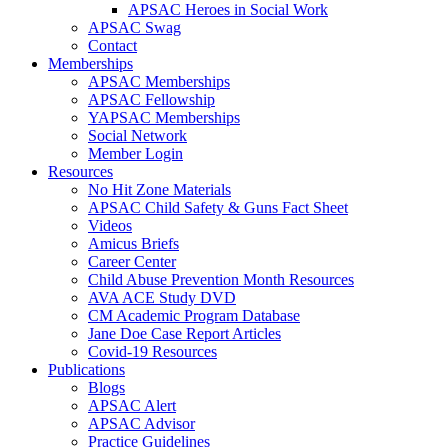
APSAC Heroes in Social Work
APSAC Swag
Contact
Memberships
APSAC Memberships
APSAC Fellowship
YAPSAC Memberships
Social Network
Member Login
Resources
No Hit Zone Materials
APSAC Child Safety & Guns Fact Sheet
Videos
Amicus Briefs
Career Center
Child Abuse Prevention Month Resources
AVA ACE Study DVD
CM Academic Program Database
Jane Doe Case Report Articles
Covid-19 Resources
Publications
Blogs
APSAC Alert
APSAC Advisor
Practice Guidelines