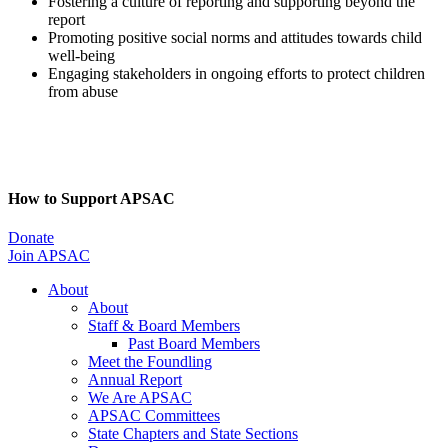
Fostering a culture of reporting and supporting beyond the
report
Promoting positive social norms and attitudes towards child
well-being
Engaging stakeholders in ongoing efforts to protect children
from abuse
How to Support APSAC
Donate
Join APSAC
About
About
Staff & Board Members
Past Board Members
Meet the Foundling
Annual Report
We Are APSAC
APSAC Committees
State Chapters and State Sections